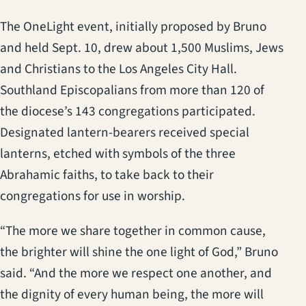
The OneLight event, initially proposed by Bruno
and held Sept. 10, drew about 1,500 Muslims, Jews
and Christians to the Los Angeles City Hall.
Southland Episcopalians from more than 120 of
the diocese’s 143 congregations participated.
Designated lantern-bearers received special
lanterns, etched with symbols of the three
Abrahamic faiths, to take back to their
congregations for use in worship.
“The more we share together in common cause,
the brighter will shine the one light of God,” Bruno
said. “And the more we respect one another, and
the dignity of every human being, the more will