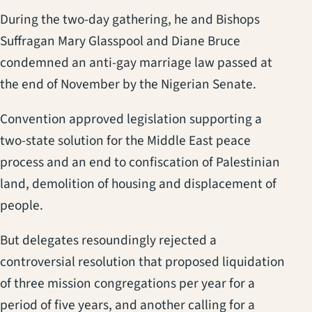
During the two-day gathering, he and Bishops
Suffragan Mary Glasspool and Diane Bruce
condemned an anti-gay marriage law passed at
the end of November by the Nigerian Senate.
Convention approved legislation supporting a
two-state solution for the Middle East peace
process and an end to confiscation of Palestinian
land, demolition of housing and displacement of
people.
But delegates resoundingly rejected a
controversial resolution that proposed liquidation
of three mission congregations per year for a
period of five years, and another calling for a