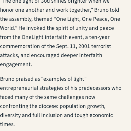
“The one light of God shines brighter when we
honor one another and work together,” Bruno told
the assembly, themed “One Light, One Peace, One
World.” He invoked the spirit of unity and peace
from the OneLight interfaith event, a ten-year
commemoration of the Sept. 11, 2001 terrorist
attacks, and encouraged deeper interfaith
engagement.
Bruno praised as “examples of light”
entrepreneurial strategies of his predecessors who
faced many of the same challenges now
confronting the diocese: population growth,
diversity and full inclusion and tough economic
times.