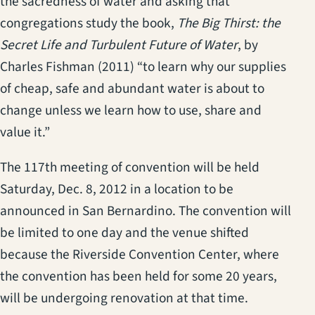
the sacredness of water and asking that
congregations study the book,
The Big Thirst: the
Secret Life and Turbulent Future of Water
, by
Charles Fishman (2011) “to learn why our supplies
of cheap, safe and abundant water is about to
change unless we learn how to use, share and
value it.”
The 117th meeting of convention will be held
Saturday, Dec. 8, 2012 in a location to be
announced in San Bernardino. The convention will
be limited to one day and the venue shifted
because the Riverside Convention Center, where
the convention has been held for some 20 years,
will be undergoing renovation at that time.