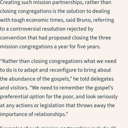
Creating such mission partnerships, rather than
closing congregations is the solution to dealing
with tough economic times, said Bruno, referring
to a controversial resolution rejected by
convention that had proposed closing the three
mission congregations a year for five years.
“Rather than closing congregations what we need
to do is to adapt and reconfigure to bring about
the abundance of the gospels,” he told delegates
and visitors. “We need to remember the gospel’s
preferential option for the poor, and look seriously
at any actions or legislation that throws away the
importance of relationships.”