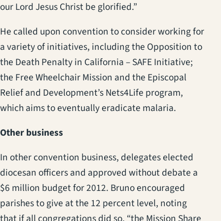
our Lord Jesus Christ be glorified.”
He called upon convention to consider working for
a variety of initiatives, including the Opposition to
the Death Penalty in California – SAFE Initiative;
the Free Wheelchair Mission and the Episcopal
Relief and Development’s Nets4Life program,
which aims to eventually eradicate malaria.
Other business
In other convention business, delegates elected
diocesan officers and approved without debate a
$6 million budget for 2012. Bruno encouraged
parishes to give at the 12 percent level, noting
that if all congregations did so, “the Mission Share