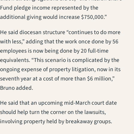
Fund pledge income represented by the
additional giving would increase $750,000.”
He said diocesan structure “continues to do more
with less,” adding that the work once done by 56
employees is now being done by 20 full-time
equivalents. “This scenario is complicated by the
ongoing expense of property litigation, now in its
seventh year at a cost of more than $6 million,”
Bruno added.
He said that an upcoming mid-March court date
should help turn the corner on the lawsuits,
involving property held by breakaway groups.