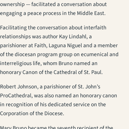
ownership — facilitated a conversation about
engaging a peace process in the Middle East.
Facilitating the conversation about interfaith
relationships was author Kay Lindahl, a
parishioner at Faith, Laguna Niguel and a member
of the diocesan program group on ecumenical and
interreligious life, whom Bruno named an
honorary Canon of the Cathedral of St. Paul.
Robert Johnson, a parishioner of St. John’s
ProCathedral, was also named an honorary canon
in recognition of his dedicated service on the
Corporation of the Diocese.
Mary Bruno became the seventh recipient of the