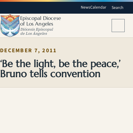
News
Calendar
Search
Episcopal Diocese
of Los Angeles
Menu
Diócesis Episcopal
de Los Ángeles
DECEMBER 7, 2011
‘Be the light, be the peace,’
Bruno tells convention