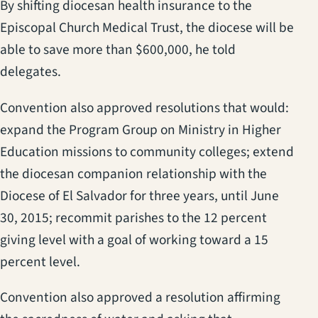
By shifting diocesan health insurance to the
Episcopal Church Medical Trust, the diocese will be
able to save more than $600,000, he told
delegates.
Convention also approved resolutions that would:
expand the Program Group on Ministry in Higher
Education missions to community colleges; extend
the diocesan companion relationship with the
Diocese of El Salvador for three years, until June
30, 2015; recommit parishes to the 12 percent
giving level with a goal of working toward a 15
percent level.
Convention also approved a resolution affirming