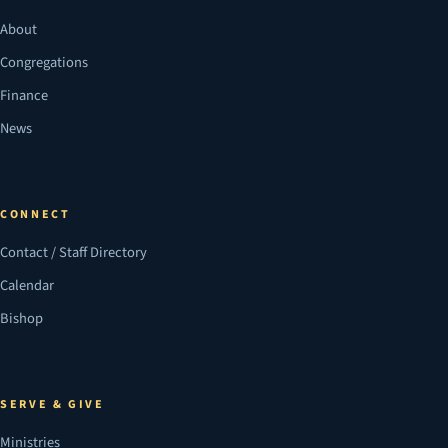
About
Congregations
Finance
News
CONNECT
Contact / Staff Directory
Calendar
Bishop
SERVE & GIVE
Ministries