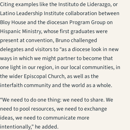
Citing examples like the Instituto de Liderazgo, or
Latino Leadership Institute collaboration between
Bloy House and the diocesan Program Group on
Hispanic Ministry, whose first graduates were
present at convention, Bruno challenged
delegates and visitors to “as a diocese look in new
ways in which we might partner to become that
one light in our region, in our local communities, in
the wider Episcopal Church, as well as the
interfaith community and the world as a whole.
“We need to do one thing: we need to share. We
need to pool resources, we need to exchange
ideas, we need to communicate more
intentionally,” he added.