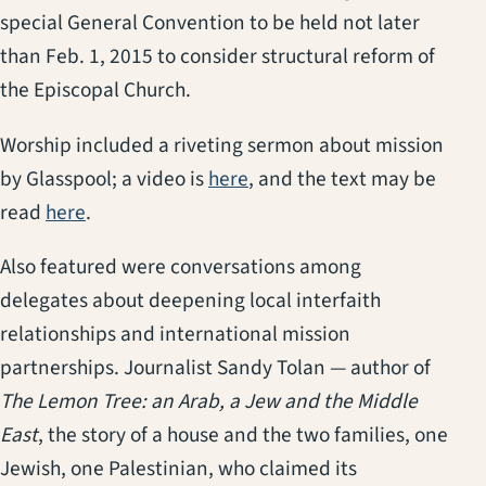
special General Convention to be held not later
than Feb. 1, 2015 to consider structural reform of
the Episcopal Church.
Worship included a riveting sermon about mission
by Glasspool; a video is
here
, and the text may be
read
here
.
Also featured were conversations among
delegates about deepening local interfaith
relationships and international mission
partnerships. Journalist Sandy Tolan — author of
The Lemon Tree: an Arab, a Jew and the Middle
East
, the story of a house and the two families, one
Jewish, one Palestinian, who claimed its