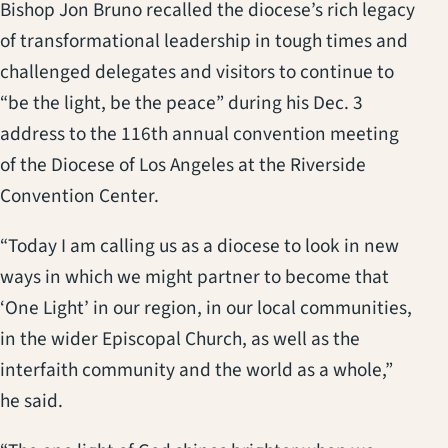
Bishop Jon Bruno recalled the diocese’s rich legacy
of transformational leadership in tough times and
challenged delegates and visitors to continue to
“be the light, be the peace” during his Dec. 3
address to the 116th annual convention meeting
of the Diocese of Los Angeles at the Riverside
Convention Center.
“Today I am calling us as a diocese to look in new
ways in which we might partner to become that
‘One Light’ in our region, in our local communities,
in the wider Episcopal Church, as well as the
interfaith community and the world as a whole,”
he said.