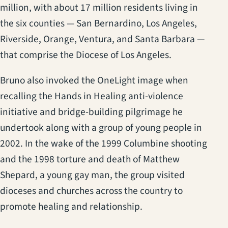
million, with about 17 million residents living in
the six counties — San Bernardino, Los Angeles,
Riverside, Orange, Ventura, and Santa Barbara —
that comprise the Diocese of Los Angeles.
Bruno also invoked the OneLight image when
recalling the Hands in Healing anti-violence
initiative and bridge-building pilgrimage he
undertook along with a group of young people in
2002. In the wake of the 1999 Columbine shooting
and the 1998 torture and death of Matthew
Shepard, a young gay man, the group visited
dioceses and churches across the country to
promote healing and relationship.