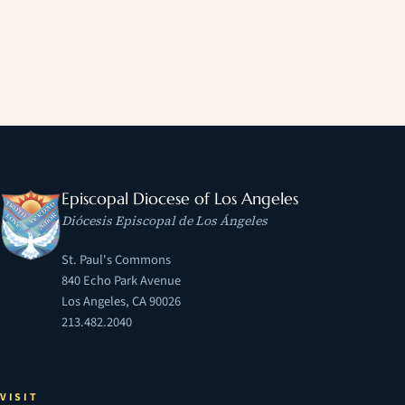
Episcopal Diocese of Los Angeles
Diócesis Episcopal de Los Ángeles
St. Paul's Commons
840 Echo Park Avenue
Los Angeles, CA 90026
213.482.2040
VISIT