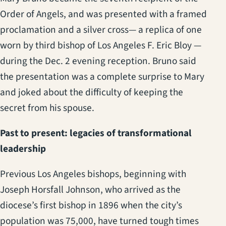
Order of Angels, and was presented with a framed
proclamation and a silver cross— a replica of one
worn by third bishop of Los Angeles F. Eric Bloy —
during the Dec. 2 evening reception. Bruno said
the presentation was a complete surprise to Mary
and joked about the difficulty of keeping the
secret from his spouse.
Past to present: legacies of transformational
leadership
Previous Los Angeles bishops, beginning with
Joseph Horsfall Johnson, who arrived as the
diocese’s first bishop in 1896 when the city’s
population was 75,000, have turned tough times