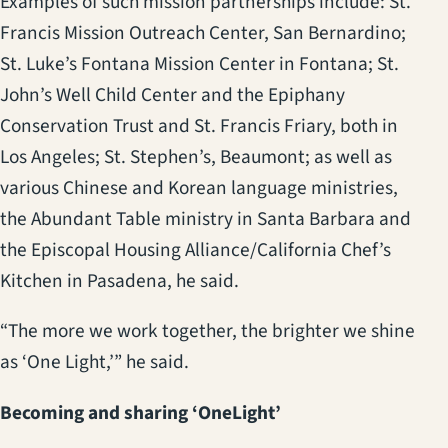
Examples of such mission partnerships include: St.
Francis Mission Outreach Center, San Bernardino;
St. Luke’s Fontana Mission Center in Fontana; St.
John’s Well Child Center and the Epiphany
Conservation Trust and St. Francis Friary, both in
Los Angeles; St. Stephen’s, Beaumont; as well as
various Chinese and Korean language ministries,
the Abundant Table ministry in Santa Barbara and
the Episcopal Housing Alliance/California Chef’s
Kitchen in Pasadena, he said.
“The more we work together, the brighter we shine
as ‘One Light,’” he said.
Becoming and sharing ‘OneLight’