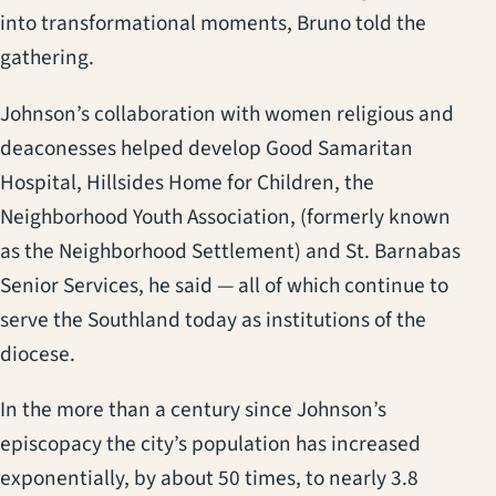
into transformational moments, Bruno told the
gathering.
Johnson’s collaboration with women religious and
deaconesses helped develop Good Samaritan
Hospital, Hillsides Home for Children, the
Neighborhood Youth Association, (formerly known
as the Neighborhood Settlement) and St. Barnabas
Senior Services, he said — all of which continue to
serve the Southland today as institutions of the
diocese.
In the more than a century since Johnson’s
episcopacy the city’s population has increased
exponentially, by about 50 times, to nearly 3.8