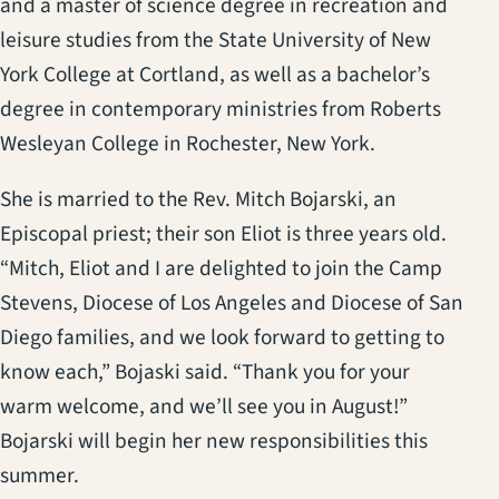
and a master of science degree in recreation and
leisure studies from the State University of New
York College at Cortland, as well as a bachelor’s
degree in contemporary ministries from Roberts
Wesleyan College in Rochester, New York.
She is married to the Rev. Mitch Bojarski, an
Episcopal priest; their son Eliot is three years old.
“Mitch, Eliot and I are delighted to join the Camp
Stevens, Diocese of Los Angeles and Diocese of San
Diego families, and we look forward to getting to
know each,” Bojaski said. “Thank you for your
warm welcome, and we’ll see you in August!”
Bojarski will begin her new responsibilities this
summer.