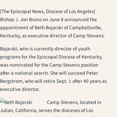
[The Episcopal News, Diocese of Los Angeles]
Bishop J. Jon Bruno on June 8 announced the
appointment of Beth Bojarski of Campbellsville,
Kentucky, as executive director of Camp Stevens.
Bojarski, who is currently director of youth
programs for the Episcopal Diocese of Kentucky,
was nominated for the Camp Stevens position
after a national search. She will succeed Peter
Bergstrom, who will retire Sept. 1 after 40 years as
executive director.
Camp Stevens, located in
Julian, California, serves the dioceses of Los