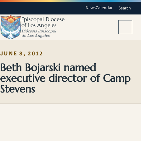
News
Calendar
Search
Episcopal Diocese
of Los Angeles
Menu
Diócesis Episcopal
de Los Ángeles
JUNE 8, 2012
Beth Bojarski named
executive director of Camp
Stevens