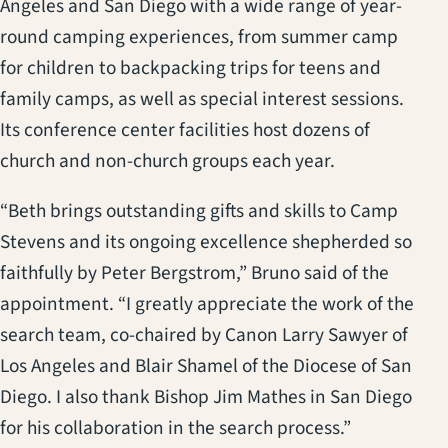
Angeles and San Diego with a wide range of year-
round camping experiences, from summer camp
for children to backpacking trips for teens and
family camps, as well as special interest sessions.
Its conference center facilities host dozens of
church and non-church groups each year.
“Beth brings outstanding gifts and skills to Camp
Stevens and its ongoing excellence shepherded so
faithfully by Peter Bergstrom,” Bruno said of the
appointment. “I greatly appreciate the work of the
search team, co-chaired by Canon Larry Sawyer of
Los Angeles and Blair Shamel of the Diocese of San
Diego. I also thank Bishop Jim Mathes in San Diego
for his collaboration in the search process.”