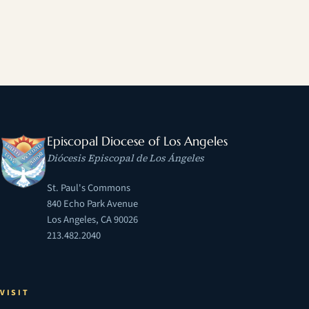
Episcopal Diocese of Los Angeles
Diócesis Episcopal de Los Ángeles
St. Paul's Commons
840 Echo Park Avenue
Los Angeles, CA 90026
213.482.2040
VISIT