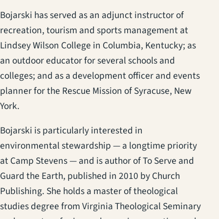
Bojarski has served as an adjunct instructor of
recreation, tourism and sports management at
Lindsey Wilson College in Columbia, Kentucky; as
an outdoor educator for several schools and
colleges; and as a development officer and events
planner for the Rescue Mission of Syracuse, New
York.
Bojarski is particularly interested in
environmental stewardship — a longtime priority
at Camp Stevens — and is author of To Serve and
Guard the Earth, published in 2010 by Church
Publishing. She holds a master of theological
studies degree from Virginia Theological Seminary