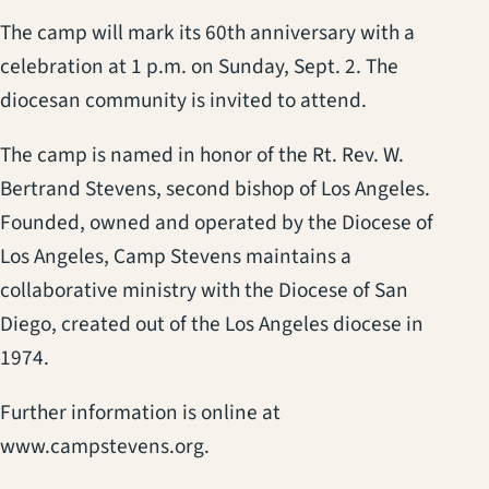
The camp will mark its 60th anniversary with a
celebration at 1 p.m. on Sunday, Sept. 2. The
diocesan community is invited to attend.
The camp is named in honor of the Rt. Rev. W.
Bertrand Stevens, second bishop of Los Angeles.
Founded, owned and operated by the Diocese of
Los Angeles, Camp Stevens maintains a
collaborative ministry with the Diocese of San
Diego, created out of the Los Angeles diocese in
1974.
Further information is online at
www.campstevens.org.