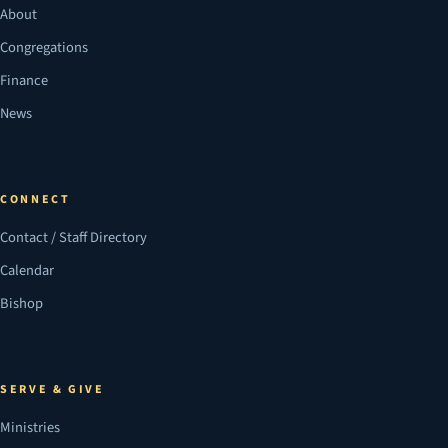
About
Congregations
Finance
News
CONNECT
Contact / Staff Directory
Calendar
Bishop
SERVE & GIVE
Ministries