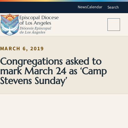
News
Calendar
Search
Episcopal Diocese
of Los Angeles
Menu
Diócesis Episcopal
de Los Ángeles
MARCH 6, 2019
Congregations asked to
mark March 24 as ‘Camp
Stevens Sunday’