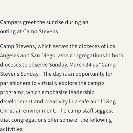
Campers greet the sunrise during an
outing at Camp Stevens.
Camp Stevens, which serves the dioceses of Los
Angeles and San Diego, asks congregations in both
dioceses to observe Sunday, March 24 as “Camp
Stevens Sunday.” The day is an opportunity for
parishioners to virtually explore the camp’s
programs, which emphasize leadership
development and creativity in a safe and loving
Christian environment. The camp staff suggest
that congregations offer some of the following
activities: