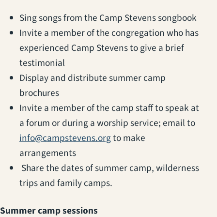
Sing songs from the Camp Stevens songbook
Invite a member of the congregation who has
experienced Camp Stevens to give a brief
testimonial
Display and distribute summer camp
brochures
Invite a member of the camp staff to speak at
a forum or during a worship service; email to
info@campstevens.org
to make
arrangements
Share the dates of summer camp, wilderness
trips and family camps.
Summer camp sessions