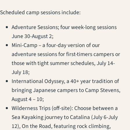
Scheduled camp sessions include:
Adventure Sessions; four week-long sessions
June 30-August 2;
Mini-Camp – a four-day version of our
adventure sessions for first-timers campers or
those with tight summer schedules, July 14-
July 18;
International Odyssey, a 40+ year tradition of
bringing Japanese campers to Camp Stevens,
August 4 – 10;
Wilderness Trips (off-site): Choose between a
Sea Kayaking journey to Catalina (July 6-July
12), On the Road, featuring rock climbing,