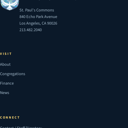
St. Paul's Commons
840 Echo Park Avenue
Los Angeles, CA 90026
213.482.2040
VISIT
About
Congregations
Finance
News
CONNECT