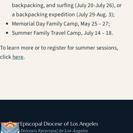
backpacking, and surfing (July 20-July 26), or
a backpacking expedition (July 29-Aug. 3);
Memorial Day Family Camp, May 25 – 27;
Summer Family Travel Camp, July 14 – 18.
To learn more or to register for summer sessions,
(opens in a new tab)
click
here
.
Episcopal Diocese of Los Angeles
Diócesis Episcopal de Los Ángeles