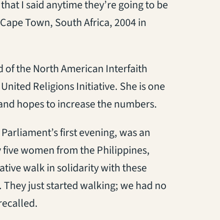
that I said anytime they’re going to be
 Cape Town, South Africa, 2004 in
 of the North American Interfaith
United Religions Initiative. She is one
and hopes to increase the numbers.
Parliament’s first evening, was an
 five women from the Philippines,
ative walk in solidarity with these
 They just started walking; we had no
ecalled.