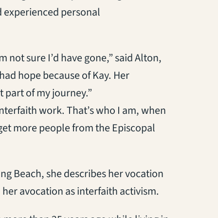
d experienced personal
m not sure I’d have gone,” said Alton,
I had hope because of Kay. Her
 part of my journey.”
 interfaith work. That’s who I am, when
o get more people from the Episcopal
Long Beach, she describes her vocation
her avocation as interfaith activism.