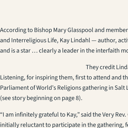
According to Bishop Mary Glasspool and member
and Interreligious Life, Kay Lindahl — author, act
and is a star … clearly a leader in the interfaith 
They credit Lind
Listening, for inspiring them, first to attend and
Parliament of World’s Religions gathering in Salt
(see story beginning on page 8).
“I am infinitely grateful to Kay,” said the Very R
initially reluctant to participate in the gathering, 