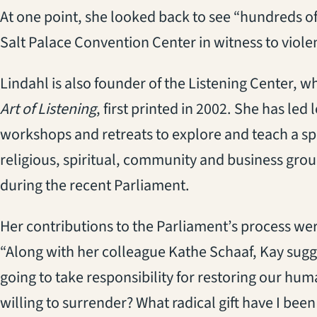
At one point, she looked back to see “hundreds o
Salt Palace Convention Center in witness to viol
Lindahl is also founder of the Listening Center, 
Art of Listening
, first printed in 2002. She has led
workshops and retreats to explore and teach a spi
religious, spiritual, community and business gro
during the recent Parliament.
Her contributions to the Parliament’s process we
“Along with her colleague Kathe Schaaf, Kay sugg
going to take responsibility for restoring our hum
willing to surrender? What radical gift have I been 