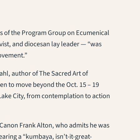
s of the Program Group on Ecumenical
ivist, and diocesan lay leader — “was
movement.”
ahl, author of The Sacred Art of
 then to move beyond the Oct. 15 – 19
 Lake City, from contemplation to action
ev. Canon Frank Alton, who admits he was
fearing a “kumbaya, isn’t-it-great-