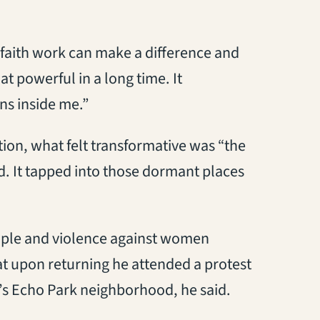
faith work can make a difference and
at powerful in a long time. It
ns inside me.”
tion, what felt transformative was “the
id. It tapped into those dormant places
eople and violence against women
hat upon returning he attended a protest
’s Echo Park neighborhood, he said.