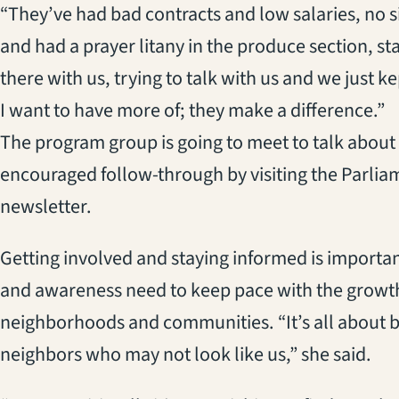
“They’ve had bad contracts and low salaries, no s
and had a prayer litany in the produce section, st
there with us, trying to talk with us and we just 
I want to have more of; they make a difference.”
The program group is going to meet to talk about
encouraged follow-through by visiting the Parli
newsletter.
Getting involved and staying informed is importa
and awareness need to keep pace with the growth 
neighborhoods and communities. “It’s all about 
neighbors who may not look like us,” she said.