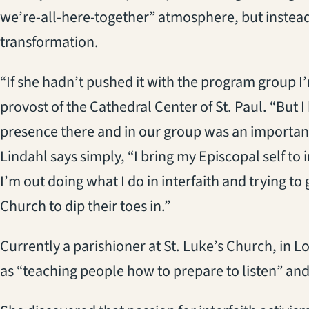
we’re-all-here-together” atmosphere, but instea
transformation.
“If she hadn’t pushed it with the program group I’
provost of the Cathedral Center of St. Paul. “But 
presence there and in our group was an important
Lindahl says simply, “I bring my Episcopal self to
I’m out doing what I do in interfaith and trying t
Church to dip their toes in.”
Currently a parishioner at St. Luke’s Church, in 
as “teaching people how to prepare to listen” and 