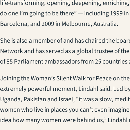
life-transforming, opening, deepening, enriching, 
do one I’m going to be there” — including 1999 in
Barcelona, and 2009 in Melbourne, Australia.
She is also a member of and has chaired the board
Network and has served as a global trustee of the 
of 85 Parliament ambassadors from 25 countries 
Joining the Woman’s Silent Walk for Peace on the 
extremely powerful moment, Lindahl said. Led by
Uganda, Pakistan and Israel, “it was a slow, medit
women who live in places you can’t even imagine.
idea how many women were behind us,” Lindahl r