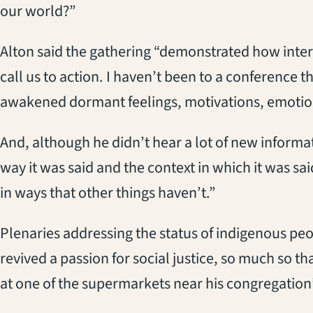
our world?”
Alton said the gathering “demonstrated how inter
call us to action. I haven’t been to a conference th
awakened dormant feelings, motivations, emotio
And, although he didn’t hear a lot of new informa
way it was said and the context in which it was sa
in ways that other things haven’t.”
Plenaries addressing the status of indigenous p
revived a passion for social justice, so much so t
at one of the supermarkets near his congregation