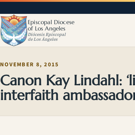
Episcopal Diocese
of Los Angeles
Diócesis Episcopal
de Los Ángeles
NOVEMBER 8, 2015
Canon Kay Lindahl: ‘lis
interfaith ambassado