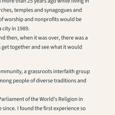
m more than 25 years ago while living in
rches, temples and synagogues and
of worship and nonprofits would be
city in 1989.
nd then, when it was over, there was a
t’s get together and see what it would
ommunity, a grassroots interfaith group
ong people of diverse traditions and
 Parliament of the World’s Religion in
since. I found the first experience so