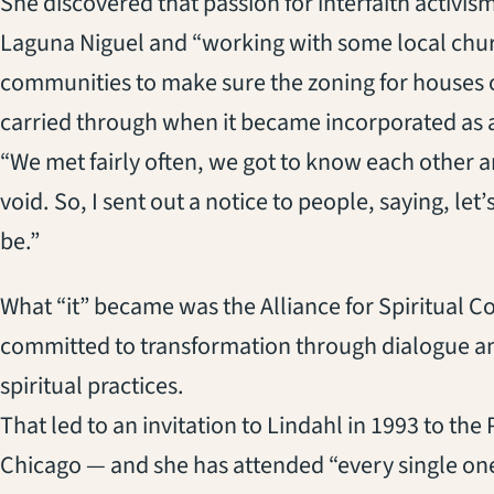
She discovered that passion for interfaith activis
Laguna Niguel and “working with some local chu
communities to make sure the zoning for houses 
carried through when it became incorporated as a 
“We met fairly often, we got to know each other a
void. So, I sent out a notice to people, saying, le
be.”
What “it” became was the Alliance for Spiritual C
committed to transformation through dialogue am
spiritual practices.
That led to an invitation to Lindahl in 1993 to the
Chicago — and she has attended “every single one 