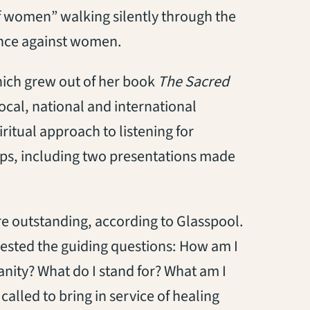
f women” walking silently through the
ence against women.
which grew out of her book
The Sacred
 local, national and international
ritual approach to listening for
ups, including two presentations made
re outstanding, according to Glasspool.
ested the guiding questions: How am I
anity? What do I stand for? What am I
called to bring in service of healing