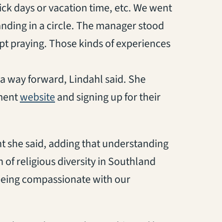
ick days or vacation time, etc. We went
anding in a circle. The manager stood
kept praying. Those kinds of experiences
 a way forward, Lindahl said. She
ament
website
and signing up for their
nt she said, adding that understanding
of religious diversity in Southland
being compassionate with our