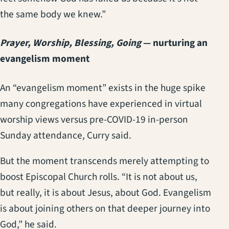
the same body we knew.”
Prayer, Worship, Blessing, Going
— nurturing an
evangelism moment
An “evangelism moment” exists in the huge spike
many congregations have experienced in virtual
worship views versus pre-COVID-19 in-person
Sunday attendance, Curry said.
But the moment transcends merely attempting to
boost Episcopal Church rolls. “It is not about us,
but really, it is about Jesus, about God. Evangelism
is about joining others on that deeper journey into
God,” he said.