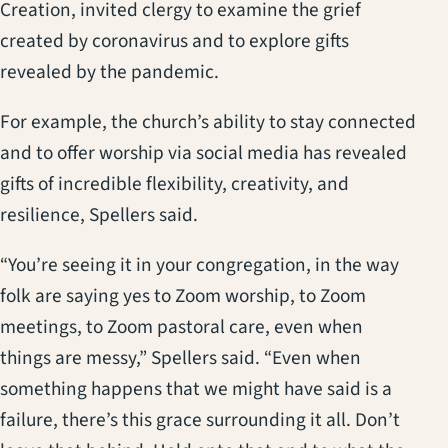
Creation, invited clergy to examine the grief
created by coronavirus and to explore gifts
revealed by the pandemic.
For example, the church’s ability to stay connected
and to offer worship via social media has revealed
gifts of incredible flexibility, creativity, and
resilience, Spellers said.
“You’re seeing it in your congregation, in the way
folk are saying yes to Zoom worship, to Zoom
meetings, to Zoom pastoral care, even when
things are messy,” Spellers said. “Even when
something happens that we might have said is a
failure, there’s this grace surrounding it all. Don’t