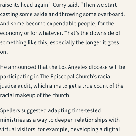
raise its head again,” Curry said. “Then we start
casting some aside and throwing some overboard.
And some become expendable people, for the
economy or for whatever. That’s the downside of
something like this, especially the longer it goes
on.”
He announced that the Los Angeles diocese will be
participating in The Episcopal Church’s racial
justice audit, which aims to get a true count of the
racial makeup of the church.
Spellers suggested adapting time-tested
ministries as a way to deepen relationships with
virtual visitors: for example, developing a digital