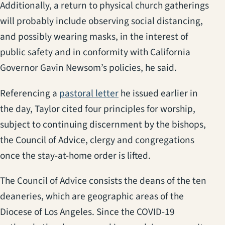
Additionally, a return to physical church gatherings
will probably include observing social distancing,
and possibly wearing masks, in the interest of
public safety and in conformity with California
Governor Gavin Newsom’s policies, he said.
Referencing a
pastoral letter
he issued earlier in
the day, Taylor cited four principles for worship,
subject to continuing discernment by the bishops,
the Council of Advice, clergy and congregations
once the stay-at-home order is lifted.
The Council of Advice consists the deans of the ten
deaneries, which are geographic areas of the
Diocese of Los Angeles. Since the COVID-19