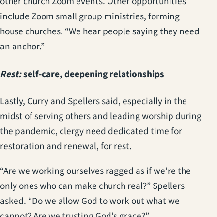
other church Zoom events. Other opportunities
include Zoom small group ministries, forming
house churches. “We hear people saying they need
an anchor.”
Rest:
self-care, deepening relationships
Lastly, Curry and Spellers said, especially in the
midst of serving others and leading worship during
the pandemic, clergy need dedicated time for
restoration and renewal, for rest.
“Are we working ourselves ragged as if we’re the
only ones who can make church real?” Spellers
asked. “Do we allow God to work out what we
cannot? Are we trusting God’s grace?”