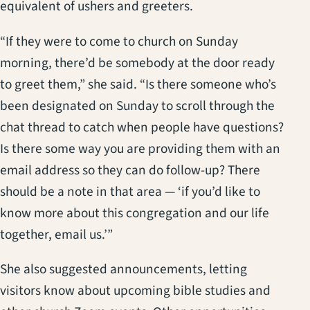
equivalent of ushers and greeters.
“If they were to come to church on Sunday
morning, there’d be somebody at the door ready
to greet them,” she said. “Is there someone who’s
been designated on Sunday to scroll through the
chat thread to catch when people have questions?
Is there some way you are providing them with an
email address so they can do follow-up? There
should be a note in that area — ‘if you’d like to
know more about this congregation and our life
together, email us.’”
She also suggested announcements, letting
visitors know about upcoming bible studies and