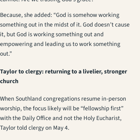
Because, she added: “God is somehow working
something out in the midst of it. God doesn’t cause
it, but God is working something out and
empowering and leading us to work something
out.”
Taylor to clergy: returning to a livelier, stronger
church
When Southland congregations resume in-person
worship, the focus likely will be “fellowship first”
with the Daily Office and not the Holy Eucharist,
Taylor told clergy on May 4.