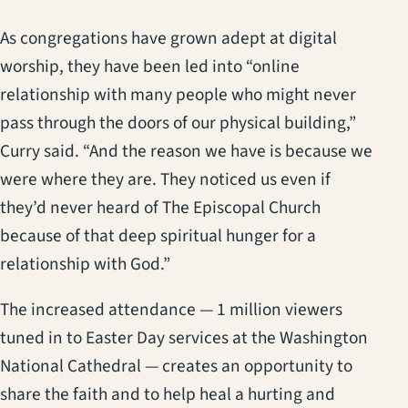
As congregations have grown adept at digital
worship, they have been led into “online
relationship with many people who might never
pass through the doors of our physical building,”
Curry said. “And the reason we have is because we
were where they are. They noticed us even if
they’d never heard of The Episcopal Church
because of that deep spiritual hunger for a
relationship with God.”
The increased attendance — 1 million viewers
tuned in to Easter Day services at the Washington
National Cathedral — creates an opportunity to
share the faith and to help heal a hurting and