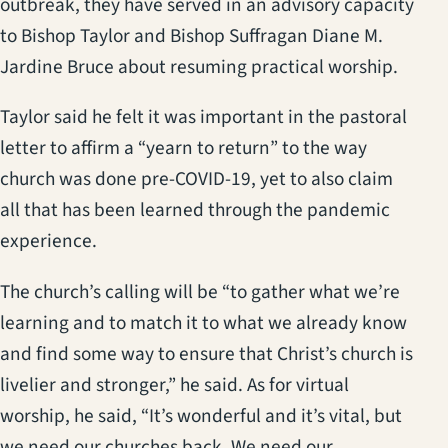
outbreak, they have served in an advisory capacity
to Bishop Taylor and Bishop Suffragan Diane M.
Jardine Bruce about resuming practical worship.
Taylor said he felt it was important in the pastoral
letter to affirm a “yearn to return” to the way
church was done pre-COVID-19, yet to also claim
all that has been learned through the pandemic
experience.
The church’s calling will be “to gather what we’re
learning and to match it to what we already know
and find some way to ensure that Christ’s church is
livelier and stronger,” he said. As for virtual
worship, he said, “It’s wonderful and it’s vital, but
we need our churches back. We need our