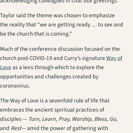
acknowledging colleagues in chat box greetings.
Taylor said the theme was chosen to emphasize
the reality that “we are getting ready … to see and
be the church that is coming.”
Much of the conference discussion focused on the
church post-COVID-19 and Curry’s signature
Way of
(opens in a new tab)
Love
as a lens through which to explore the
opportunities and challenges created by
coronavirus.
The Way of Love is a sevenfold rule of life that
embraces the ancient spiritual practices of
disciples —
Turn, Learn, Pray, Worship, Bless, Go
,
and
Rest
— amid the power of gathering with