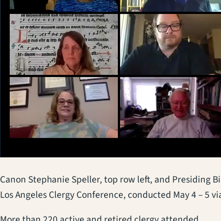
Canon Stephanie Speller, top row left, and Presiding Bis
Los Angeles Clergy Conference, conducted May 4 – 5 v
More than 220 active and retired clergy attended