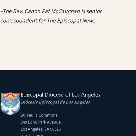
–The Rev. Canon Pat McCaughan is senior
correspondent for The Episcopal News.
Episcopal Diocese of Los Angeles
Diócesis Episcopal de Los Ángeles
St. Paul's Commons
840 Echo Park Avenue
Los Angeles, CA 90026