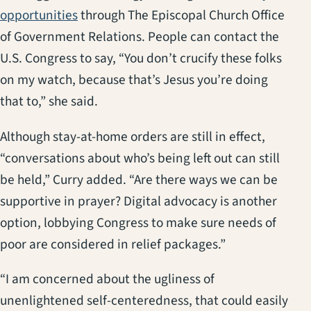
(opens in a new tab)
opportunities
through The Episcopal Church Office
of Government Relations. People can contact the
U.S. Congress to say, “You don’t crucify these folks
on my watch, because that’s Jesus you’re doing
that to,” she said.
Although stay-at-home orders are still in effect,
“conversations about who’s being left out can still
be held,” Curry added. “Are there ways we can be
supportive in prayer? Digital advocacy is another
option, lobbying Congress to make sure needs of
poor are considered in relief packages.”
“I am concerned about the ugliness of
unenlightened self-centeredness, that could easily