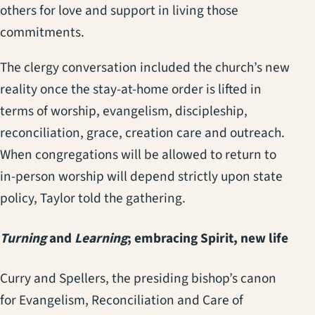
others for love and support in living those
commitments.
The clergy conversation included the church’s new
reality once the stay-at-home order is lifted in
terms of worship, evangelism, discipleship,
reconciliation, grace, creation care and outreach.
When congregations will be allowed to return to
in-person worship will depend strictly upon state
policy, Taylor told the gathering.
Turning
and
Learning
; embracing Spirit, new life
Curry and Spellers, the presiding bishop’s canon
for Evangelism, Reconciliation and Care of