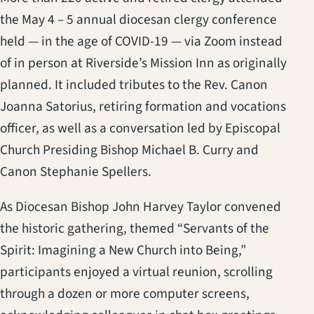
the May 4 – 5 annual diocesan clergy conference
held — in the age of COVID-19 — via Zoom instead
of in person at Riverside’s Mission Inn as originally
planned. It included tributes to the Rev. Canon
Joanna Satorius, retiring formation and vocations
officer, as well as a conversation led by Episcopal
Church Presiding Bishop Michael B. Curry and
Canon Stephanie Spellers.
As Diocesan Bishop John Harvey Taylor convened
the historic gathering, themed “Servants of the
Spirit: Imagining a New Church into Being,”
participants enjoyed a virtual reunion, scrolling
through a dozen or more computer screens,