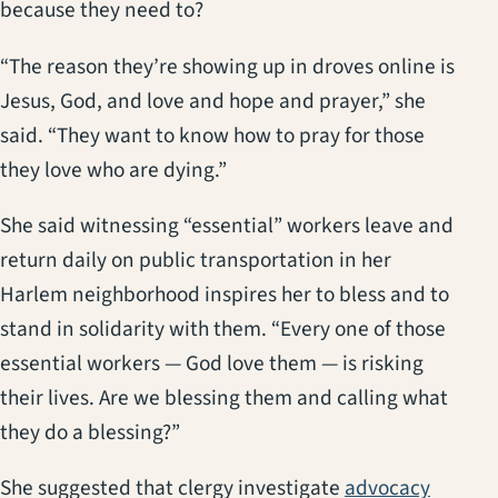
because they need to?
“The reason they’re showing up in droves online is
Jesus, God, and love and hope and prayer,” she
said. “They want to know how to pray for those
they love who are dying.”
She said witnessing “essential” workers leave and
return daily on public transportation in her
Harlem neighborhood inspires her to bless and to
stand in solidarity with them. “Every one of those
essential workers — God love them — is risking
their lives. Are we blessing them and calling what
they do a blessing?”
She suggested that clergy investigate
advocacy