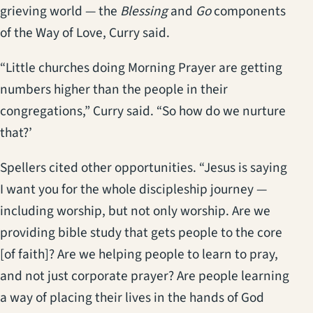
grieving world — the
Blessing
and
Go
components
of the Way of Love, Curry said.
“Little churches doing Morning Prayer are getting
numbers higher than the people in their
congregations,” Curry said. “So how do we nurture
that?’
Spellers cited other opportunities. “Jesus is saying
I want you for the whole discipleship journey —
including worship, but not only worship. Are we
providing bible study that gets people to the core
[of faith]? Are we helping people to learn to pray,
and not just corporate prayer? Are people learning
a way of placing their lives in the hands of God