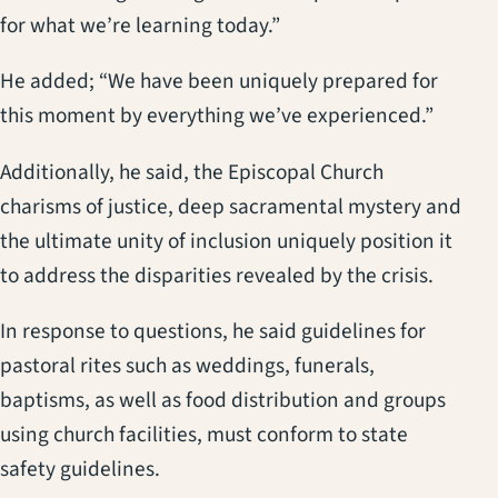
for what we’re learning today.”
He added; “We have been uniquely prepared for
this moment by everything we’ve experienced.”
Additionally, he said, the Episcopal Church
charisms of justice, deep sacramental mystery and
the ultimate unity of inclusion uniquely position it
to address the disparities revealed by the crisis.
In response to questions, he said guidelines for
pastoral rites such as weddings, funerals,
baptisms, as well as food distribution and groups
using church facilities, must conform to state
safety guidelines.