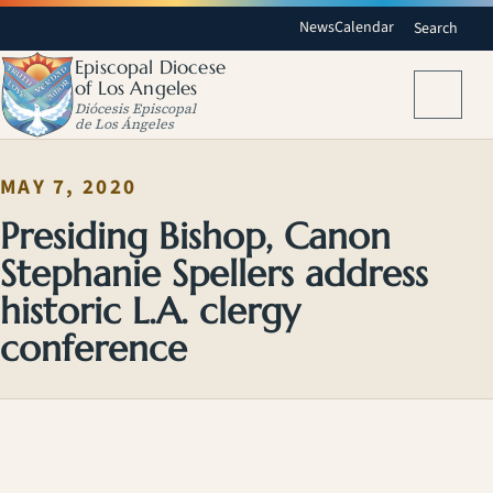
News
Calendar
Search
Episcopal Diocese
of Los Angeles
Menu
Diócesis Episcopal
de Los Ángeles
MAY 7, 2020
Presiding Bishop, Canon
Stephanie Spellers address
historic L.A. clergy
conference