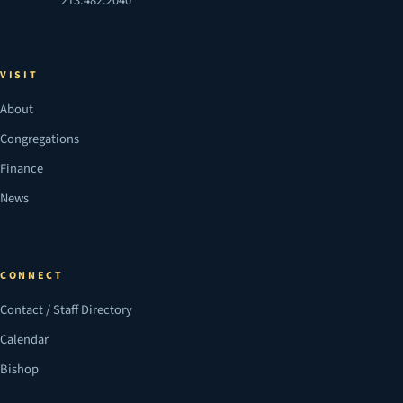
213.482.2040
VISIT
About
Congregations
Finance
News
CONNECT
Contact / Staff Directory
Calendar
Bishop