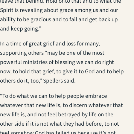
leave that behind. Hold onto that and to what the
Spirit is revealing about grace among us and our
ability to be gracious and to fail and get back up
and keep going.”
In a time of great grief and loss for many,
supporting others “may be one of the most
powerful ministries of blessing we can do right
now, to hold that grief, to give it to God and to help
others do it, too,” Spellers said.
“To do what we can to help people embrace
whatever that new life is, to discern whatever that
new life is, and not feel betrayed by life on the
other side if it is not what they had before, to not
feel somehow God has failed us because it’s not