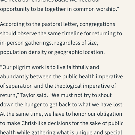
opportunity to be together in common worship.”
According to the pastoral letter, congregations
should observe the same timeline for returning to
in-person gatherings, regardless of size,
population density or geographic location.
“Our pilgrim work is to live faithfully and
abundantly between the public health imperative
of separation and the theological imperative of
return,” Taylor said. “We must not try to shout
down the hunger to get back to what we have lost.
At the same time, we have to honor our obligation
to make Christ-like decisions for the sake of public
health while gathering what is unique and special