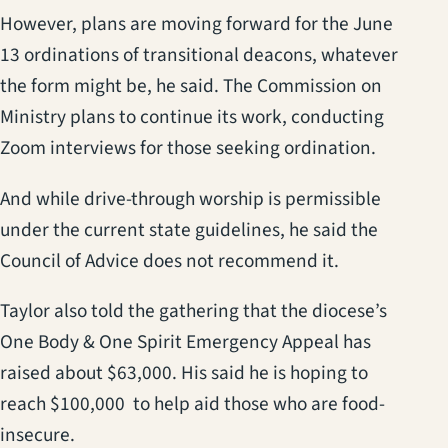
However, plans are moving forward for the June
13 ordinations of transitional deacons, whatever
the form might be, he said. The Commission on
Ministry plans to continue its work, conducting
Zoom interviews for those seeking ordination.
And while drive-through worship is permissible
under the current state guidelines, he said the
Council of Advice does not recommend it.
Taylor also told the gathering that the diocese’s
One Body & One Spirit Emergency Appeal has
raised about $63,000. His said he is hoping to
reach $100,000 to help aid those who are food-
insecure.