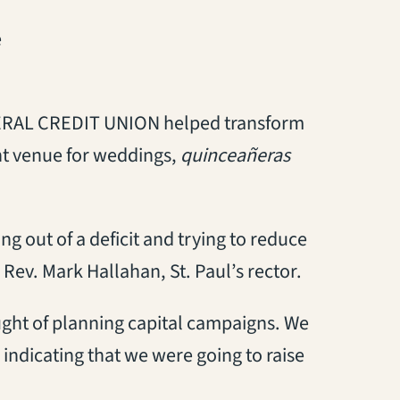
e
AL CREDIT UNION helped transform
ant venue for weddings,
quinceañeras
g out of a deficit and trying to reduce
 Rev. Mark Hallahan, St. Paul’s rector.
ught of planning capital campaigns. We
indicating that we were going to raise