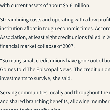
with current assets of about $5.6 million.
Streamlining costs and operating with a low prof
institution afloat in tough economic times. Accor
Association, at least eight credit unions failed in 
financial market collapse of 2007.
“So many small credit unions have gone out of b
Gomes told The Episcopal News. The credit union
investments to survive, she said.
Serving communities locally and throughout the n
and shared branching benefits, allowing members g