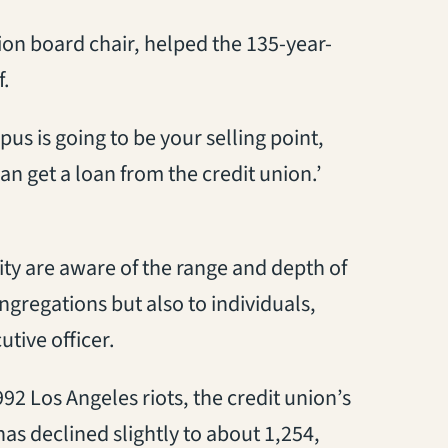
ion board chair, helped the 135-year-
f.
s is going to be your selling point,
an get a loan from the credit union.’
ity are aware of the range and depth of
ongregations but also to individuals,
tive officer.
92 Los Angeles riots, the credit union’s
as declined slightly to about 1,254,