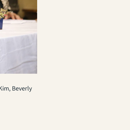
Kim, Beverly