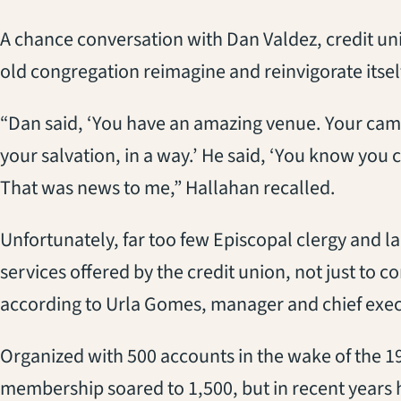
A chance conversation with Dan Valdez, credit un
old congregation reimagine and reinvigorate itsel
“Dan said, ‘You have an amazing venue. Your campu
your salvation, in a way.’ He said, ‘You know you c
That was news to me,” Hallahan recalled.
Unfortunately, far too few Episcopal clergy and la
services offered by the credit union, not just to c
according to Urla Gomes, manager and chief execu
Organized with 500 accounts in the wake of the 19
membership soared to 1,500, but in recent years h