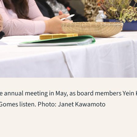
he annual meeting in May, as board members Yein 
a Gomes listen. Photo: Janet Kawamoto