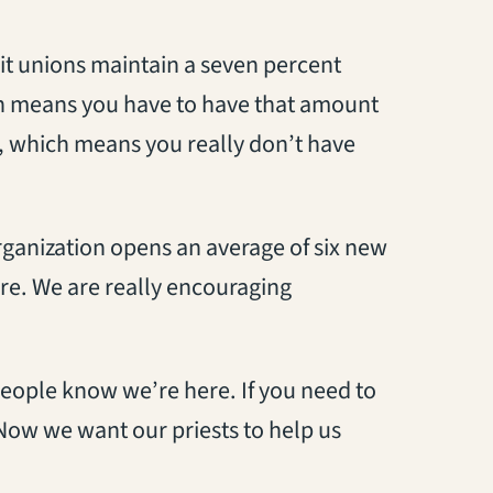
dit unions maintain a seven percent
ich means you have to have that amount
t, which means you really don’t have
rganization opens an average of six new
e. We are really encouraging
people know we’re here. If you need to
. Now we want our priests to help us