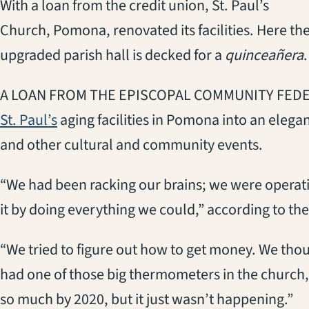
With a loan from the credit union, St. Paul’s
Church, Pomona, renovated its facilities. Here th
upgraded parish hall is decked for a
quinceañera
.
A LOAN FROM THE EPISCOPAL COMMUNITY FEDER
(opens in a new tab)
St. Paul’s
aging facilities in Pomona into an eleg
and other cultural and community events.
“We had been racking our brains; we were operatin
it by doing everything we could,” according to the
“We tried to figure out how to get money. We tho
had one of those big thermometers in the church, 
so much by 2020, but it just wasn’t happening.”