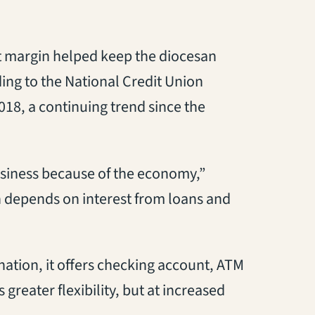
it margin helped keep the diocesan
ding to the National Credit Union
2018, a continuing trend since the
usiness because of the economy,”
 depends on interest from loans and
ation, it offers checking account, ATM
reater flexibility, but at increased