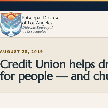
Episcopal Diocese
of Los Angeles
Diócesis Episcopal
de Los Ángeles
AUGUST 28, 2019
Credit Union helps 
for people — and ch