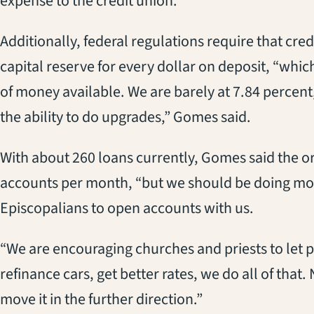
expense to the credit union.
Additionally, federal regulations require that cre
capital reserve for every dollar on deposit, “wh
of money available. We are barely at 7.84 percen
the ability to do upgrades,” Gomes said.
With about 260 loans currently, Gomes said the o
accounts per month, “but we should be doing mor
Episcopalians to open accounts with us.
“We are encouraging churches and priests to let 
refinance cars, get better rates, we do all of that
move it in the further direction.”