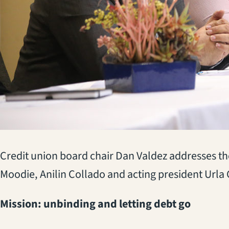
Credit union board chair Dan Valdez addresses t
Moodie, Anilin Collado and acting president Url
Mission: unbinding and letting debt go