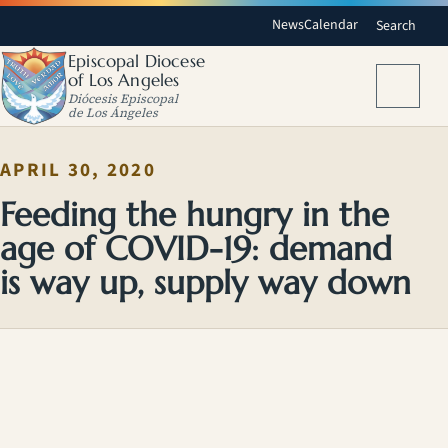
News
Calendar
Search
Episcopal Diocese
of Los Angeles
Menu
Diócesis Episcopal
de Los Ángeles
APRIL 30, 2020
Feeding the hungry in the
age of COVID-19: demand
is way up, supply way down