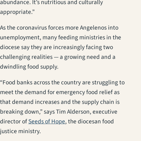
abundance. It’s nutritious and culturally
appropriate.”
As the coronavirus forces more Angelenos into
unemployment, many feeding ministries in the
diocese say they are increasingly facing two
challenging realities — a growing need and a
dwindling food supply.
“Food banks across the country are struggling to
meet the demand for emergency food relief as
that demand increases and the supply chain is
breaking down,” says Tim Alderson, executive
(opens in a new tab)
director of
Seeds of Hope
, the diocesan food
justice ministry.