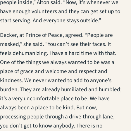
people inside,” Alton said. “Now, it’s whenever we
have enough volunteers and they can get set up to
start serving. And everyone stays outside.”
Decker, at Prince of Peace, agreed. “People are
masked,” she said. “You can’t see their faces. It
feels dehumanizing. I have a hard time with that.
One of the things we always wanted to be was a
place of grace and welcome and respect and
kindness. We never wanted to add to anyone’s
burden. They are already humiliated and humbled;
it’s a very uncomfortable place to be. We have
always been a place to be kind. But now,
processing people through a drive-through lane,
you don’t get to know anybody. There is no