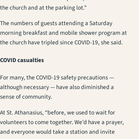
the church and at the parking lot.”
The numbers of guests attending a Saturday
morning breakfast and mobile shower program at
the church have tripled since COVID-19, she said.
COVID casualties
For many, the COVID-19 safety precautions —
although necessary — have also diminished a
sense of community.
At St. Athanasius, “before, we used to wait for
volunteers to come together. We’d have a prayer,
and everyone would take a station and invite