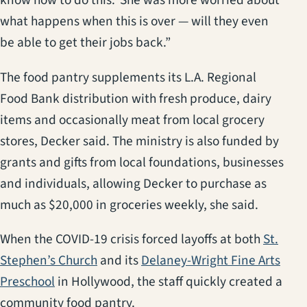
know how to do this.’ She was more worried about
what happens when this is over — will they even
be able to get their jobs back.”
The food pantry supplements its L.A. Regional
Food Bank distribution with fresh produce, dairy
items and occasionally meat from local grocery
stores, Decker said. The ministry is also funded by
grants and gifts from local foundations, businesses
and individuals, allowing Decker to purchase as
much as $20,000 in groceries weekly, she said.
When the COVID-19 crisis forced layoffs at both
St.
(opens in a new tab)
Stephen’s Church
and its
Delaney-Wright Fine Arts
(opens in a new tab)
Preschool
in Hollywood, the staff quickly created a
community food pantry.