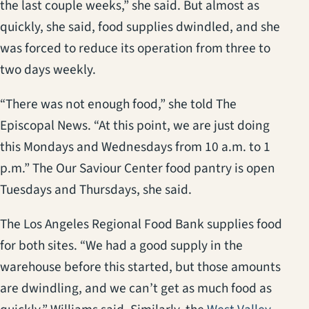
the last couple weeks,” she said. But almost as
quickly, she said, food supplies dwindled, and she
was forced to reduce its operation from three to
two days weekly.
“There was not enough food,” she told The
Episcopal News. “At this point, we are just doing
this Mondays and Wednesdays from 10 a.m. to 1
p.m.” The Our Saviour Center food pantry is open
Tuesdays and Thursdays, she said.
The Los Angeles Regional Food Bank supplies food
for both sites. “We had a good supply in the
warehouse before this started, but those amounts
are dwindling, and we can’t get as much food as