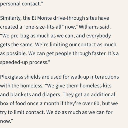
personal contact.”
Similarly, the El Monte drive-through sites have
created a “one-size-fits-all” now,” Williams said.
“We pre-bag as much as we can, and everybody
gets the same. We’re limiting our contact as much
as possible. We can get people through faster. It’s a
speeded-up process.”
Plexiglass shields are used for walk-up interactions
with the homeless. “We give them homeless kits
and blankets and diapers. They get an additional
box of food once a month if they’re over 60, but we
try to limit contact. We do as much as we can for
now.”