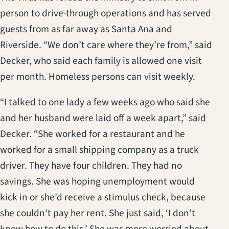
person to drive-through operations and has served
guests from as far away as Santa Ana and
Riverside. “We don’t care where they’re from,” said
Decker, who said each family is allowed one visit
per month. Homeless persons can visit weekly.
“I talked to one lady a few weeks ago who said she
and her husband were laid off a week apart,” said
Decker. “She worked for a restaurant and he
worked for a small shipping company as a truck
driver. They have four children. They had no
savings. She was hoping unemployment would
kick in or she’d receive a stimulus check, because
she couldn’t pay her rent. She just said, ‘I don’t