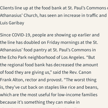
Clients line up at the food bank at St. Paul’s Commons o
Athanasius’ Church, has seen an increase in traffic an
Luis Garibay
Since COVID-19, people are showing up earlier and
the line has doubled on Friday mornings at the St.
Athanasius’ food pantry at St. Paul’s Commons in
the Echo Park neighborhood of Los Angeles. “But
the regional food bank has decreased the amount
of food they are giving us,” said the Rev. Canon
Frank Alton, rector and provost. “The worst thing
is, they’ve cut back on staples like rice and beans,
which are the most useful for low-income families
because it’s something they can make in