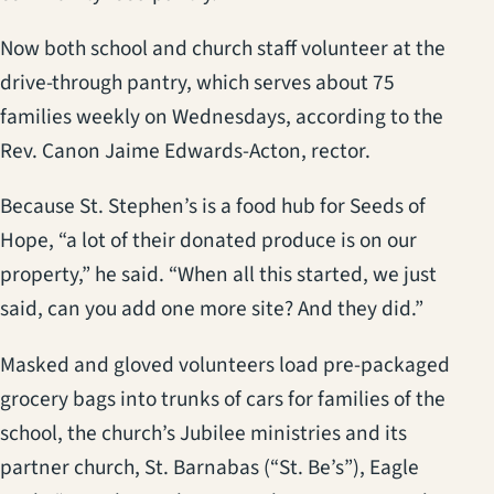
Now both school and church staff volunteer at the
drive-through pantry, which serves about 75
families weekly on Wednesdays, according to the
Rev. Canon Jaime Edwards-Acton, rector.
Because St. Stephen’s is a food hub for Seeds of
Hope, “a lot of their donated produce is on our
property,” he said. “When all this started, we just
said, can you add one more site? And they did.”
Masked and gloved volunteers load pre-packaged
grocery bags into trunks of cars for families of the
school, the church’s Jubilee ministries and its
partner church, St. Barnabas (“St. Be’s”), Eagle