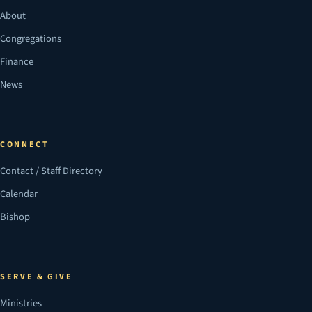
About
Congregations
Finance
News
CONNECT
Contact / Staff Directory
Calendar
Bishop
SERVE & GIVE
Ministries