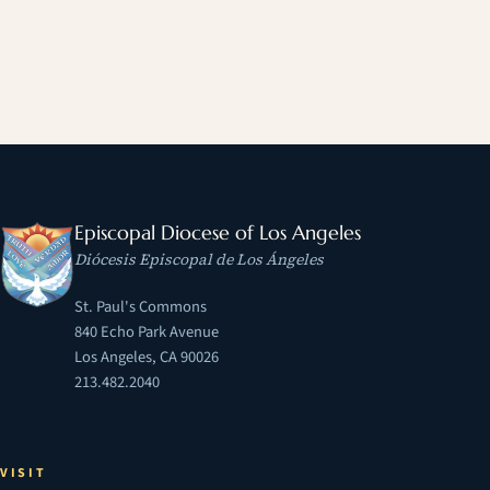
Episcopal Diocese of Los Angeles
Diócesis Episcopal de Los Ángeles
St. Paul's Commons
840 Echo Park Avenue
Los Angeles, CA 90026
213.482.2040
VISIT