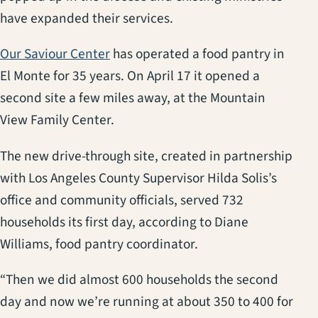
have expanded their services.
(opens in a new tab)
Our Saviour Center
has operated a food pantry in
El Monte for 35 years. On April 17 it opened a
second site a few miles away, at the Mountain
View Family Center.
The new drive-through site, created in partnership
with Los Angeles County Supervisor Hilda Solis’s
office and community officials, served 732
households its first day, according to Diane
Williams, food pantry coordinator.
“Then we did almost 600 households the second
day and now we’re running at about 350 to 400 for