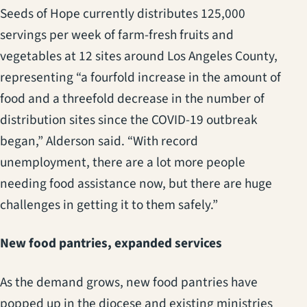
Seeds of Hope currently distributes 125,000
servings per week of farm-fresh fruits and
vegetables at 12 sites around Los Angeles County,
representing “a fourfold increase in the amount of
food and a threefold decrease in the number of
distribution sites since the COVID-19 outbreak
began,” Alderson said. “With record
unemployment, there are a lot more people
needing food assistance now, but there are huge
challenges in getting it to them safely.”
New food pantries, expanded services
As the demand grows, new food pantries have
popped up in the diocese and existing ministries