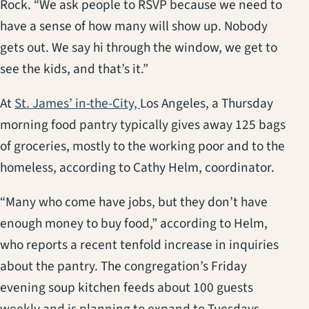
Rock. “We ask people to RSVP because we need to
have a sense of how many will show up. Nobody
gets out. We say hi through the window, we get to
see the kids, and that’s it.”
(opens in a new tab)
At
St. James’ in-the-City,
Los Angeles, a Thursday
morning food pantry typically gives away 125 bags
of groceries, mostly to the working poor and to the
homeless, according to Cathy Helm, coordinator.
“Many who come have jobs, but they don’t have
enough money to buy food,” according to Helm,
who reports a recent tenfold increase in inquiries
about the pantry. The congregation’s Friday
evening soup kitchen feeds about 100 guests