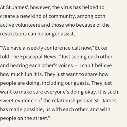
At St James’, however, the virus has helped to
create a new kind of community, among both
active volunteers and those who because of the
restrictions can no longer assist.
“We have a weekly conference call now,” Ecker
told The Episcopal News. “Just seeing each other
and hearing each other’s voices — I can’t believe
how much fun it is. They just want to share how
people are doing, including our guests. They just
want to make sure everyone’s doing okay. It is such
sweet evidence of the relationships that St. James
has made possible, us with each other, and with
people on the street.”