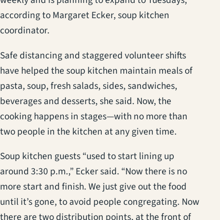
weekly and is planning to expand to Tuesdays,
according to Margaret Ecker, soup kitchen
coordinator.
Safe distancing and staggered volunteer shifts
have helped the soup kitchen maintain meals of
pasta, soup, fresh salads, sides, sandwiches,
beverages and desserts, she said. Now, the
cooking happens in stages—with no more than
two people in the kitchen at any given time.
Soup kitchen guests “used to start lining up
around 3:30 p.m.,” Ecker said. “Now there is no
more start and finish. We just give out the food
until it’s gone, to avoid people congregating. Now
there are two distribution points, at the front of