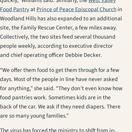
quickly,” Williams said. Similarly, the
West Valley
(opens in a new tab)
(opens
Food Pantry
at
Prince of Peace Episcopal Church
in
Woodland Hills has also expanded to an additional
site, the Family Rescue Center, a few miles away.
Collectively, the two sites feed several thousand
people weekly, according to executive director
and chief operating officer Debbie Decker.
“We offer them food to get them through for a few
days. Most of the people in line have never asked
for anything,” she said. “They don’t even know how
food pantries work. Sometimes kids are in the
back of the car. We ask if they need diapers. There
are so many young families.”
The virus has forced the ministry to shift from in-