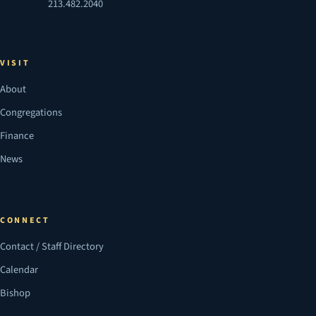
213.482.2040
VISIT
About
Congregations
Finance
News
CONNECT
Contact / Staff Directory
Calendar
Bishop