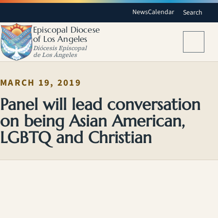
News
Calendar
Search
Episcopal Diocese
of Los Angeles
Menu
Diócesis Episcopal
de Los Ángeles
MARCH 19, 2019
Panel will lead conversation
on being Asian American,
LGBTQ and Christian