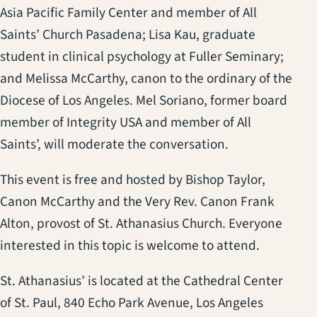
Asia Pacific Family Center and member of All
Saints’ Church Pasadena; Lisa Kau, graduate
student in clinical psychology at Fuller Seminary;
and Melissa McCarthy, canon to the ordinary of the
Diocese of Los Angeles. Mel Soriano, former board
member of Integrity USA and member of All
Saints’, will moderate the conversation.
This event is free and hosted by Bishop Taylor,
Canon McCarthy and the Very Rev. Canon Frank
Alton, provost of St. Athanasius Church. Everyone
interested in this topic is welcome to attend.
St. Athanasius’ is located at the Cathedral Center
of St. Paul, 840 Echo Park Avenue, Los Angeles