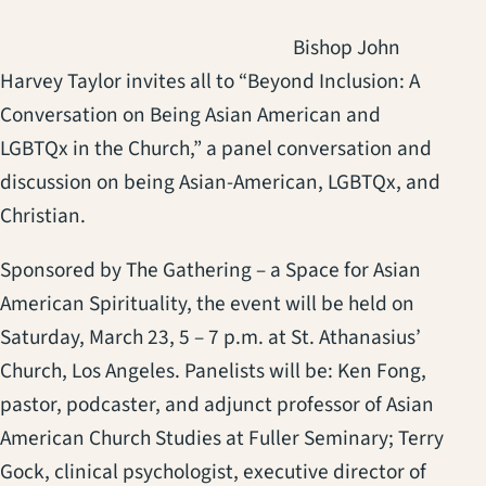
Bishop John
Harvey Taylor invites all to “Beyond Inclusion: A
Conversation on Being Asian American and
LGBTQx in the Church,” a panel conversation and
discussion on being Asian-American, LGBTQx, and
Christian.
Sponsored by The Gathering – a Space for Asian
American Spirituality, the event will be held on
Saturday, March 23, 5 – 7 p.m. at St. Athanasius’
Church, Los Angeles. Panelists will be: Ken Fong,
pastor, podcaster, and adjunct professor of Asian
American Church Studies at Fuller Seminary; Terry
Gock, clinical psychologist, executive director of