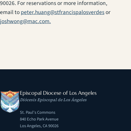
90026. For reservations or more information,
(opens in a
email to
peter.huang@stfrancispalosverdes
or
joshwong@mac.com.
Episcopal Diocese of Los Angeles
Diócesis Episcopal de Los Ángeles
St. Paul's Commons
840 Echo Park Avenue
Los Angeles, CA 90026