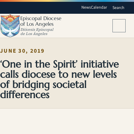
News
Calendar
Search
Episcopal Diocese
of Los Angeles
Menu
Diócesis Episcopal
de Los Ángeles
JUNE 30, 2019
‘One in the Spirit’ initiative
calls diocese to new levels
of bridging societal
differences