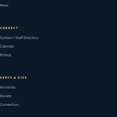
News
CONNECT
Contact / Staff Directory
Calendar
Bishop
SERVE & GIVE
Ministries
Donate
Convention