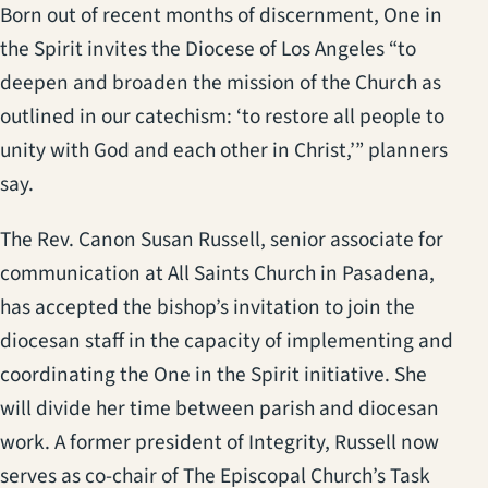
Born out of recent months of discernment, One in
the Spirit invites the Diocese of Los Angeles “to
deepen and broaden the mission of the Church as
outlined in our catechism: ‘to restore all people to
unity with God and each other in Christ,’” planners
say.
The Rev. Canon Susan Russell, senior associate for
communication at All Saints Church in Pasadena,
has accepted the bishop’s invitation to join the
diocesan staff in the capacity of implementing and
coordinating the One in the Spirit initiative. She
will divide her time between parish and diocesan
work. A former president of Integrity, Russell now
serves as co-chair of The Episcopal Church’s Task