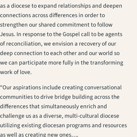
as a diocese to expand relationships and deepen
connections across differences in order to
strengthen our shared commitment to follow
Jesus. In response to the Gospel call to be agents
of reconciliation, we envision a recovery of our
deep connection to each other and our world so
we can participate more fully in the transforming
work of love.
“Our aspirations include creating conversational
communities to drive bridge building across the
differences that simultaneously enrich and
challenge us as a diverse, multi-cultural diocese
utilizing existing diocesan programs and resources
as well as creating new ones….