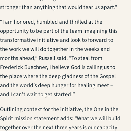
stronger than anything that would tear us apart.”
“I am honored, humbled and thrilled at the
opportunity to be part of the team imagining this
transformative initiative and look to forward to
the work we will do together in the weeks and
months ahead,” Russell said. “To steal from
Frederick Buechner, I believe God is calling us to
the place where the deep gladness of the Gospel
and the world’s deep hunger for healing meet –
and I can’t wait to get started!”
Outlining context for the initiative, the One in the
Spirit mission statement adds: “What we will build
together over the next three years is our capacity