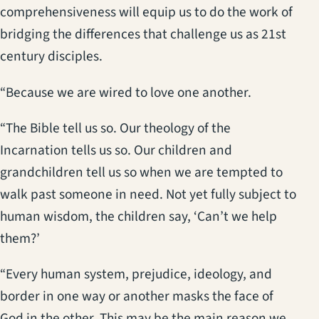
comprehensiveness will equip us to do the work of
bridging the differences that challenge us as 21st
century disciples.
“Because we are wired to love one another.
“The Bible tell us so. Our theology of the
Incarnation tells us so. Our children and
grandchildren tell us so when we are tempted to
walk past someone in need. Not yet fully subject to
human wisdom, the children say, ‘Can’t we help
them?’
“Every human system, prejudice, ideology, and
border in one way or another masks the face of
God in the other. This may be the main reason we