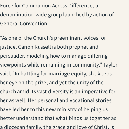
Force for Communion Across Difference, a
denomination-wide group launched by action of
General Convention.
“As one of the Church’s preeminent voices for
justice, Canon Russell is both prophet and
persuader, modeling how to manage differing
viewpoints while remaining in community,” Taylor
said. “In battling for marriage equity, she keeps
her eye on the prize, and yet the unity of the
church amid its vast diversity is an imperative for
her as well. Her personal and vocational stories
have led her to this new ministry of helping us
better understand that what binds us together as
a diocesan family, the grace and love of Christ, is