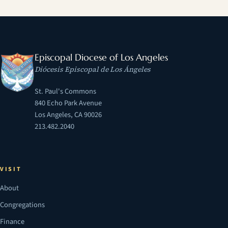
Episcopal Diocese of Los Angeles
Diócesis Episcopal de Los Ángeles
St. Paul's Commons
840 Echo Park Avenue
Los Angeles, CA 90026
213.482.2040
VISIT
About
Congregations
Finance