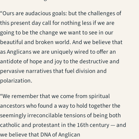
“Ours are audacious goals: but the challenges of
this present day call for nothing less if we are
going to be the change we want to see in our
beautiful and broken world. And we believe that
as Anglicans we are uniquely wired to offer an
antidote of hope and joy to the destructive and
pervasive narratives that fuel division and
polarization.
“We remember that we come from spiritual
ancestors who found a way to hold together the
seemingly irreconcilable tensions of being both
catholic and protestant in the 16th century — and
we believe that DNA of Anglican