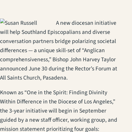
A new diocesan initiative
will help Southland Episcopalians and diverse
conversation partners bridge polarizing societal
differences — a unique skill-set of “Anglican
comprehensiveness,” Bishop John Harvey Taylor
announced June 30 during the Rector’s Forum at
All Saints Church, Pasadena.
Known as “One in the Spirit: Finding Divinity
Within Difference in the Diocese of Los Angeles,”
the 3-year initiative will begin in September
guided by a new staff officer, working group, and
mission statement prioritizing four goals: