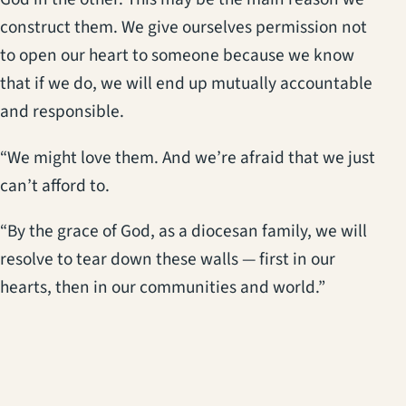
construct them. We give ourselves permission not
to open our heart to someone because we know
that if we do, we will end up mutually accountable
and responsible.
“We might love them. And we’re afraid that we just
can’t afford to.
“By the grace of God, as a diocesan family, we will
resolve to tear down these walls — first in our
hearts, then in our communities and world.”