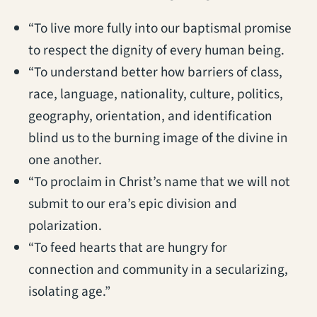
“To live more fully into our baptismal promise
to respect the dignity of every human being.
“To understand better how barriers of class,
race, language, nationality, culture, politics,
geography, orientation, and identification
blind us to the burning image of the divine in
one another.
“To proclaim in Christ’s name that we will not
submit to our era’s epic division and
polarization.
“To feed hearts that are hungry for
connection and community in a secularizing,
isolating age.”