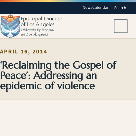
News
Calendar
Search
Episcopal Diocese
of Los Angeles
Menu
Diócesis Episcopal
de Los Ángeles
APRIL 16, 2014
‘Reclaiming the Gospel of
Peace’: Addressing an
epidemic of violence