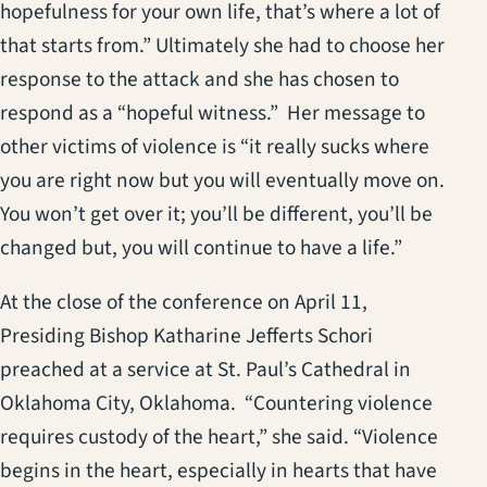
hopefulness for your own life, that’s where a lot of
that starts from.” Ultimately she had to choose her
response to the attack and she has chosen to
respond as a “hopeful witness.” Her message to
other victims of violence is “it really sucks where
you are right now but you will eventually move on.
You won’t get over it; you’ll be different, you’ll be
changed but, you will continue to have a life.”
At the close of the conference on April 11,
Presiding Bishop Katharine Jefferts Schori
preached at a service at St. Paul’s Cathedral in
Oklahoma City, Oklahoma. “Countering violence
requires custody of the heart,” she said. “Violence
begins in the heart, especially in hearts that have