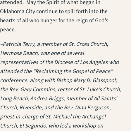
attended. May the Spirit of what began in
Oklahoma City continue to spill forth into the
hearts of all who hunger for the reign of God’s
peace.
–Patricia Terry, a member of St. Cross Church,
Hermosa Beach, was one of several
representatives of the Diocese of Los Angeles who
attended the “Reclaiming the Gospel of Peace”
conference, along with Bishop Mary D. Glasspool;
the Rev. Gary Commins, rector of St. Luke’s Church,
Long Beach; Andrea Briggs, member of All Saints’
Church, Riverside; and the Rev. Dina Ferguson,
priest-in-charge of St. Michael the Archangel
Church, El Segundo, who led a workshop on