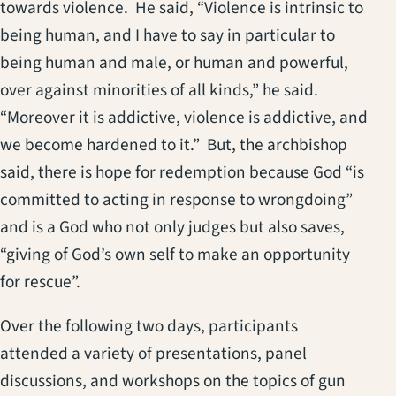
towards violence. He said, “Violence is intrinsic to
being human, and I have to say in particular to
being human and male, or human and powerful,
over against minorities of all kinds,” he said.
“Moreover it is addictive, violence is addictive, and
we become hardened to it.” But, the archbishop
said, there is hope for redemption because God “is
committed to acting in response to wrongdoing”
and is a God who not only judges but also saves,
“giving of God’s own self to make an opportunity
for rescue”.
Over the following two days, participants
attended a variety of presentations, panel
discussions, and workshops on the topics of gun