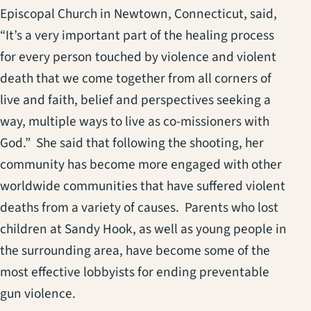
Episcopal Church in Newtown, Connecticut, said,
“It’s a very important part of the healing process
for every person touched by violence and violent
death that we come together from all corners of
live and faith, belief and perspectives seeking a
way, multiple ways to live as co-missioners with
God.” She said that following the shooting, her
community has become more engaged with other
worldwide communities that have suffered violent
deaths from a variety of causes. Parents who lost
children at Sandy Hook, as well as young people in
the surrounding area, have become some of the
most effective lobbyists for ending preventable
gun violence.