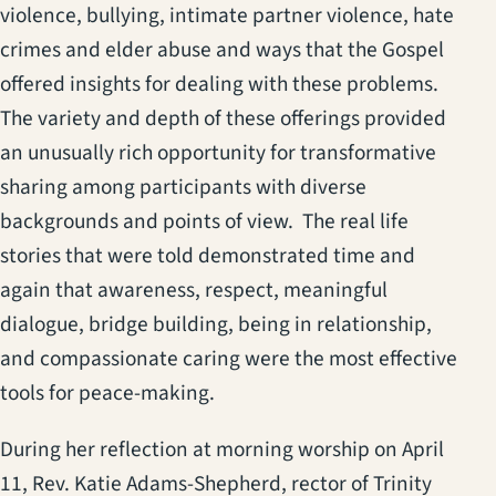
violence, bullying, intimate partner violence, hate
crimes and elder abuse and ways that the Gospel
offered insights for dealing with these problems.
The variety and depth of these offerings provided
an unusually rich opportunity for transformative
sharing among participants with diverse
backgrounds and points of view. The real life
stories that were told demonstrated time and
again that awareness, respect, meaningful
dialogue, bridge building, being in relationship,
and compassionate caring were the most effective
tools for peace-making.
During her reflection at morning worship on April
11, Rev. Katie Adams-Shepherd, rector of Trinity