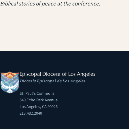
Biblical stories of peace at the conference.
Episcopal Diocese of Los Angeles
Diócesis Episcopal de Los Ángeles
St. Paul's Commons
840 Echo Park Avenue
Los Angeles, CA 90026
213.482.2040