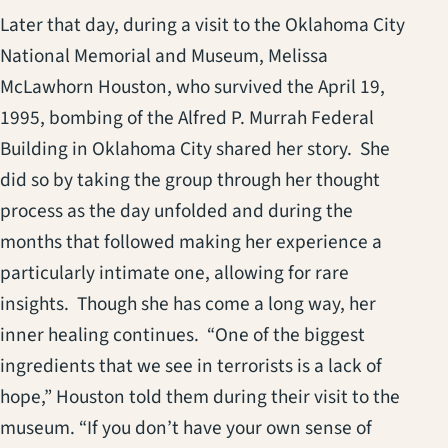
Later that day, during a visit to the Oklahoma City
National Memorial and Museum, Melissa
McLawhorn Houston, who survived the April 19,
1995, bombing of the Alfred P. Murrah Federal
Building in Oklahoma City shared her story. She
did so by taking the group through her thought
process as the day unfolded and during the
months that followed making her experience a
particularly intimate one, allowing for rare
insights. Though she has come a long way, her
inner healing continues. “One of the biggest
ingredients that we see in terrorists is a lack of
hope,” Houston told them during their visit to the
museum. “If you don’t have your own sense of