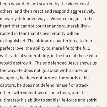
been wounded and scarred by the violence of
others, and then react and respond aggressively,
in overly defended ways. Violence begins in the
heart that cannot countenance vulnerability –
rooted in fear that its own vitality will be
extinguished. The ultimate counterforce to fear is
perfect love, the ability to share life to the full,
with radical vulnerability, in the face of those who
would destroy it. The undefended Jesus shows us
the way. He does not go about with armies or
weapons, he does not protest the words of his
captors, he does not defend himself or attack
others with violent words or actions, and it is
ultimately his ability to set his life-force and spirit