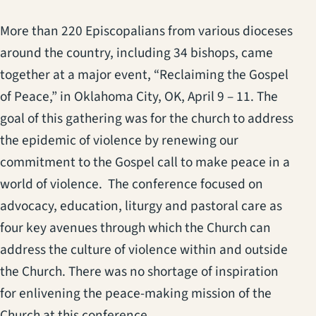
More than 220 Episcopalians from various dioceses
around the country, including 34 bishops, came
together at a major event, “Reclaiming the Gospel
of Peace,” in Oklahoma City, OK, April 9 – 11. The
goal of this gathering was for the church to address
the epidemic of violence by renewing our
commitment to the Gospel call to make peace in a
world of violence. The conference focused on
advocacy, education, liturgy and pastoral care as
four key avenues through which the Church can
address the culture of violence within and outside
the Church. There was no shortage of inspiration
for enlivening the peace-making mission of the
Church at this conference.