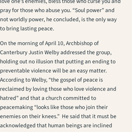
love one’s enemies, bless those who curse you and
pray for those who abuse you. “Soul power” and
not worldly power, he concluded, is the only way
to bring lasting peace.
On the morning of April 10, Archbishop of
Canterbury Justin Welby addressed the group,
holding out no illusion that putting an ending to
preventable violence will be an easy matter.
According to Welby, “the gospel of peace is
reclaimed by loving those who love violence and
hatred” and that a church committed to
peacemaking “looks like those who join their
enemies on their knees.” He said that it must be
acknowledged that human beings are inclined