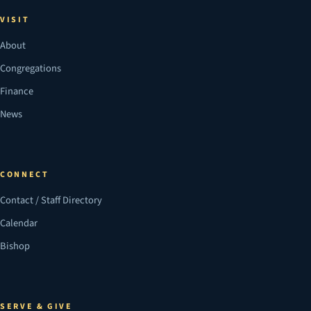
VISIT
About
Congregations
Finance
News
CONNECT
Contact / Staff Directory
Calendar
Bishop
SERVE & GIVE