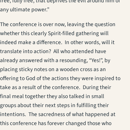
free, fully free, that deprives the evil around him of
any ultimate power.”
The conference is over now, leaving the question
whether this clearly Spirit-filled gathering will
indeed make a difference. In other words, will it
translate into action? All who attended have
already answered with a resounding, “Yes!”, by
placing sticky notes on a wooden cross as an
offering to God of the actions they were inspired to
take as a result of the conference. During their
final meal together they also talked in small
groups about their next steps in fulfilling their
intentions. The sacredness of what happened at
this conference has forever changed those who