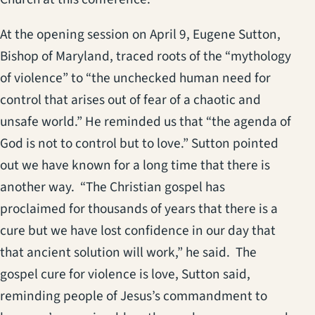
At the opening session on April 9, Eugene Sutton,
Bishop of Maryland, traced roots of the “mythology
of violence” to “the unchecked human need for
control that arises out of fear of a chaotic and
unsafe world.” He reminded us that “the agenda of
God is not to control but to love.” Sutton pointed
out we have known for a long time that there is
another way. “The Christian gospel has
proclaimed for thousands of years that there is a
cure but we have lost confidence in our day that
that ancient solution will work,” he said. The
gospel cure for violence is love, Sutton said,
reminding people of Jesus’s commandment to