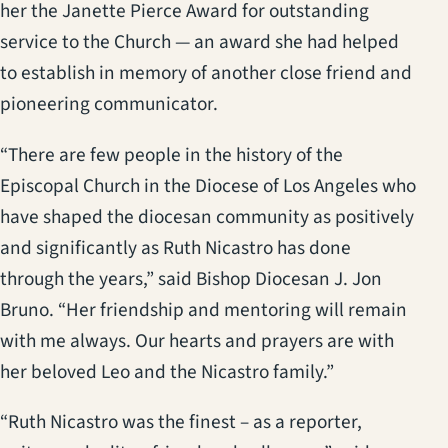
her the Janette Pierce Award for outstanding
service to the Church — an award she had helped
to establish in memory of another close friend and
pioneering communicator.
“There are few people in the history of the
Episcopal Church in the Diocese of Los Angeles who
have shaped the diocesan community as positively
and significantly as Ruth Nicastro has done
through the years,” said Bishop Diocesan J. Jon
Bruno. “Her friendship and mentoring will remain
with me always. Our hearts and prayers are with
her beloved Leo and the Nicastro family.”
“Ruth Nicastro was the finest – as a reporter,