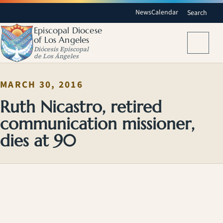
News
Calendar
Search
Episcopal Diocese
of Los Angeles
Menu
Diócesis Episcopal
de Los Ángeles
MARCH 30, 2016
Ruth Nicastro, retired
communication missioner,
dies at 90