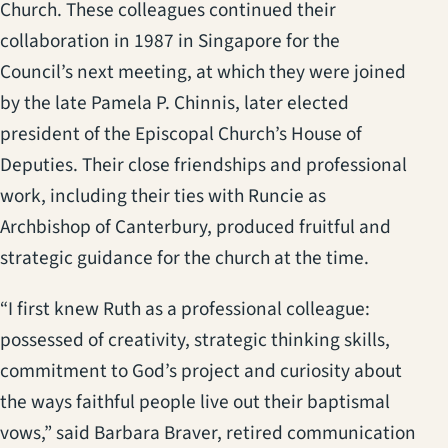
Church. These colleagues continued their
collaboration in 1987 in Singapore for the
Council’s next meeting, at which they were joined
by the late Pamela P. Chinnis, later elected
president of the Episcopal Church’s House of
Deputies. Their close friendships and professional
work, including their ties with Runcie as
Archbishop of Canterbury, produced fruitful and
strategic guidance for the church at the time.
“I first knew Ruth as a professional colleague:
possessed of creativity, strategic thinking skills,
commitment to God’s project and curiosity about
the ways faithful people live out their baptismal
vows,” said Barbara Braver, retired communication