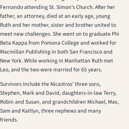
Fernando attending St. Simon’s Church. After her
father, an attorney, died at an early age, young
Ruth and her mother, sister and brother united to
meet new challenges. She went on to graduate Phi
Beta Kappa from Pomona College and worked for
Macmillan Publishing in both San Francisco and
New York. While working in Manhattan Ruth met
Leo, and the two were married for 65 years.
Survivors include the Nicastros’ three sons,
Stephen, Mark and David, daughters-in-law Terry,
Robin and Susan, and grandchildren Michael, Max,
Sam and Kaitlyn, three nephews and many
friends.