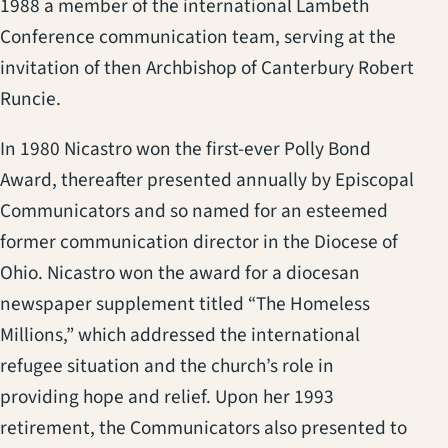
1988 a member of the international Lambeth
Conference communication team, serving at the
invitation of then Archbishop of Canterbury Robert
Runcie.
In 1980 Nicastro won the first-ever Polly Bond
Award, thereafter presented annually by Episcopal
Communicators and so named for an esteemed
former communication director in the Diocese of
Ohio. Nicastro won the award for a diocesan
newspaper supplement titled “The Homeless
Millions,” which addressed the international
refugee situation and the church’s role in
providing hope and relief. Upon her 1993
retirement, the Communicators also presented to