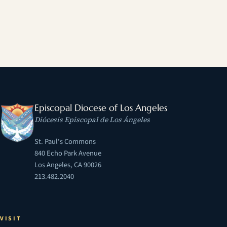
Episcopal Diocese of Los Angeles
Diócesis Episcopal de Los Ángeles
St. Paul's Commons
840 Echo Park Avenue
Los Angeles, CA 90026
213.482.2040
VISIT