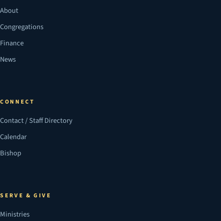
About
Congregations
Finance
News
CONNECT
Contact / Staff Directory
Calendar
Bishop
SERVE & GIVE
Ministries