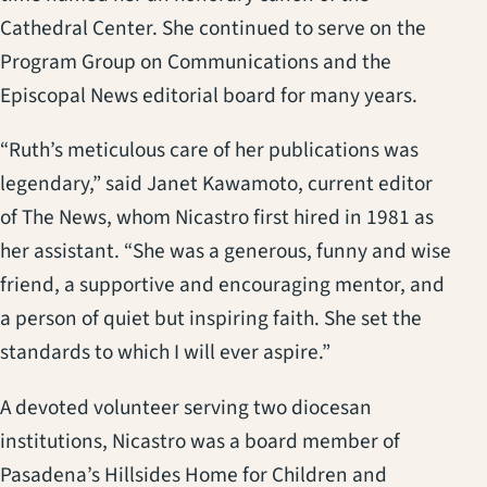
Cathedral Center. She continued to serve on the
Program Group on Communications and the
Episcopal News editorial board for many years.
“Ruth’s meticulous care of her publications was
legendary,” said Janet Kawamoto, current editor
of The News, whom Nicastro first hired in 1981 as
her assistant. “She was a generous, funny and wise
friend, a supportive and encouraging mentor, and
a person of quiet but inspiring faith. She set the
standards to which I will ever aspire.”
A devoted volunteer serving two diocesan
institutions, Nicastro was a board member of
Pasadena’s Hillsides Home for Children and