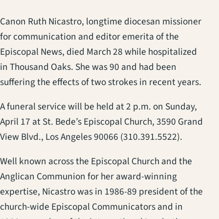
Canon Ruth Nicastro, longtime diocesan missioner
for communication and editor emerita of the
Episcopal News, died March 28 while hospitalized
in Thousand Oaks. She was 90 and had been
suffering the effects of two strokes in recent years.
A funeral service will be held at 2 p.m. on Sunday,
April 17 at St. Bede’s Episcopal Church, 3590 Grand
View Blvd., Los Angeles 90066 (310.391.5522).
Well known across the Episcopal Church and the
Anglican Communion for her award-winning
expertise, Nicastro was in 1986-89 president of the
church-wide Episcopal Communicators and in