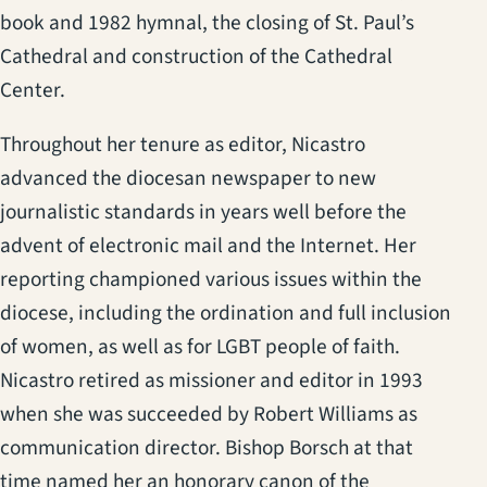
book and 1982 hymnal, the closing of St. Paul’s
Cathedral and construction of the Cathedral
Center.
Throughout her tenure as editor, Nicastro
advanced the diocesan newspaper to new
journalistic standards in years well before the
advent of electronic mail and the Internet. Her
reporting championed various issues within the
diocese, including the ordination and full inclusion
of women, as well as for LGBT people of faith.
Nicastro retired as missioner and editor in 1993
when she was succeeded by Robert Williams as
communication director. Bishop Borsch at that
time named her an honorary canon of the