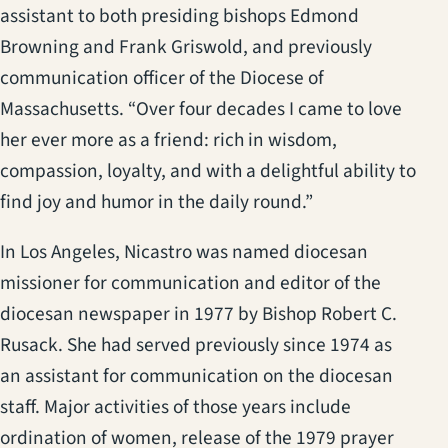
assistant to both presiding bishops Edmond
Browning and Frank Griswold, and previously
communication officer of the Diocese of
Massachusetts. “Over four decades I came to love
her ever more as a friend: rich in wisdom,
compassion, loyalty, and with a delightful ability to
find joy and humor in the daily round.”
In Los Angeles, Nicastro was named diocesan
missioner for communication and editor of the
diocesan newspaper in 1977 by Bishop Robert C.
Rusack. She had served previously since 1974 as
an assistant for communication on the diocesan
staff. Major activities of those years include
ordination of women, release of the 1979 prayer