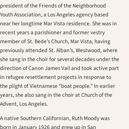
president of the Friends of the Neighborhood
Youth Association, a Los Angeles agency based
near her longtime Mar Vista residence. She was in
recent years a parishioner and former vestry
member of St. Bede’s Church, Mar Vista, having
previously attended St. Alban’s, Westwood, where
she sang in the choir for several decades under the
direction of Canon James Vail and took active part
in refugee resettlement projects in response to
the plight of Vietnamese “boat people.” In earlier
years, she also sang in the choir at Church of the
Advent, Los Angeles.
A native Southern Californian, Ruth Moody was
born in January 1926 and grew up in San