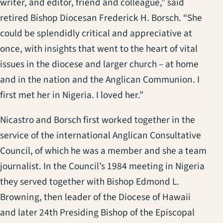
writer, and editor, friend and colleague,” said
retired Bishop Diocesan Frederick H. Borsch. “She
could be splendidly critical and appreciative at
once, with insights that went to the heart of vital
issues in the diocese and larger church – at home
and in the nation and the Anglican Communion. I
first met her in Nigeria. I loved her.”
Nicastro and Borsch first worked together in the
service of the international Anglican Consultative
Council, of which he was a member and she a team
journalist. In the Council’s 1984 meeting in Nigeria
they served together with Bishop Edmond L.
Browning, then leader of the Diocese of Hawaii
and later 24th Presiding Bishop of the Episcopal