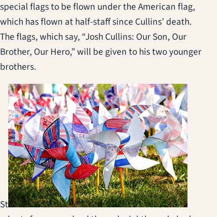
special flags to be flown under the American flag,
which has flown at half-staff since Cullins’ death.
The flags, which say, “Josh Cullins: Our Son, Our
Brother, Our Hero,” will be given to his two younger
brothers.
St