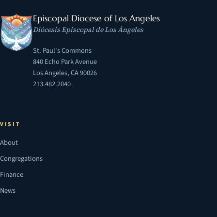
Episcopal Diocese of Los Angeles
Diócesis Episcopal de Los Ángeles
St. Paul's Commons
840 Echo Park Avenue
Los Angeles, CA 90026
213.482.2040
VISIT
About
Congregations
Finance
News