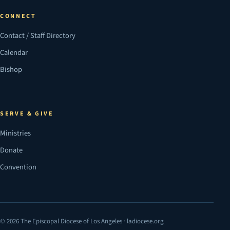
CONNECT
Contact / Staff Directory
Calendar
Bishop
SERVE & GIVE
Ministries
Donate
Convention
© 2026 The Episcopal Diocese of Los Angeles · ladiocese.org