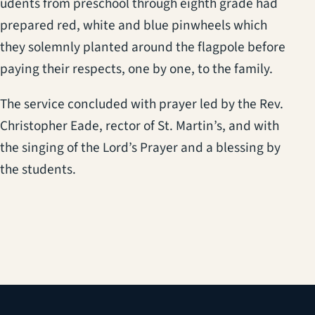
udents from preschool through eighth grade had
prepared red, white and blue pinwheels which
they solemnly planted around the flagpole before
paying their respects, one by one, to the family.
The service concluded with prayer led by the Rev.
Christopher Eade, rector of St. Martin’s, and with
the singing of the Lord’s Prayer and a blessing by
the students.