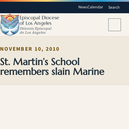
News
Calendar
Search
Episcopal Diocese
of Los Angeles
Menu
Diócesis Episcopal
de Los Ángeles
NOVEMBER 10, 2010
St. Martin’s School
remembers slain Marine