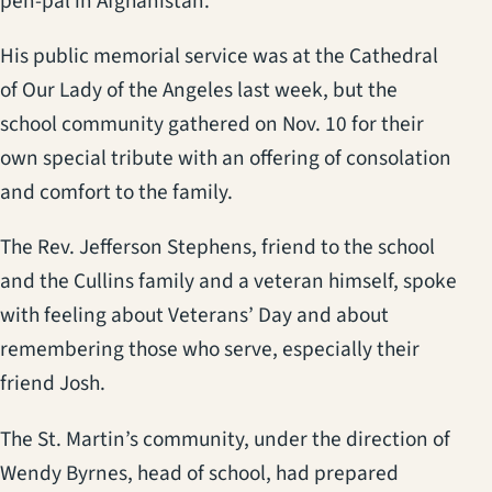
pen-pal in Afghanistan.
His public memorial service was at the Cathedral
of Our Lady of the Angeles last week, but the
school community gathered on Nov. 10 for their
own special tribute with an offering of consolation
and comfort to the family.
The Rev. Jefferson Stephens, friend to the school
and the Cullins family and a veteran himself, spoke
with feeling about Veterans’ Day and about
remembering those who serve, especially their
friend Josh.
The St. Martin’s community, under the direction of
Wendy Byrnes, head of school, had prepared