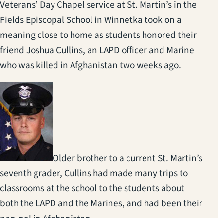
Veterans’ Day Chapel service at St. Martin’s in the
Fields Episcopal School in Winnetka took on a
meaning close to home as students honored their
friend Joshua Cullins, an LAPD officer and Marine
who was killed in Afghanistan two weeks ago.
Older brother to a current St. Martin’s
seventh grader, Cullins had made many trips to
classrooms at the school to the students about
both the LAPD and the Marines, and had been their