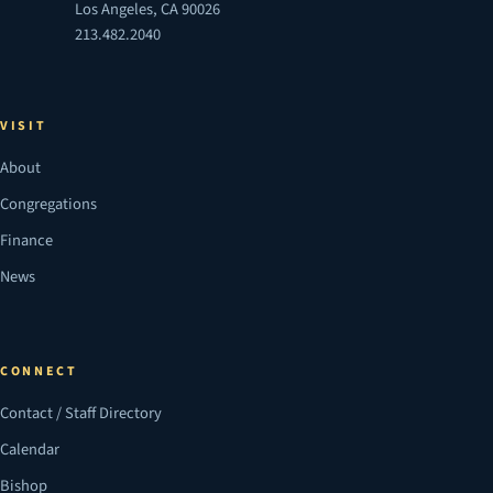
Los Angeles, CA 90026
213.482.2040
VISIT
About
Congregations
Finance
News
CONNECT
Contact / Staff Directory
Calendar
Bishop