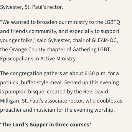
Sylvester, St. Paul’s rector.
“We wanted to broaden our ministry to the LGBTQ
and friends community, and especially to support
younger folks,” said Sylvester, chair of GLEAM-OC,
the Orange County chapter of Gathering LGBT
Episcopalians in Active Ministry.
The congregation gathers at about 6:30 p.m. for a
potluck, buffet-style meal. Served up this evening
is pumpkin bisque, created by the Rev. David
Milligan, St. Paul’s associate rector, who doubles as
preacher and musician for the evening worship.
‘The Lord’s Supper in three courses’