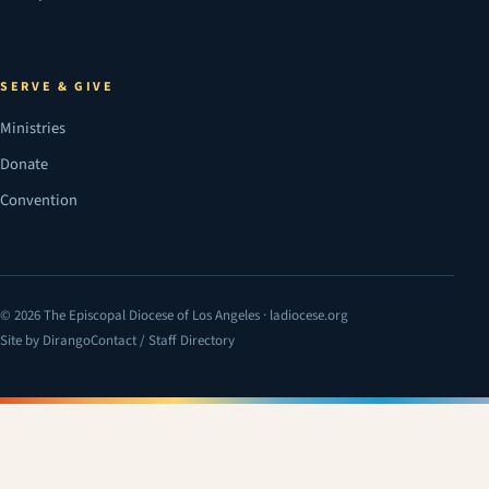
SERVE & GIVE
Ministries
Donate
Convention
© 2026 The Episcopal Diocese of Los Angeles · ladiocese.org
Site by Dirango
Contact / Staff Directory
(opens in a new tab)