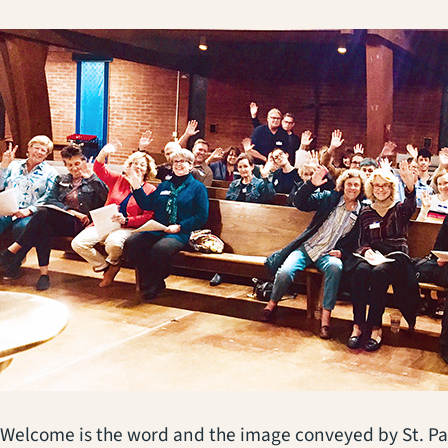
Welcome is the word and the image conveyed by St. Pau