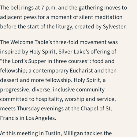
The bell rings at 7 p.m. and the gathering moves to
adjacent pews for a moment of silent meditation
before the start of the liturgy, created by Sylvester.
The Welcome Table’s three-fold movement was
inspired by Holy Spirit, Silver Lake’s offering of
“the Lord’s Supper in three courses”: food and
fellowship; a contemporary Eucharist and then
dessert and more fellowship. Holy Spirit, a
progressive, diverse, inclusive community
committed to hospitality, worship and service,
meets Thursday evenings at the Chapel of St.
Francis in Los Angeles.
At this meeting in Tustin, Milligan tackles the