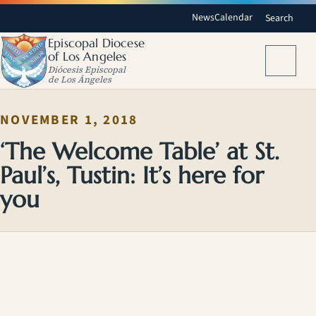
News
Calendar
Search
Episcopal Diocese
of Los Angeles
Menu
Diócesis Episcopal
de Los Ángeles
NOVEMBER 1, 2018
‘The Welcome Table’ at St.
Paul’s, Tustin: It’s here for
you