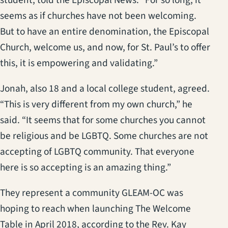
seems as if churches have not been welcoming.
But to have an entire denomination, the Episcopal
Church, welcome us, and now, for St. Paul’s to offer
this, it is empowering and validating.”
Jonah, also 18 and a local college student, agreed.
“This is very different from my own church,” he
said. “It seems that for some churches you cannot
be religious and be LGBTQ. Some churches are not
accepting of LGBTQ community. That everyone
here is so accepting is an amazing thing.”
They represent a community GLEAM-OC was
hoping to reach when launching The Welcome
Table in April 2018, according to the Rev. Kay