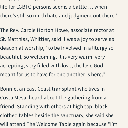
life for LGBTQ persons seems a battle … when
there’s still so much hate and judgment out there.”
The Rev. Carole Horton Howe, associate rector at
St. Matthias, Whittier, said it was a joy to serve as
deacon at worship, “to be involved in a liturgy so
beautiful, so welcoming. It is very warm, very
accepting, very filled with love, the love God
meant for us to have for one another is here.”
Bonnie, an East Coast transplant who lives in
Costa Mesa, heard about the gathering from a
friend. Standing with others at high-top, black-
clothed tables beside the sanctuary, she said she
will attend The Welcome Table again because “I’m