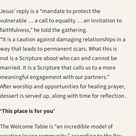
Jesus’ reply is a “mandate to protect the
vulnerable … a call to equality … an invitation to
faithfulness,” he told the gathering.
“It is a caution against damaging relationships in a
way that leads to permanent scars. What this is
not is a Scripture about who can and cannot be
married. It is a Scripture that calls us to a more
meaningful engagement with our partners.”
After worship and opportunities for healing prayer,
dessert is served up, along with time for reflection.
‘This place is for you’
The Welcome Table is “an incredible model of
creating loving community,” according to the Rev.