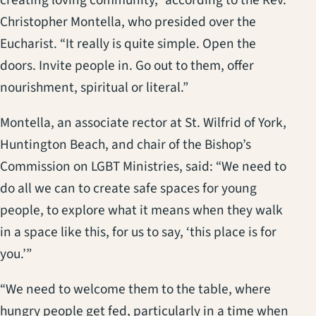
Christopher Montella, who presided over the
Eucharist. “It really is quite simple. Open the
doors. Invite people in. Go out to them, offer
nourishment, spiritual or literal.”
Montella, an associate rector at St. Wilfrid of York,
Huntington Beach, and chair of the Bishop’s
Commission on LGBT Ministries, said: “We need to
do all we can to create safe spaces for young
people, to explore what it means when they walk
in a space like this, for us to say, ‘this place is for
you.’”
“We need to welcome them to the table, where
hungry people get fed, particularly in a time when