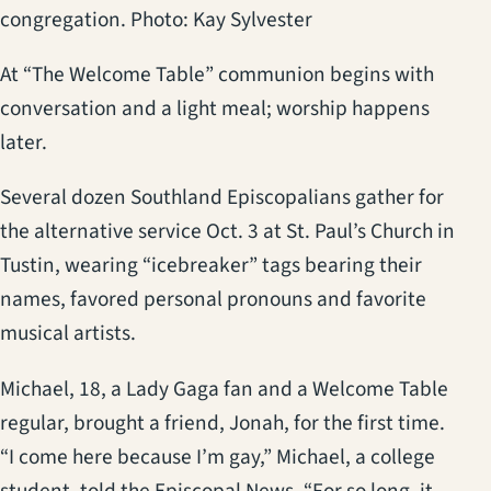
congregation. Photo: Kay Sylvester
At “The Welcome Table” communion begins with
conversation and a light meal; worship happens
later.
Several dozen Southland Episcopalians gather for
the alternative service Oct. 3 at St. Paul’s Church in
Tustin, wearing “icebreaker” tags bearing their
names, favored personal pronouns and favorite
musical artists.
Michael, 18, a Lady Gaga fan and a Welcome Table
regular, brought a friend, Jonah, for the first time.
“I come here because I’m gay,” Michael, a college
student, told the Episcopal News. “For so long, it