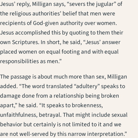
Jesus’ reply, Milligan says, “severs the jugular” of
the religious authorities’ belief that men were
recipients of God-given authority over women.
Jesus accomplished this by quoting to them their
own Scriptures. In short, he said, “Jesus’ answer
placed women on equal footing and with equal
responsibilities as men.”
The passage is about much more than sex, Milligan
added. “The word translated “adultery” speaks to
damage done from a relationship being broken
apart,” he said. “It speaks to brokenness,
unfaithfulness, betrayal. That might include sexual
behavior but certainly is not limited to it and we
are not well-served by this narrow interpretation.”