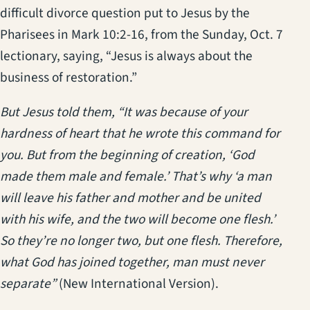
difficult divorce question put to Jesus by the
Pharisees in Mark 10:2-16, from the Sunday, Oct. 7
lectionary, saying, “Jesus is always about the
business of restoration.”
But Jesus told them, “It was because of your
hardness of heart that he wrote this command for
you. But from the beginning of creation, ‘God
made them male and female.’ That’s why ‘a man
will leave his father and mother and be united
with his wife, and the two will become one flesh.’
So they’re no longer two, but one flesh. Therefore,
what God has joined together, man must never
separate”
(New International Version).