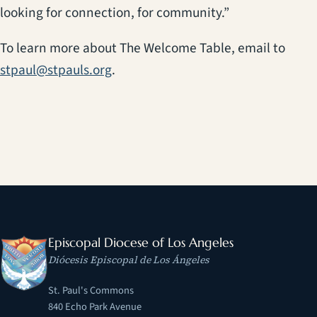
looking for connection, for community.”
To learn more about The Welcome Table, email to
stpaul@stpauls.org
.
Episcopal Diocese of Los Angeles
Diócesis Episcopal de Los Ángeles
St. Paul's Commons
840 Echo Park Avenue