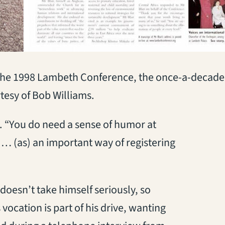
 the 1998 Lambeth Conference, the once-a-decade 
esy of Bob Williams.
. “You do need a sense of humor at
 … (as) an important way of registering
doesn’t take himself seriously, so
 vocation is part of his drive, wanting