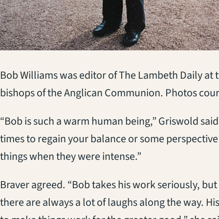
Bob Williams was editor of The Lambeth Daily at
bishops of the Anglican Communion. Photos court
“Bob is such a warm human being,” Griswold said
times to regain your balance or some perspective
things when they were intense.”
Braver agreed. “Bob takes his work seriously, but 
there are always a lot of laughs along the way. His