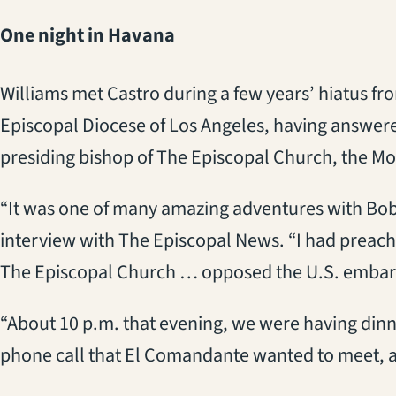
One night in Havana
Williams met Castro during a few years’ hiatus fro
Episcopal Diocese of Los Angeles, having answered
presiding bishop of The Episcopal Church, the Mo
“It was one of many amazing adventures with Bob,
interview with The Episcopal News. “I had preache
The Episcopal Church … opposed the U.S. embar
“About 10 p.m. that evening, we were having dinn
phone call that El Comandante wanted to meet, an