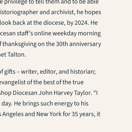
e privilege to tell them and to be able
 historiographer and archivist, he hopes
 look back at the diocese, by 2024. He
iocesan staff’s online weekday morning
f thanksgiving on the 30th anniversary
et Talton.
 gifts – writer, editor, and historian;
angelist of the best of the true
ishop Diocesan John Harvey Taylor. “I
 day. He brings such energy to his
s Angeles and New York for 35 years, it