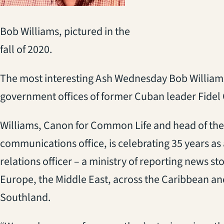
Bob Williams, pictured in the
fall of 2020.
The most interesting Ash Wednesday Bob William
government offices of former Cuban leader Fidel 
Williams, Canon for Common Life and head of the
communications office, is celebrating 35 years as 
relations officer – a ministry of reporting news sto
Europe, the Middle East, across the Caribbean and
Southland.