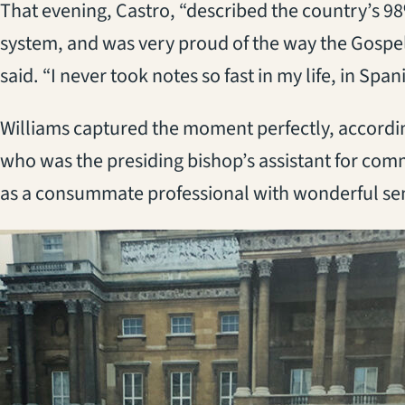
That evening, Castro, “described the country’s 98% 
system, and was very proud of the way the Gospel
said. “I never took notes so fast in my life, in Span
Williams captured the moment perfectly, accordi
who was the presiding bishop’s assistant for com
as a consummate professional with wonderful sen