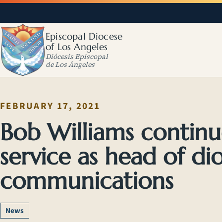
Episcopal Diocese
of Los Angeles
Diócesis Episcopal
de Los Ángeles
FEBRUARY 17, 2021
Bob Williams continu
service as head of di
communications
News