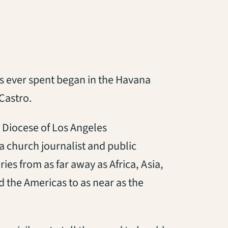
s ever spent began in the Havana
Castro.
 Diocese of Los Angeles
a church journalist and public
ries from as far away as Africa, Asia,
 the Americas to as near as the