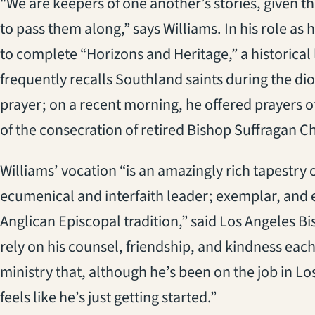
“We are keepers of one another’s stories, given th
to pass them along,” says Williams. In his role as
to complete “Horizons and Heritage,” a historical
frequently recalls Southland saints during the d
prayer; on a recent morning, he offered prayers o
of the consecration of retired Bishop Suffragan Ch
Williams’ vocation “is an amazingly rich tapestry of
ecumenical and interfaith leader; exemplar, and ev
Anglican Episcopal tradition,” said Los Angeles B
rely on his counsel, friendship, and kindness each
ministry that, although he’s been on the job in Lo
feels like he’s just getting started.”