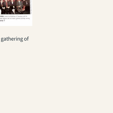
gathering of