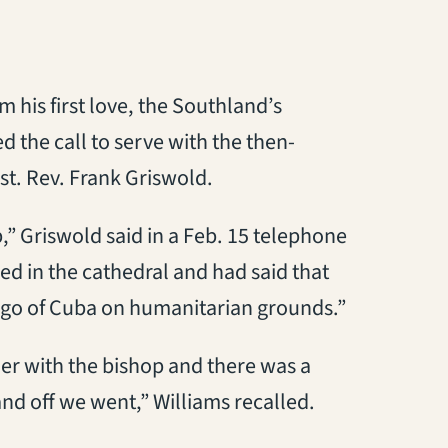
m his first love, the Southland’s
 the call to serve with the then-
st. Rev. Frank Griswold.
” Griswold said in a Feb. 15 telephone
d in the cathedral and had said that
go of Cuba on humanitarian grounds.”
er with the bishop and there was a
d off we went,” Williams recalled.