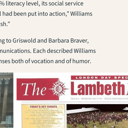
literacy level, its social service
 had been put into action,” Williams
ish.”
ng to Griswold and Barbara Braver,
munications. Each described Williams
ses both of vocation and of humor.