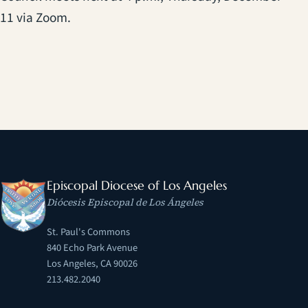
11 via Zoom.
Episcopal Diocese of Los Angeles
Diócesis Episcopal de Los Ángeles
St. Paul's Commons
840 Echo Park Avenue
Los Angeles, CA 90026
213.482.2040