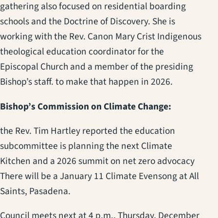
gathering also focused on residential boarding
schools and the Doctrine of Discovery. She is
working with the Rev. Canon Mary Crist Indigenous
theological education coordinator for the
Episcopal Church and a member of the presiding
Bishop’s staff. to make that happen in 2026.
Bishop’s Commission on Climate Change:
the Rev. Tim Hartley reported the education
subcommittee is planning the next Climate
Kitchen and a 2026 summit on net zero advocacy
There will be a January 11 Climate Evensong at All
Saints, Pasadena.
Council meets next at 4 p.m., Thursday, December