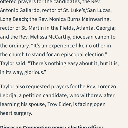
offered prayers for the candidates, the Rev.
Antonio Gallardo, rector of St. Luke’s/San Lucas,
Long Beach; the Rev. Monica Burns Mainwaring,
rector of St. Martin in the Fields, Atlanta, Georgia;
and the Rev. Melissa McCarthy, diocesan canon to
the ordinary. “It’s an experience like no other in
the church to stand for an episcopal election,”
Taylor said. “There’s nothing easy about it, but it is,
in its way, glorious.”
Taylor also requested prayers for the Rev. Lorenzo
Lebrija, a petition candidate, who withdrew after
learning his spouse, Troy Elder, is facing open
heart surgery.
Diocesan Convention news: elective offices,