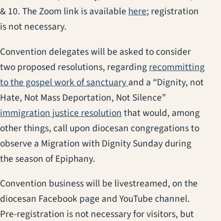
(opens in a new ta
& 10. The Zoom link is available
here
; registration
is not necessary.
Convention delegates will be asked to consider
two proposed resolutions, regarding
recommitting
(opens in a new tab)
to the gospel work of sanctuary
and a “Dignity, not
Hate, Not Mass Deportation, Not Silence”
(opens in a new tab)
immigration justice resolution
that would, among
other things, call upon diocesan congregations to
observe a Migration with Dignity Sunday during
the season of Epiphany.
Convention business will be livestreamed, on the
diocesan Facebook page and YouTube channel.
Pre-registration is not necessary for visitors, but