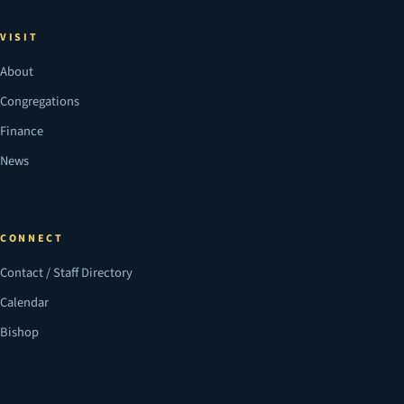
VISIT
About
Congregations
Finance
News
CONNECT
Contact / Staff Directory
Calendar
Bishop