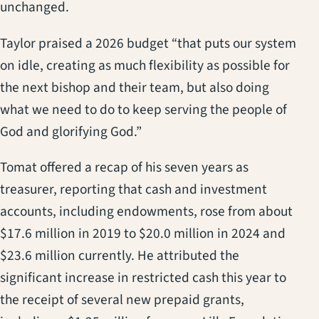
unchanged.
Taylor praised a 2026 budget “that puts our system
on idle, creating as much flexibility as possible for
the next bishop and their team, but also doing
what we need to do to keep serving the people of
God and glorifying God.”
Tomat offered a recap of his seven years as
treasurer, reporting that cash and investment
accounts, including endowments, rose from about
$17.6 million in 2019 to $20.0 million in 2024 and
$23.6 million currently. He attributed the
significant increase in restricted cash this year to
the receipt of several new prepaid grants,