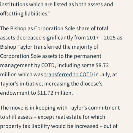
institutions which are listed as both assets and
offsetting liabilities.”
The Bishop as Corporation Sole share of total
assets decreased significantly from 2017 – 2025 as
Bishop Taylor transferred the majority of
Corporation Sole assets to the permanent
management by COTD, including some $8.72
(opens in a new 
million which was
transferred to COTD
in July, at
Taylor’s initiative, increasing the diocese’s
endowment to $11.72 million.
The move is in keeping with Taylor’s commitment
to shift assets – except real estate for which
property tax liability would be increased – out of