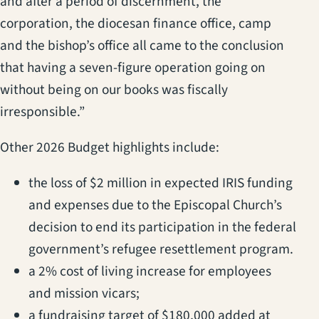
and after a period of discernment, the
corporation, the diocesan finance office, camp
and the bishop’s office all came to the conclusion
that having a seven-figure operation going on
without being on our books was fiscally
irresponsible.”
Other 2026 Budget highlights include:
the loss of $2 million in expected IRIS funding
and expenses due to the Episcopal Church’s
decision to end its participation in the federal
government’s refugee resettlement program.
a 2% cost of living increase for employees
and mission vicars;
a fundraising target of $180,000 added at