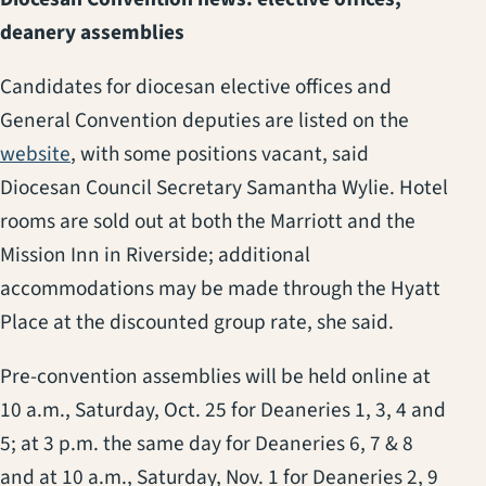
deanery assemblies
Candidates for diocesan elective offices and
General Convention deputies are listed on the
(opens in a new tab)
website
, with some positions vacant, said
Diocesan Council Secretary Samantha Wylie. Hotel
rooms are sold out at both the Marriott and the
Mission Inn in Riverside; additional
accommodations may be made through the Hyatt
Place at the discounted group rate, she said.
Pre-convention assemblies will be held online at
10 a.m., Saturday, Oct. 25 for Deaneries 1, 3, 4 and
5; at 3 p.m. the same day for Deaneries 6, 7 & 8
and at 10 a.m., Saturday, Nov. 1 for Deaneries 2, 9