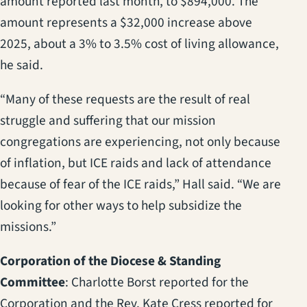
amount reported last month, to $894,000. The
amount represents a $32,000 increase above
2025, about a 3% to 3.5% cost of living allowance,
he said.
“Many of these requests are the result of real
struggle and suffering that our mission
congregations are experiencing, not only because
of inflation, but ICE raids and lack of attendance
because of fear of the ICE raids,” Hall said. “We are
looking for other ways to help subsidize the
missions.”
Corporation of the Diocese & Standing
Committee
: Charlotte Borst reported for the
Corporation and the Rev. Kate Cress reported for