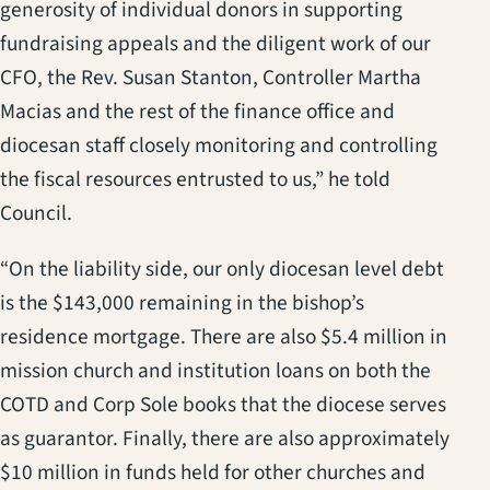
generosity of individual donors in supporting
fundraising appeals and the diligent work of our
CFO, the Rev. Susan Stanton, Controller Martha
Macias and the rest of the finance office and
diocesan staff closely monitoring and controlling
the fiscal resources entrusted to us,” he told
Council.
“On the liability side, our only diocesan level debt
is the $143,000 remaining in the bishop’s
residence mortgage. There are also $5.4 million in
mission church and institution loans on both the
COTD and Corp Sole books that the diocese serves
as guarantor. Finally, there are also approximately
$10 million in funds held for other churches and