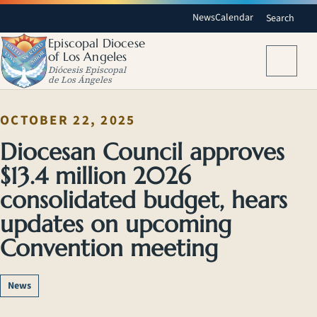
News
Calendar
Search
Episcopal Diocese
of Los Angeles
Menu
Diócesis Episcopal
de Los Ángeles
OCTOBER 22, 2025
Diocesan Council approves
$13.4 million 2026
consolidated budget, hears
updates on upcoming
Convention meeting
News