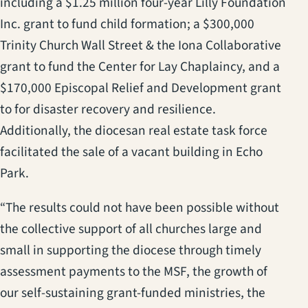
including a $1.25 million four-year Lilly Foundation
Inc. grant to fund child formation; a $300,000
Trinity Church Wall Street & the Iona Collaborative
grant to fund the Center for Lay Chaplaincy, and a
$170,000 Episcopal Relief and Development grant
to for disaster recovery and resilience.
Additionally, the diocesan real estate task force
facilitated the sale of a vacant building in Echo
Park.
“The results could not have been possible without
the collective support of all churches large and
small in supporting the diocese through timely
assessment payments to the MSF, the growth of
our self-sustaining grant-funded ministries, the