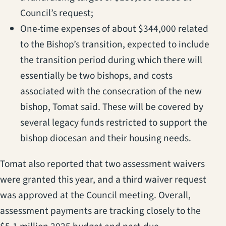
Council’s request;
One-time expenses of about $344,000 related
to the Bishop’s transition, expected to include
the transition period during which there will
essentially be two bishops, and costs
associated with the consecration of the new
bishop, Tomat said. These will be covered by
several legacy funds restricted to support the
bishop diocesan and their housing needs.
Tomat also reported that two assessment waivers
were granted this year, and a third waiver request
was approved at the Council meeting. Overall,
assessment payments are tracking closely to the