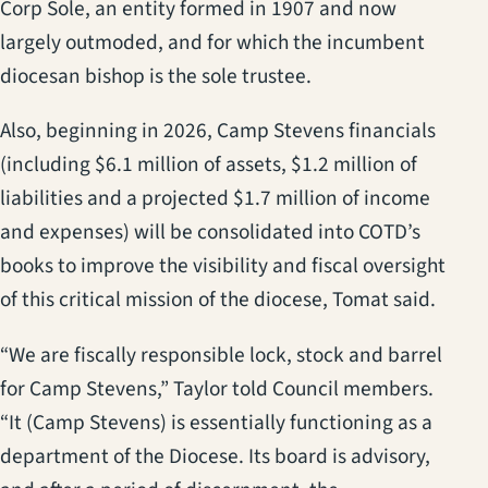
Corp Sole, an entity formed in 1907 and now
largely outmoded, and for which the incumbent
diocesan bishop is the sole trustee.
Also, beginning in 2026, Camp Stevens financials
(including $6.1 million of assets, $1.2 million of
liabilities and a projected $1.7 million of income
and expenses) will be consolidated into COTD’s
books to improve the visibility and fiscal oversight
of this critical mission of the diocese, Tomat said.
“We are fiscally responsible lock, stock and barrel
for Camp Stevens,” Taylor told Council members.
“It (Camp Stevens) is essentially functioning as a
department of the Diocese. Its board is advisory,