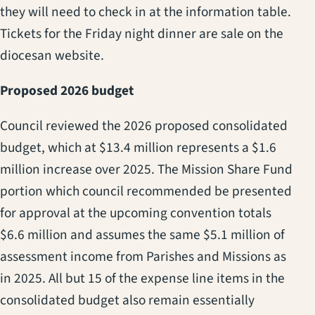
they will need to check in at the information table.
Tickets for the Friday night dinner are sale on the
diocesan website.
Proposed 2026 budget
Council reviewed the 2026 proposed consolidated
budget, which at $13.4 million represents a $1.6
million increase over 2025. The Mission Share Fund
portion which council recommended be presented
for approval at the upcoming convention totals
$6.6 million and assumes the same $5.1 million of
assessment income from Parishes and Missions as
in 2025. All but 15 of the expense line items in the
consolidated budget also remain essentially