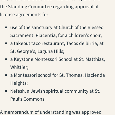
the Standing Committee regarding approval of
license agreements for:
use of the sanctuary at Church of the Blessed
Sacrament, Placentia, for a children’s choir;
a takeout taco restaurant, Tacos de Birria, at
St. George’s, Laguna Hills;
a Keystone Montessori School at St. Matthias,
Whittier;
a Montessori school for St. Thomas, Hacienda
Heights;
Nefesh, a Jewish spiritual community at St.
Paul’s Commons
A memorandum of understanding was approved