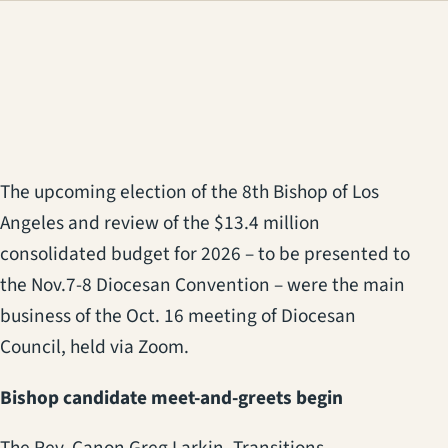
(opens in a new tab)
The upcoming election of the 8th Bishop of Los
Angeles and review of the $13.4 million
consolidated budget for 2026 – to be presented to
the Nov.7-8 Diocesan Convention – were the main
business of the Oct. 16 meeting of Diocesan
Council, held via Zoom.
Bishop candidate meet-and-greets begin
The Rev. Canon Greg Larkin, Transitions