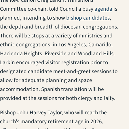
(opens 
Committee co-chair, told Council a busy
agenda
is
(opens i
planned, intending to show
bishop candidates
,
the depth and breadth of diocesan congregations.
There will be stops at a variety of ministries and
ethnic congregations, in Los Angeles, Camarillo,
Hacienda Heights, Riverside and Woodland Hills.
Larkin encouraged visitor registration prior to
designated candidate meet-and-greet sessions to
allow for adequate planning and space
accommodation. Spanish translation will be
provided at the sessions for both clergy and laity.
Bishop John Harvey Taylor, who will reach the
church’s mandatory retirement age in 2026,