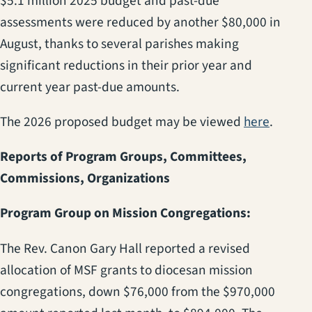
$5.1 million 2025 budget and past-due
assessments were reduced by another $80,000 in
August, thanks to several parishes making
significant reductions in their prior year and
current year past-due amounts.
(opens 
The 2026 proposed budget may be viewed
here
.
Reports of Program Groups, Committees,
Commissions, Organizations
Program Group on Mission Congregations:
The Rev. Canon Gary Hall reported a revised
allocation of MSF grants to diocesan mission
congregations, down $76,000 from the $970,000