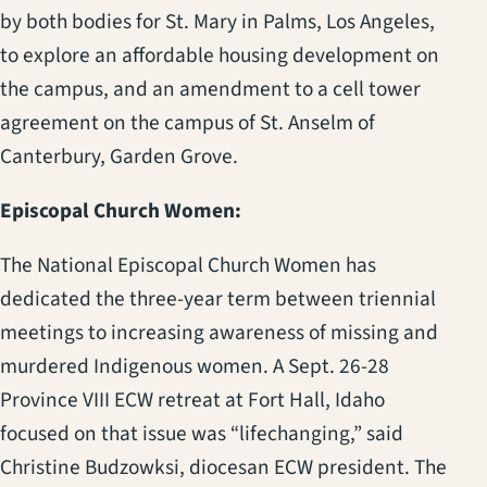
by both bodies for St. Mary in Palms, Los Angeles,
to explore an affordable housing development on
the campus, and an amendment to a cell tower
agreement on the campus of St. Anselm of
Canterbury, Garden Grove.
Episcopal Church Women:
The National Episcopal Church Women has
dedicated the three-year term between triennial
meetings to increasing awareness of missing and
murdered Indigenous women. A Sept. 26-28
Province VIII ECW retreat at Fort Hall, Idaho
focused on that issue was “lifechanging,” said
Christine Budzowksi, diocesan ECW president. The