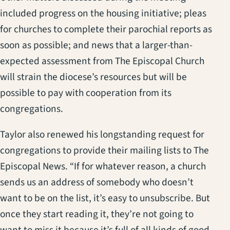
included progress on the housing initiative; pleas
for churches to complete their parochial reports as
soon as possible; and news that a larger-than-
expected assessment from The Episcopal Church
will strain the diocese’s resources but will be
possible to pay with cooperation from its
congregations.
Taylor also renewed his longstanding request for
congregations to provide their mailing lists to The
Episcopal News. “If for whatever reason, a church
sends us an address of somebody who doesn’t
want to be on the list, it’s easy to unsubscribe. But
once they start reading it, they’re not going to