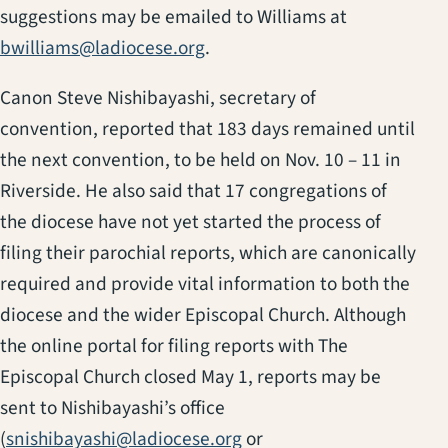
suggestions may be emailed to Williams at
bwilliams@ladiocese.org
.
Canon Steve Nishibayashi, secretary of
convention, reported that 183 days remained until
the next convention, to be held on Nov. 10 – 11 in
Riverside. He also said that 17 congregations of
the diocese have not yet started the process of
filing their parochial reports, which are canonically
required and provide vital information to both the
diocese and the wider Episcopal Church. Although
the online portal for filing reports with The
Episcopal Church closed May 1, reports may be
sent to Nishibayashi’s office
(
snishibayashi@ladiocese.org
or