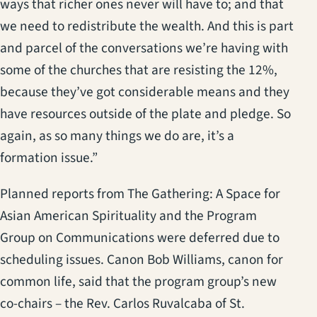
ways that richer ones never will have to; and that
we need to redistribute the wealth. And this is part
and parcel of the conversations we’re having with
some of the churches that are resisting the 12%,
because they’ve got considerable means and they
have resources outside of the plate and pledge. So
again, as so many things we do are, it’s a
formation issue.”
Planned reports from The Gathering: A Space for
Asian American Spirituality and the Program
Group on Communications were deferred due to
scheduling issues. Canon Bob Williams, canon for
common life, said that the program group’s new
co-chairs – the Rev. Carlos Ruvalcaba of St.