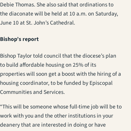
Debie Thomas. She also said that ordinations to
the diaconate will be held at 10 a.m. on Saturday,
June 10 at St. John’s Cathedral.
Bishop’s report
Bishop Taylor told council that the diocese’s plan
to build affordable housing on 25% of its
properties will soon get a boost with the hiring of a
housing coordinator, to be funded by Episcopal
Communities and Services.
“This will be someone whose full-time job will be to
work with you and the other institutions in your
deanery that are interested in doing or have