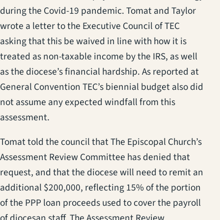
during the Covid-19 pandemic. Tomat and Taylor
wrote a letter to the Executive Council of TEC
asking that this be waived in line with how it is
treated as non-taxable income by the IRS, as well
as the diocese’s financial hardship. As reported at
General Convention TEC’s biennial budget also did
not assume any expected windfall from this
assessment.
Tomat told the council that The Episcopal Church’s
Assessment Review Committee has denied that
request, and that the diocese will need to remit an
additional $200,000, reflecting 15% of the portion
of the PPP loan proceeds used to cover the payroll
of diocesan staff. The Assessment Review