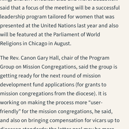
said that a focus of the meeting will be a successful
leadership program tailored for women that was
presented at the United Nations last year and also
will be featured at the Parliament of World
Religions in Chicago in August.
The Rev. Canon Gary Hall, chair of the Program
Group on Mission Congregations, said the group is
getting ready for the next round of mission
development fund applications (for grants to
mission congregations from the diocese). It is
working on making the process more “user-
friendly” for the mission congregations, he said,
and also on bringing compensation for vicars up to