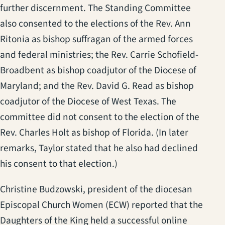
further discernment. The Standing Committee
also consented to the elections of the Rev. Ann
Ritonia as bishop suffragan of the armed forces
and federal ministries; the Rev. Carrie Schofield-
Broadbent as bishop coadjutor of the Diocese of
Maryland; and the Rev. David G. Read as bishop
coadjutor of the Diocese of West Texas. The
committee did not consent to the election of the
Rev. Charles Holt as bishop of Florida. (In later
remarks, Taylor stated that he also had declined
his consent to that election.)
Christine Budzowski, president of the diocesan
Episcopal Church Women (ECW) reported that the
Daughters of the King held a successful online