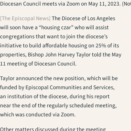
Diocesan Council meets via Zoom on May 11, 2023. (Not 
[The Episcopal News]
The Diocese of Los Angeles
will soon have a “housing czar” who will assist
congregations that want to join the diocese’s
initiative to build affordable housing on 25% of its
properties, Bishop John Harvey Taylor told the May
11 meeting of Diocesan Council.
Taylor announced the new position, which will be
funded by Episcopal Communities and Services,
an institution of the diocese, during his report
near the end of the regularly scheduled meeting,
which was conducted via Zoom.
Other matters discussed during the meeting