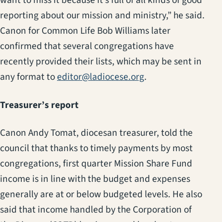
want to miss it because it’s full of all kinds of good
reporting about our mission and ministry,” he said.
Canon for Common Life Bob Williams later
confirmed that several congregations have
recently provided their lists, which may be sent in
any format to
editor@ladiocese.org
.
Treasurer’s report
Canon Andy Tomat, diocesan treasurer, told the
council that thanks to timely payments by most
congregations, first quarter Mission Share Fund
income is in line with the budget and expenses
generally are at or below budgeted levels. He also
said that income handled by the Corporation of