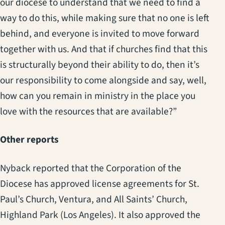
our diocese to understand that we need to find a
way to do this, while making sure that no one is left
behind, and everyone is invited to move forward
together with us. And that if churches find that this
is structurally beyond their ability to do, then it’s
our responsibility to come alongside and say, well,
how can you remain in ministry in the place you
love with the resources that are available?”
Other reports
Nyback reported that the Corporation of the
Diocese has approved license agreements for St.
Paul’s Church, Ventura, and All Saints’ Church,
Highland Park (Los Angeles). It also approved the