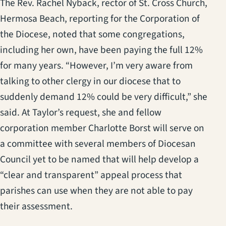
The Rev. Rachel Nyback, rector of St. Cross Church,
Hermosa Beach, reporting for the Corporation of
the Diocese, noted that some congregations,
including her own, have been paying the full 12%
for many years. “However, I’m very aware from
talking to other clergy in our diocese that to
suddenly demand 12% could be very difficult,” she
said. At Taylor’s request, she and fellow
corporation member Charlotte Borst will serve on
a committee with several members of Diocesan
Council yet to be named that will help develop a
“clear and transparent” appeal process that
parishes can use when they are not able to pay
their assessment.