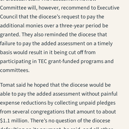
Committee will, however, recommend to Executive
Council that the diocese’s request to pay the
additional monies over a three-year period be
granted. They also reminded the diocese that
failure to pay the added assessment on a timely
basis would result in it being cut off from
participating in TEC grant-funded programs and
committees.
Tomat said he hoped that the diocese would be
able to pay the added assessment without painful
expense reductions by collecting unpaid pledges
from several congregations that amount to about
$1.1 million. There’s no question of the diocese