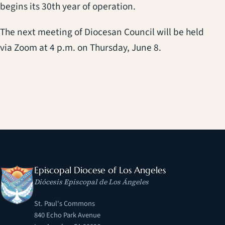
begins its 30th year of operation.
The next meeting of Diocesan Council will be held
via Zoom at 4 p.m. on Thursday, June 8.
Episcopal Diocese of Los Angeles
Diócesis Episcopal de Los Ángeles
St. Paul's Commons
840 Echo Park Avenue