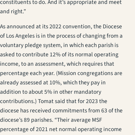
constituents to do. And it’s appropriate and meet
and right.”
As announced at its 2022 convention, the Diocese
of Los Angeles is in the process of changing from a
voluntary pledge system, in which each parish is
asked to contribute 12% of its normal operating
income, to an assessment, which requires that
percentage each year. (Mission congregations are
already assessed at 10%, which they pay in
addition to about 5% in other mandatory
contributions.) Tomat said that for 2023 the
diocese has received commitments from 63 of the
diocese’s 89 parishes. “Their average MSF
percentage of 2021 net normal operating income