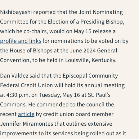
Nishibayashi reported that the Joint Nominating
Committee for the Election of a Presiding Bishop,
which he co-chairs, would on May 15 release a
(opens in a new tab)
profile and links
for nominations to be voted on by
the House of Bishops at the June 2024 General
Convention, to be held in Louisville, Kentucky.
Dan Valdez said that the Episcopal Community
Federal Credit Union will hold its annual meeting
at 4:30 p.m. on Tuesday, May 16 at St. Paul’s
Commons. He commended to the council the
recent
article
by credit union board member
Jennifer Miramontes that outlines extensive
improvements to its services being rolled out as it