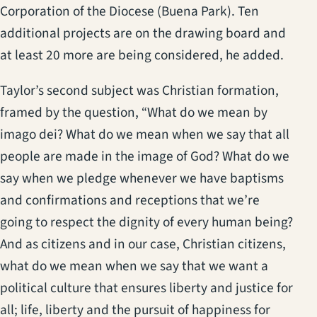
Corporation of the Diocese (Buena Park). Ten
additional projects are on the drawing board and
at least 20 more are being considered, he added.
Taylor’s second subject was Christian formation,
framed by the question, “What do we mean by
imago dei? What do we mean when we say that all
people are made in the image of God? What do we
say when we pledge whenever we have baptisms
and confirmations and receptions that we’re
going to respect the dignity of every human being?
And as citizens and in our case, Christian citizens,
what do we mean when we say that we want a
political culture that ensures liberty and justice for
all; life, liberty and the pursuit of happiness for