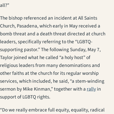
all?”
The bishop referenced an incident at All Saints
Church, Pasadena, which early in May received a
bomb threat and a death threat directed at church
leaders, specifically referring to the “LGBTQ-
supporting pastor.” The following Sunday, May 7,
Taylor joined what he called “a holy host” of
religious leaders from many denominations and
other faiths at the church for its regular worship
services, which included, he said, “a stem-winding
sermon by Mike Kinman,” together with a
rally
in
support of LGBTQ rights.
“Do we really embrace full equity, equality, radical