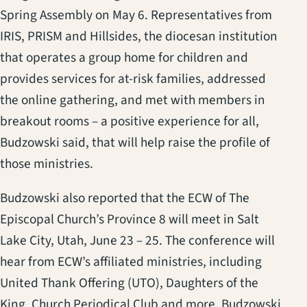
Spring Assembly on May 6. Representatives from
IRIS, PRISM and Hillsides, the diocesan institution
that operates a group home for children and
provides services for at-risk families, addressed
the online gathering, and met with members in
breakout rooms – a positive experience for all,
Budzowski said, that will help raise the profile of
those ministries.
Budzowski also reported that the ECW of The
Episcopal Church’s Province 8 will meet in Salt
Lake City, Utah, June 23 – 25. The conference will
hear from ECW’s affiliated ministries, including
United Thank Offering (UTO), Daughters of the
King, Church Periodical Club and more. Budzowski