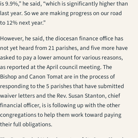
is 9.9%,” he said, “which is significantly higher than
last year. So we are making progress on our road
to 12% next year.”
However, he said, the diocesan finance office has
not yet heard from 21 parishes, and five more have
asked to pay a lower amount for various reasons,
as reported at the April council meeting. The
Bishop and Canon Tomat are in the process of
responding to the 5 parishes that have submitted
waiver letters and the Rev. Susan Stanton, chief
financial officer, is is following up with the other
congregations to help them work toward paying
their full obligations.