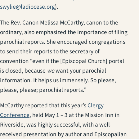
swylie@ladiocese.org
).
The Rev. Canon Melissa McCarthy, canon to the
ordinary, also emphasized the importance of filing
parochial reports. She encouraged congregations
to send their reports to the secretary of
convention “even if the [Episcopal Church] portal
is closed, because
we
want your parochial
information. It helps us immensely. So please,
please, please; parochial reports.”
McCarthy reported that this year’s
Clergy
Conference
, held May 1 – 3 at the Mission Inn in
Riverside, was highly successful, with a well-
received presentation by author and Episcopalian