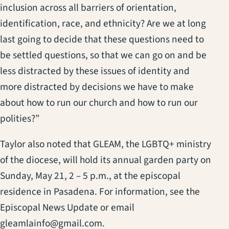
inclusion across all barriers of orientation,
identification, race, and ethnicity? Are we at long
last going to decide that these questions need to
be settled questions, so that we can go on and be
less distracted by these issues of identity and
more distracted by decisions we have to make
about how to run our church and how to run our
polities?”
Taylor also noted that GLEAM, the LGBTQ+ ministry
of the diocese, will hold its annual garden party on
Sunday, May 21, 2 – 5 p.m., at the episcopal
residence in Pasadena. For information, see the
Episcopal News Update or email
gleamlainfo@gmail.com.