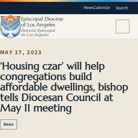
News
Calendar
Search
Episcopal Diocese
of Los Angeles
Menu
Diócesis Episcopal
de Los Ángeles
MAY 17, 2023
‘Housing czar’ will help
congregations build
affordable dwellings, bishop
tells Diocesan Council at
May 11 meeting
News