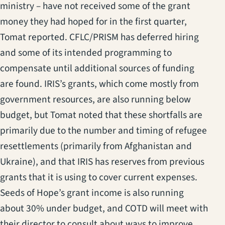
ministry – have not received some of the grant
money they had hoped for in the first quarter,
Tomat reported. CFLC/PRISM has deferred hiring
and some of its intended programming to
compensate until additional sources of funding
are found. IRIS’s grants, which come mostly from
government resources, are also running below
budget, but Tomat noted that these shortfalls are
primarily due to the number and timing of refugee
resettlements (primarily from Afghanistan and
Ukraine), and that IRIS has reserves from previous
grants that it is using to cover current expenses.
Seeds of Hope’s grant income is also running
about 30% under budget, and COTD will meet with
their director to consult about ways to improve