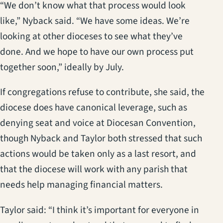
“We don’t know what that process would look
like,” Nyback said. “We have some ideas. We’re
looking at other dioceses to see what they’ve
done. And we hope to have our own process put
together soon,” ideally by July.
If congregations refuse to contribute, she said, the
diocese does have canonical leverage, such as
denying seat and voice at Diocesan Convention,
though Nyback and Taylor both stressed that such
actions would be taken only as a last resort, and
that the diocese will work with any parish that
needs help managing financial matters.
Taylor said: “I think it’s important for everyone in