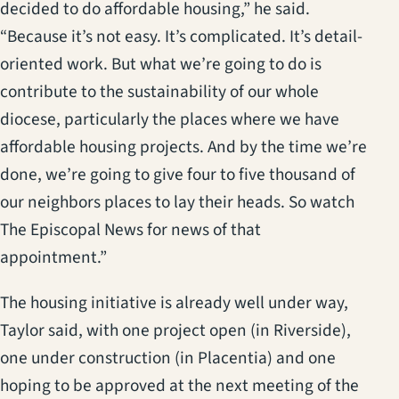
decided to do affordable housing,” he said.
“Because it’s not easy. It’s complicated. It’s detail-
oriented work. But what we’re going to do is
contribute to the sustainability of our whole
diocese, particularly the places where we have
affordable housing projects. And by the time we’re
done, we’re going to give four to five thousand of
our neighbors places to lay their heads. So watch
The Episcopal News for news of that
appointment.”
The housing initiative is already well under way,
Taylor said, with one project open (in Riverside),
one under construction (in Placentia) and one
hoping to be approved at the next meeting of the