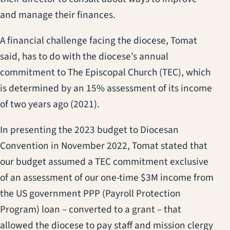
and manage their finances.
A financial challenge facing the diocese, Tomat
said, has to do with the diocese’s annual
commitment to The Episcopal Church (TEC), which
is determined by an 15% assessment of its income
of two years ago (2021).
In presenting the 2023 budget to Diocesan
Convention in November 2022, Tomat stated that
our budget assumed a TEC commitment exclusive
of an assessment of our one-time $3M income from
the US government PPP (Payroll Protection
Program) loan – converted to a grant – that
allowed the diocese to pay staff and mission clergy