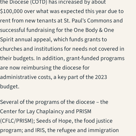
the Diocese (COTD) has increased by about
$100,000 over what was expected this year due to
rent from new tenants at St. Paul’s Commons and
successful fundraising for the One Body & One
Spirit annual appeal, which funds grants to
churches and institutions for needs not covered in
their budgets. In addition, grant-funded programs
are now reimbursing the diocese for
administrative costs, a key part of the 2023
budget.
Several of the programs of the diocese – the
Center for Lay Chaplaincy and PRISM
(CFLC/PRISM); Seeds of Hope, the food justice
program; and IRIS, the refugee and immigration