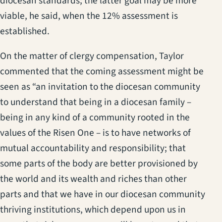
diocesan standards; the latter goal may be more
viable, he said, when the 12% assessment is
established.
On the matter of clergy compensation, Taylor
commented that the coming assessment might be
seen as “an invitation to the diocesan community
to understand that being in a diocesan family –
being in any kind of a community rooted in the
values of the Risen One – is to have networks of
mutual accountability and responsibility; that
some parts of the body are better provisioned by
the world and its wealth and riches than other
parts and that we have in our diocesan community
thriving institutions, which depend upon us in