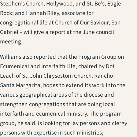
Stephen’s Church, Hollywood, and St. Be’s, Eagle
Rock; and Hannah Riley, associate for
congregational life at Church of Our Saviour, San
Gabriel – will give a report at the June council
meeting.
Williams also reported that the Program Group on
Ecumenical and Interfaith Life, chaired by Dot
Leach of St. John Chrysostom Church, Rancho
Santa Margarita, hopes to extend its work into the
various geographical areas of the diocese and
strengthen congregations that are doing local
interfaith and ecumenical ministry. The program
group, he said, is looking for lay persons and clergy
persons with expertise in such ministries;