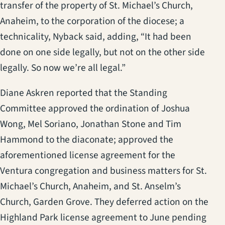
transfer of the property of St. Michael’s Church,
Anaheim, to the corporation of the diocese; a
technicality, Nyback said, adding, “It had been
done on one side legally, but not on the other side
legally. So now we’re all legal.”
Diane Askren reported that the Standing
Committee approved the ordination of Joshua
Wong, Mel Soriano, Jonathan Stone and Tim
Hammond to the diaconate; approved the
aforementioned license agreement for the
Ventura congregation and business matters for St.
Michael’s Church, Anaheim, and St. Anselm’s
Church, Garden Grove. They deferred action on the
Highland Park license agreement to June pending