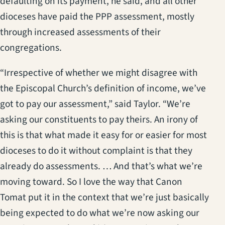
defaulting on its payment, he said, and all other
dioceses have paid the PPP assessment, mostly
through increased assessments of their
congregations.
“Irrespective of whether we might disagree with
the Episcopal Church’s definition of income, we’ve
got to pay our assessment,” said Taylor. “We’re
asking our constituents to pay theirs. An irony of
this is that what made it easy for or easier for most
dioceses to do it without complaint is that they
already do assessments. … And that’s what we’re
moving toward. So I love the way that Canon
Tomat put it in the context that we’re just basically
being expected to do what we’re now asking our