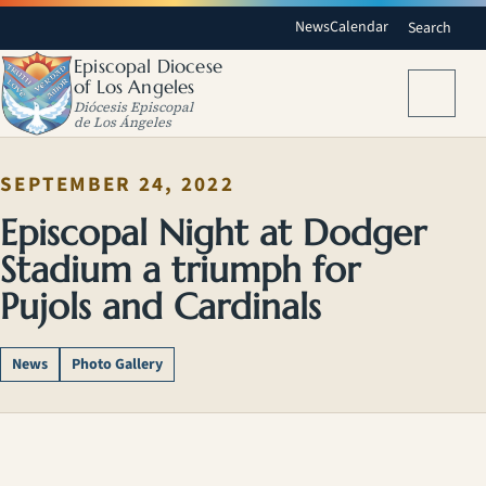
News
Calendar
Search
Episcopal Diocese
of Los Angeles
Menu
Diócesis Episcopal
de Los Ángeles
SEPTEMBER 24, 2022
Episcopal Night at Dodger
Stadium a triumph for
Pujols and Cardinals
News
Photo Gallery