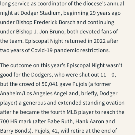
long service as coordinator of the diocese’s annual
night at Dodger Stadium, beginning 29 years ago
under Bishop Frederick Borsch and continuing
under Bishop J. Jon Bruno, both devoted fans of
the team. Episcopal Night returned in 2022 after
two years of Covid-19 pandemic restrictions.
The outcome on this year’s Episcopal Night wasn’t
good for the Dodgers, who were shut out 11 – 0,
but the crowd of 50,041 gave Pujols (a former
Anaheim/Los Angeles Angel and, briefly, Dodger
player) a generous and extended standing ovation
after he became the fourth MLB player to reach the
700 HR mark (after Babe Ruth, Hank Aaron and
Barry Bonds). Pujols, 42, will retire at the end of