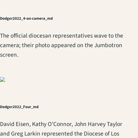
Dodger2022_4-on-camera_md
The official diocesan representatives wave to the
camera; their photo appeared on the Jumbotron
screen.
Dodger2022_Four_md
David Eisen, Kathy O’Connor, John Harvey Taylor
and Greg Larkin represented the Diocese of Los