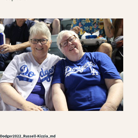
Dodger2022_Russell-Kizzia_md