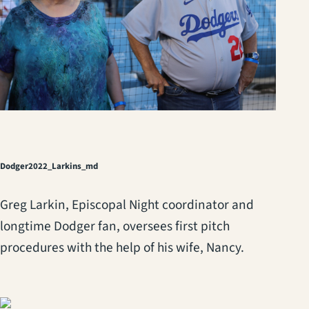
Dodger2022_Larkins_md
Greg Larkin, Episcopal Night coordinator and
longtime Dodger fan, oversees first pitch
procedures with the help of his wife, Nancy.