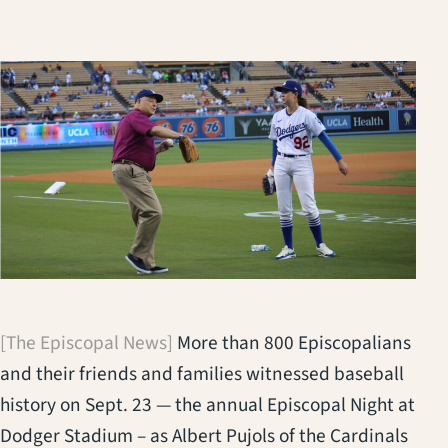
[The Episcopal News]
More than 800 Episcopalians
and their friends and families witnessed baseball
history on Sept. 23 — the annual Episcopal Night at
Dodger Stadium – as Albert Pujols of the Cardinals