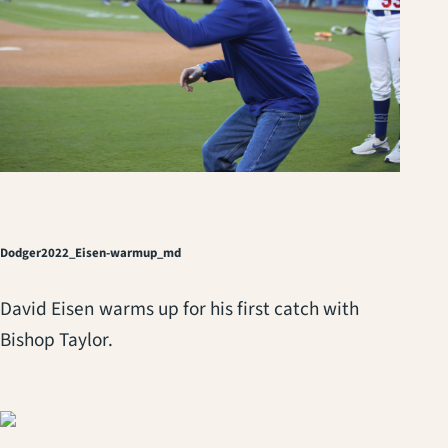
Dodger2022_Eisen-warmup_md
David Eisen warms up for his first catch with
Bishop Taylor.