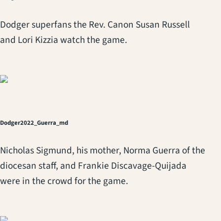
Dodger superfans the Rev. Canon Susan Russell
and Lori Kizzia watch the game.
Dodger2022_Guerra_md
Nicholas Sigmund, his mother, Norma Guerra of the
diocesan staff, and Frankie Discavage-Quijada
were in the crowd for the game.