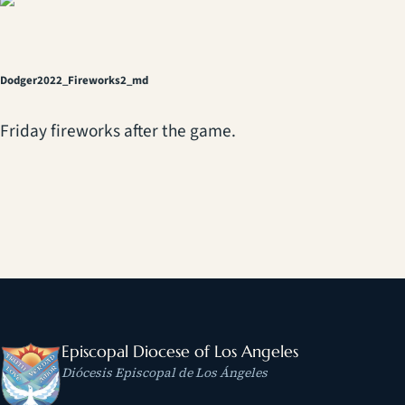
Dodger2022_Fireworks2_md
Friday fireworks after the game.
Episcopal Diocese of Los Angeles
Diócesis Episcopal de Los Ángeles