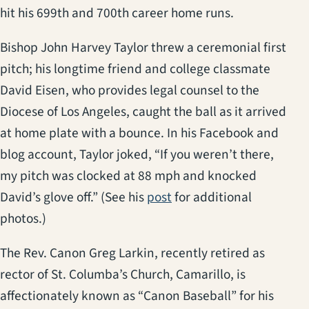
hit his 699th and 700th career home runs.
Bishop John Harvey Taylor threw a ceremonial first
pitch; his longtime friend and college classmate
David Eisen, who provides legal counsel to the
Diocese of Los Angeles, caught the ball as it arrived
at home plate with a bounce. In his Facebook and
blog account, Taylor joked, “If you weren’t there,
my pitch was clocked at 88 mph and knocked
(opens in a new tab)
David’s glove off.” (See his
post
for additional
photos.)
The Rev. Canon Greg Larkin, recently retired as
rector of St. Columba’s Church, Camarillo, is
affectionately known as “Canon Baseball” for his