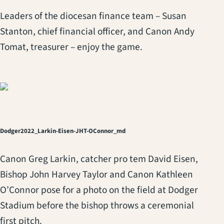
Leaders of the diocesan finance team – Susan
Stanton, chief financial officer, and Canon Andy
Tomat, treasurer – enjoy the game.
Dodger2022_Larkin-Eisen-JHT-OConnor_md
Canon Greg Larkin, catcher pro tem David Eisen,
Bishop John Harvey Taylor and Canon Kathleen
O’Connor pose for a photo on the field at Dodger
Stadium before the bishop throws a ceremonial
first pitch.