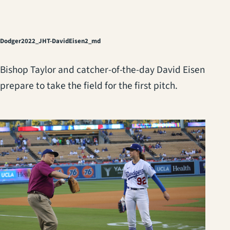
Dodger2022_JHT-DavidEisen2_md
Bishop Taylor and catcher-of-the-day David Eisen
prepare to take the field for the first pitch.