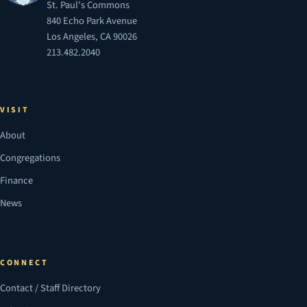
St. Paul's Commons
840 Echo Park Avenue
Los Angeles, CA 90026
213.482.2040
VISIT
About
Congregations
Finance
News
CONNECT
Contact / Staff Directory