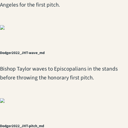
Angeles for the first pitch.
Dodger2022_JHT-wave_md
Bishop Taylor waves to Episcopalians in the stands
before throwing the honorary first pitch.
Dodger2022_JHT-pitch_md