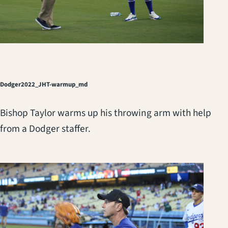
Dodger2022_JHT-warmup_md
Bishop Taylor warms up his throwing arm with help
from a Dodger staffer.