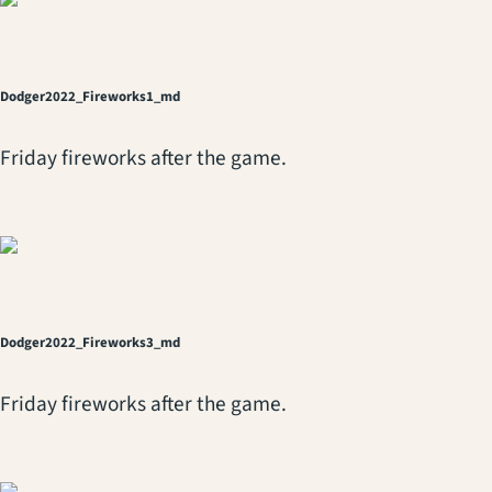
Dodger2022_Fireworks1_md
Friday fireworks after the game.
Dodger2022_Fireworks3_md
Friday fireworks after the game.