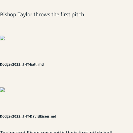
Bishop Taylor throws the first pitch.
Dodger2022_JHT-ball_md
Dodger2022_JHT-DavidEisen_md
Taylor and Eisen pose with their first-pitch ball.