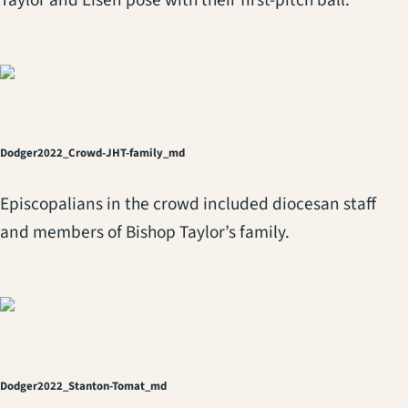
Dodger2022_Crowd-JHT-family_md
Episcopalians in the crowd included diocesan staff
and members of Bishop Taylor’s family.
Dodger2022_Stanton-Tomat_md