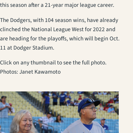
this season after a 21-year major league career.
The Dodgers, with 104 season wins, have already
clinched the National League West for 2022 and
are heading for the playoffs, which will begin Oct.
11 at Dodger Stadium.
Click on any thumbnail to see the full photo.
Photos: Janet Kawamoto