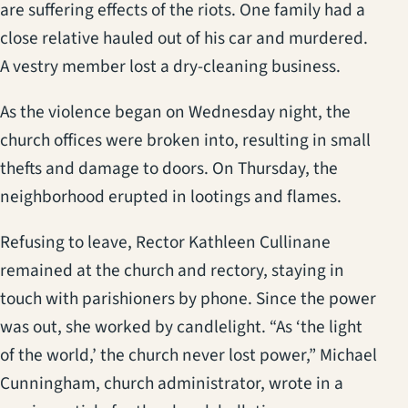
are suffering effects of the riots. One family had a
close relative hauled out of his car and murdered.
A vestry member lost a dry-cleaning business.
As the violence began on Wednesday night, the
church offices were broken into, resulting in small
thefts and damage to doors. On Thursday, the
neighborhood erupted in lootings and flames.
Refusing to leave, Rector Kathleen Cullinane
remained at the church and rectory, staying in
touch with parishioners by phone. Since the power
was out, she worked by candlelight. “As ‘the light
of the world,’ the church never lost power,” Michael
Cunningham, church administrator, wrote in a