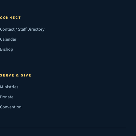
CONNECT
Contact / Staff Directory
Calendar
Bishop
SERVE & GIVE
Ministries
Donate
Convention