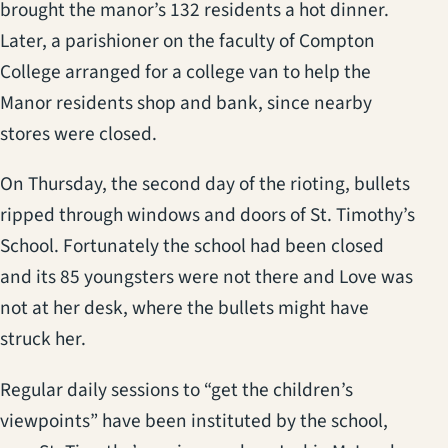
brought the manor’s 132 residents a hot dinner.
Later, a parishioner on the faculty of Compton
College arranged for a college van to help the
Manor residents shop and bank, since nearby
stores were closed.
On Thursday, the second day of the rioting, bullets
ripped through windows and doors of St. Timothy’s
School. Fortunately the school had been closed
and its 85 youngsters were not there and Love was
not at her desk, where the bullets might have
struck her.
Regular daily sessions to “get the children’s
viewpoints” have been instituted by the school,