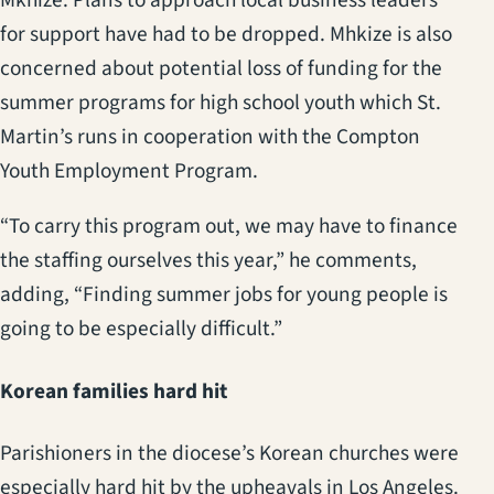
for support have had to be dropped. Mhkize is also
concerned about potential loss of funding for the
summer programs for high school youth which St.
Martin’s runs in cooperation with the Compton
Youth Employment Program.
“To carry this program out, we may have to finance
the staffing ourselves this year,” he comments,
adding, “Finding summer jobs for young people is
going to be especially difficult.”
Korean families hard hit
Parishioners in the diocese’s Korean churches were
especially hard hit by the upheavals in Los Angeles.