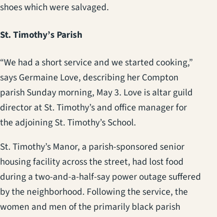
shoes which were salvaged.
St. Timothy’s Parish
“We had a short service and we started cooking,”
says Germaine Love, describing her Compton
parish Sunday morning, May 3. Love is altar guild
director at St. Timothy’s and office manager for
the adjoining St. Timothy’s School.
St. Timothy’s Manor, a parish-sponsored senior
housing facility across the street, had lost food
during a two-and-a-half-say power outage suffered
by the neighborhood. Following the service, the
women and men of the primarily black parish