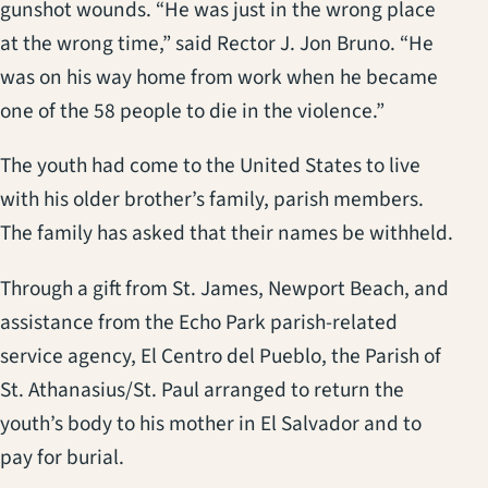
gunshot wounds. “He was just in the wrong place
at the wrong time,” said Rector J. Jon Bruno. “He
was on his way home from work when he became
one of the 58 people to die in the violence.”
The youth had come to the United States to live
with his older brother’s family, parish members.
The family has asked that their names be withheld.
Through a gift from St. James, Newport Beach, and
assistance from the Echo Park parish-related
service agency, El Centro del Pueblo, the Parish of
St. Athanasius/St. Paul arranged to return the
youth’s body to his mother in El Salvador and to
pay for burial.