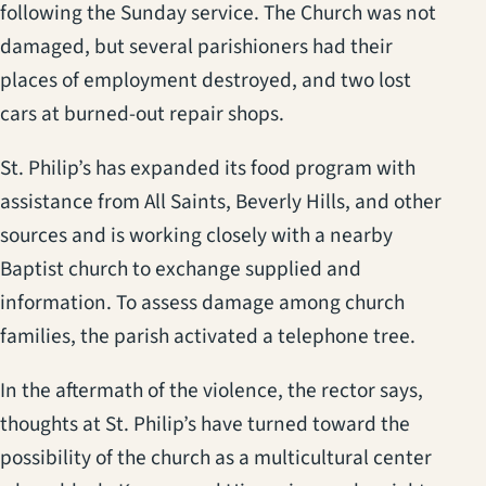
following the Sunday service. The Church was not
damaged, but several parishioners had their
places of employment destroyed, and two lost
cars at burned-out repair shops.
St. Philip’s has expanded its food program with
assistance from All Saints, Beverly Hills, and other
sources and is working closely with a nearby
Baptist church to exchange supplied and
information. To assess damage among church
families, the parish activated a telephone tree.
In the aftermath of the violence, the rector says,
thoughts at St. Philip’s have turned toward the
possibility of the church as a multicultural center