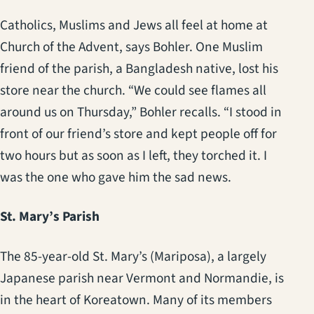
Catholics, Muslims and Jews all feel at home at
Church of the Advent, says Bohler. One Muslim
friend of the parish, a Bangladesh native, lost his
store near the church. “We could see flames all
around us on Thursday,” Bohler recalls. “I stood in
front of our friend’s store and kept people off for
two hours but as soon as I left, they torched it. I
was the one who gave him the sad news.
St. Mary’s Parish
The 85-year-old St. Mary’s (Mariposa), a largely
Japanese parish near Vermont and Normandie, is
in the heart of Koreatown. Many of its members