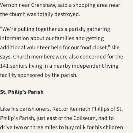
Vernon near Crenshaw, said a shopping area near
the church was totally destroyed.
“We’re pulling together as a parish, gathering
information about our families and getting
additional volunteer help for our food closet,” she
says. Church members were also concerned for the
141 seniors living in a nearby independent living
facility sponsored by the parish.
St. Philip’s Parish
Like his parishioners, Rector Kenneth Phillips of St.
Philip‘s Parish, just east of the Coliseum, had to
drive two or three miles to buy milk for his children