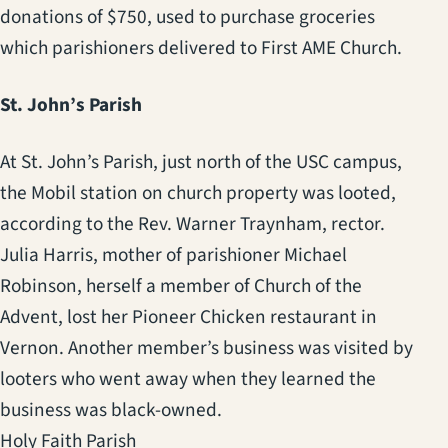
donations of $750, used to purchase groceries
which parishioners delivered to First AME Church.
St. John’s Parish
At St. John’s Parish, just north of the USC campus,
the Mobil station on church property was looted,
according to the Rev. Warner Traynham, rector.
Julia Harris, mother of parishioner Michael
Robinson, herself a member of Church of the
Advent, lost her Pioneer Chicken restaurant in
Vernon. Another member’s business was visited by
looters who went away when they learned the
business was black-owned.
Holy Faith Parish