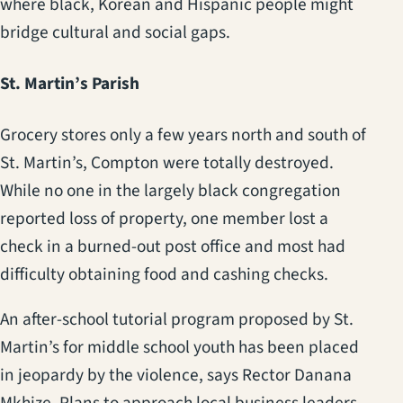
where black, Korean and Hispanic people might
bridge cultural and social gaps.
St. Martin’s Parish
Grocery stores only a few years north and south of
St. Martin’s, Compton were totally destroyed.
While no one in the largely black congregation
reported loss of property, one member lost a
check in a burned-out post office and most had
difficulty obtaining food and cashing checks.
An after-school tutorial program proposed by St.
Martin’s for middle school youth has been placed
in jeopardy by the violence, says Rector Danana
Mkhize. Plans to approach local business leaders