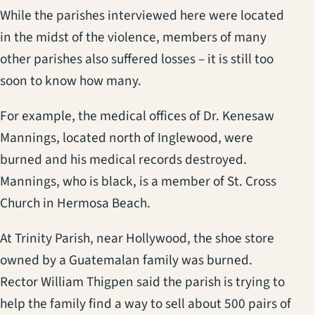
While the parishes interviewed here were located
in the midst of the violence, members of many
other parishes also suffered losses – it is still too
soon to know how many.
For example, the medical offices of Dr. Kenesaw
Mannings, located north of Inglewood, were
burned and his medical records destroyed.
Mannings, who is black, is a member of St. Cross
Church in Hermosa Beach.
At Trinity Parish, near Hollywood, the shoe store
owned by a Guatemalan family was burned.
Rector William Thigpen said the parish is trying to
help the family find a way to sell about 500 pairs of