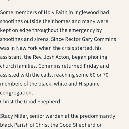
Some members of Holy Faith in Inglewood had
shootings outside their homes and many were
kept on edge throughout the emergency by
shootings and sirens. Since Rector Gary Commins
was in New York when the crisis started, his
assistant, the Rev. Josh Acton, began phoning
church families. Commins returned Friday and
assisted with the calls, reaching some 60 or 70
members of the black, white and Hispanic
congregation.
Christ the Good Shepherd
Stacy Miller, senior warden at the predominantly
black Parish of Christ the Good Shepherd on