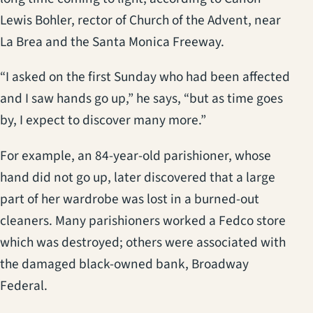
Lewis Bohler, rector of Church of the Advent, near
La Brea and the Santa Monica Freeway.
“I asked on the first Sunday who had been affected
and I saw hands go up,” he says, “but as time goes
by, I expect to discover many more.”
For example, an 84-year-old parishioner, whose
hand did not go up, later discovered that a large
part of her wardrobe was lost in a burned-out
cleaners. Many parishioners worked a Fedco store
which was destroyed; others were associated with
the damaged black-owned bank, Broadway
Federal.