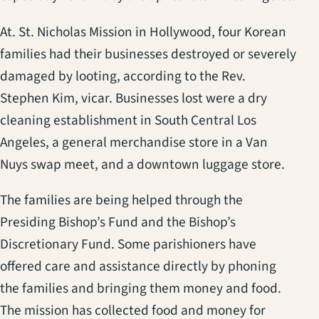
At. St. Nicholas Mission in Hollywood, four Korean
families had their businesses destroyed or severely
damaged by looting, according to the Rev.
Stephen Kim, vicar. Businesses lost were a dry
cleaning establishment in South Central Los
Angeles, a general merchandise store in a Van
Nuys swap meet, and a downtown luggage store.
The families are being helped through the
Presiding Bishop’s Fund and the Bishop’s
Discretionary Fund. Some parishioners have
offered care and assistance directly by phoning
the families and bringing them money and food.
The mission has collected food and money for