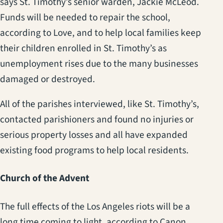
says St. Timothy’s senior warden, Jackie McLeod.
Funds will be needed to repair the school,
according to Love, and to help local families keep
their children enrolled in St. Timothy’s as
unemployment rises due to the many businesses
damaged or destroyed.
All of the parishes interviewed, like St. Timothy’s,
contacted parishioners and found no injuries or
serious property losses and all have expanded
existing food programs to help local residents.
Church of the Advent
The full effects of the Los Angeles riots will be a
long time coming to light, according to Canon