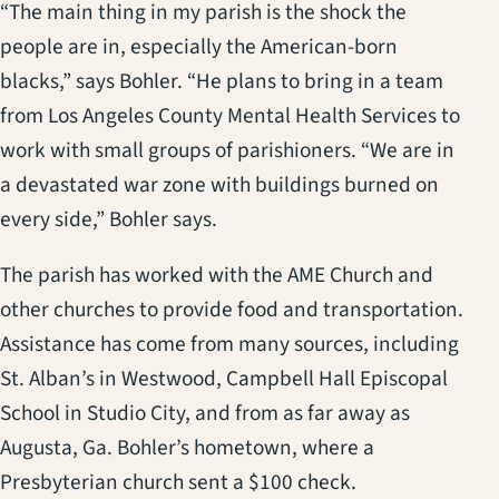
“The main thing in my parish is the shock the
people are in, especially the American-born
blacks,” says Bohler. “He plans to bring in a team
from Los Angeles County Mental Health Services to
work with small groups of parishioners. “We are in
a devastated war zone with buildings burned on
every side,” Bohler says.
The parish has worked with the AME Church and
other churches to provide food and transportation.
Assistance has come from many sources, including
St. Alban’s in Westwood, Campbell Hall Episcopal
School in Studio City, and from as far away as
Augusta, Ga. Bohler’s hometown, where a
Presbyterian church sent a $100 check.