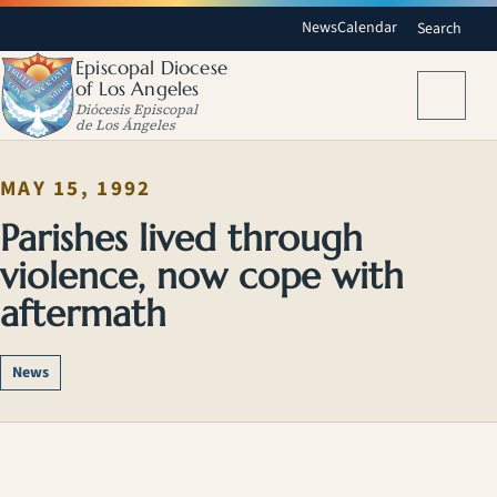
News
Calendar
Search
Episcopal Diocese
of Los Angeles
Menu
Diócesis Episcopal
de Los Ángeles
MAY 15, 1992
Parishes lived through
violence, now cope with
aftermath
News