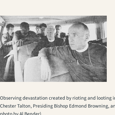
Observing devastation created by rioting and looting in
Chester Talton, Presiding Bishop Edmond Browning, a
photo by Al Bender)