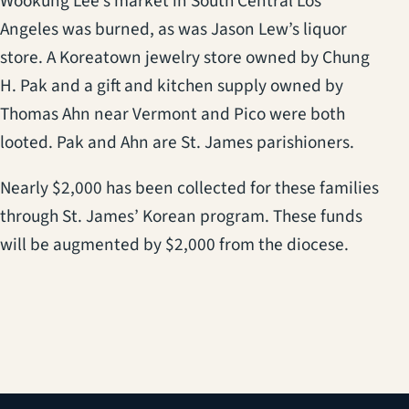
Wookung Lee’s market in South Central Los
Angeles was burned, as was Jason Lew’s liquor
store. A Koreatown jewelry store owned by Chung
H. Pak and a gift and kitchen supply owned by
Thomas Ahn near Vermont and Pico were both
looted. Pak and Ahn are St. James parishioners.
Nearly $2,000 has been collected for these families
through St. James’ Korean program. These funds
will be augmented by $2,000 from the diocese.