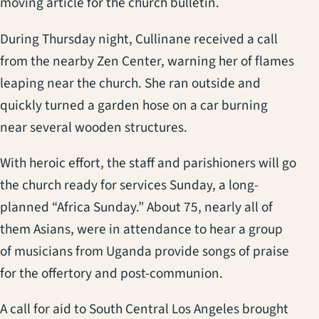
moving article for the church bulletin.
During Thursday night, Cullinane received a call
from the nearby Zen Center, warning her of flames
leaping near the church. She ran outside and
quickly turned a garden hose on a car burning
near several wooden structures.
With heroic effort, the staff and parishioners will go
the church ready for services Sunday, a long-
planned “Africa Sunday.” About 75, nearly all of
them Asians, were in attendance to hear a group
of musicians from Uganda provide songs of praise
for the offertory and post-communion.
A call for aid to South Central Los Angeles brought