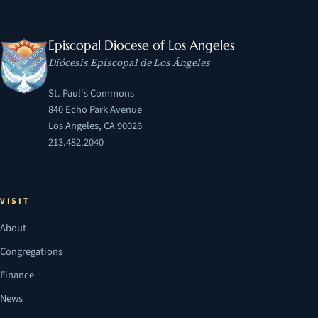
Episcopal Diocese of Los Angeles
Diócesis Episcopal de Los Ángeles
St. Paul's Commons
840 Echo Park Avenue
Los Angeles, CA 90026
213.482.2040
VISIT
About
Congregations
Finance
News