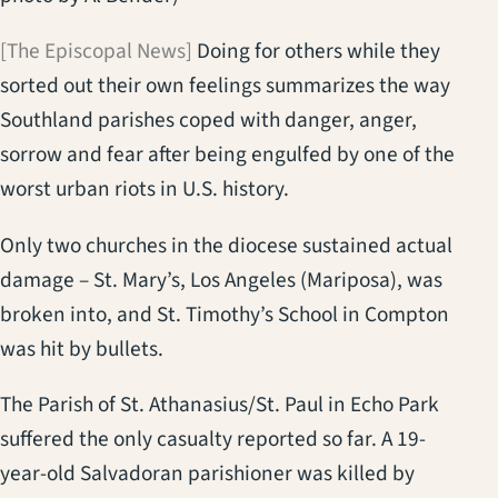
[The Episcopal News]
Doing for others while they
sorted out their own feelings summarizes the way
Southland parishes coped with danger, anger,
sorrow and fear after being engulfed by one of the
worst urban riots in U.S. history.
Only two churches in the diocese sustained actual
damage – St. Mary’s, Los Angeles (Mariposa), was
broken into, and St. Timothy’s School in Compton
was hit by bullets.
The Parish of St. Athanasius/St. Paul in Echo Park
suffered the only casualty reported so far. A 19-
year-old Salvadoran parishioner was killed by