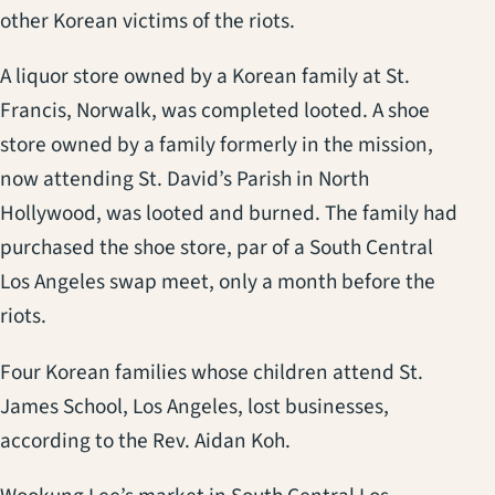
other Korean victims of the riots.
A liquor store owned by a Korean family at St.
Francis, Norwalk, was completed looted. A shoe
store owned by a family formerly in the mission,
now attending St. David’s Parish in North
Hollywood, was looted and burned. The family had
purchased the shoe store, par of a South Central
Los Angeles swap meet, only a month before the
riots.
Four Korean families whose children attend St.
James School, Los Angeles, lost businesses,
according to the Rev. Aidan Koh.