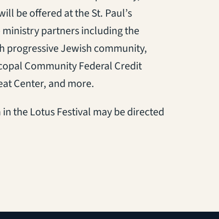
ill be offered at the St. Paul’s
 ministry partners including the
h progressive Jewish community,
scopal Community Federal Credit
eat Center, and more.
 in the Lotus Festival may be directed