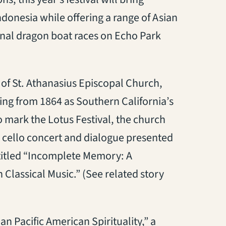
ndonesia while offering a range of Asian
tional dragon boat races on Echo Park
tab)
 of St. Athanasius Episcopal Church,
ing from 1864 as Southern California’s
 mark the Lotus Festival, the church
ay cello concert and dialogue presented
opens in a new tab)
itled “Incomplete Memory: A
Classical Music.” (See related story
 tab)
ian Pacific American Spirituality,” a