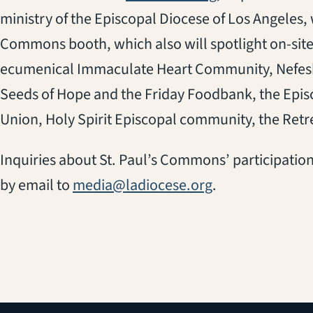
ministry of the Episcopal Diocese of Los Angeles, w
Commons booth, which also will spotlight on-site
ecumenical Immaculate Heart Community, Nefes
Seeds of Hope and the Friday Foodbank, the Epi
Union, Holy Spirit Episcopal community, the Retr
Inquiries about St. Paul’s Commons’ participation
by email to
media@ladiocese.org
.