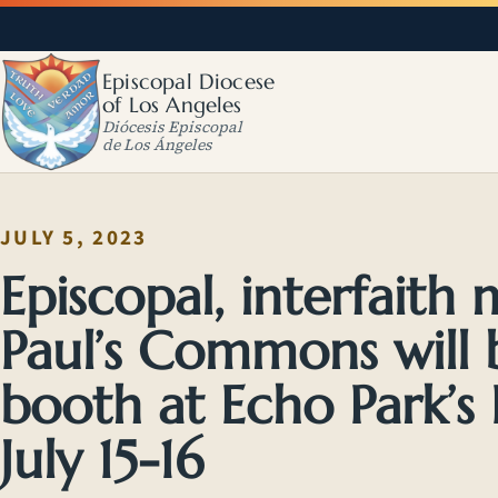
Episcopal Diocese
of Los Angeles
Diócesis Episcopal
de Los Ángeles
JULY 5, 2023
Episcopal, interfaith m
Paul’s Commons will 
booth at Echo Park’s 
July 15-16