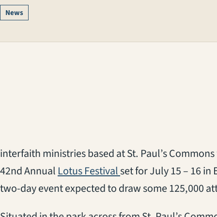
News
interfaith ministries based at St. Paul’s Commons w
(opens in a new tab)
42nd Annual
Lotus Festival
set for July 15 – 16 in
two-day event expected to draw some 125,000 at
Situated in the park across from St. Paul’s Commons