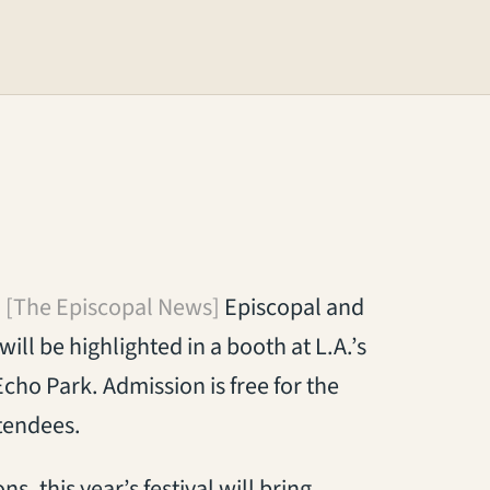
[The Episcopal News]
Episcopal and
ill be highlighted in a booth at L.A.’s
 Echo Park. Admission is free for the
tendees.
, this year’s festival will bring