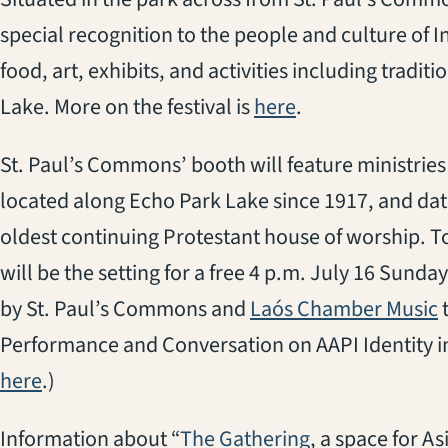
special recognition to the people and culture of I
food, art, exhibits, and activities including tradi
(opens in a new 
Lake. More on the festival is
here
.
St. Paul’s Commons’ booth will feature ministries
located along Echo Park Lake since 1917, and dat
oldest continuing Protestant house of worship. To
will be the setting for a free 4 p.m. July 16 Sund
(
by St. Paul’s Commons and
Laós Chamber Music
t
Performance and Conversation on AAPI Identity in 
here
.)
(opens in a new
Information about “
The Gathering
, a space for As