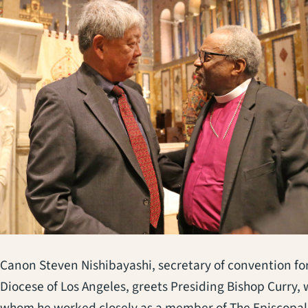
Canon Steven Nishibayashi, secretary of convention fo
Diocese of Los Angeles, greets Presiding Bishop Curry, 
whom he worked closely as a member of The Episcopal