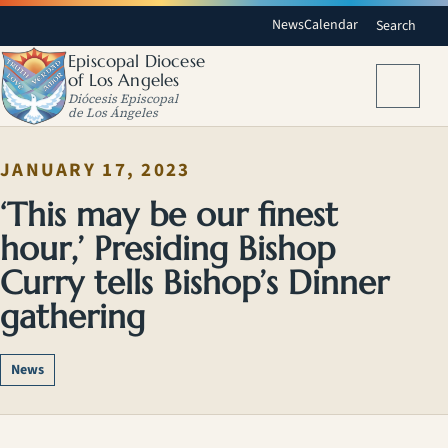
News
Calendar
Search
Episcopal Diocese
of Los Angeles
Menu
Diócesis Episcopal
de Los Ángeles
JANUARY 17, 2023
‘This may be our finest
hour,’ Presiding Bishop
Curry tells Bishop’s Dinner
gathering
News