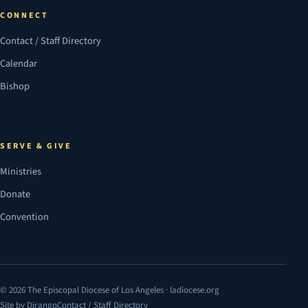
CONNECT
Contact / Staff Directory
Calendar
Bishop
SERVE & GIVE
Ministries
Donate
Convention
© 2026 The Episcopal Diocese of Los Angeles · ladiocese.org
Site by Dirango
Contact / Staff Directory