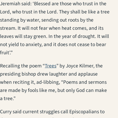
Jeremiah said: ‘Blessed are those who trust in the
Lord, who trust in the Lord. They shall be like a tree
standing by water, sending out roots by the
stream. It will not fear when heat comes, and its
leaves will stay green. In the year of drought. It will
not yield to anxiety, and it does not cease to bear
fruit’.”
(opens in a new tab)
Recalling the poem “
Trees
” by Joyce Kilmer, the
presiding bishop drew laughter and applause
when reciting it, ad-libbing, “Poems and sermons
are made by fools like me, but only God can make
a tree.”
Curry said current struggles call Episcopalians to