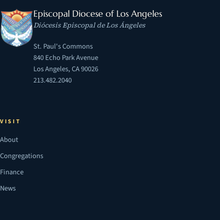
Episcopal Diocese of Los Angeles
Diócesis Episcopal de Los Ángeles
St. Paul's Commons
840 Echo Park Avenue
Los Angeles, CA 90026
213.482.2040
VISIT
About
Congregations
Finance
News