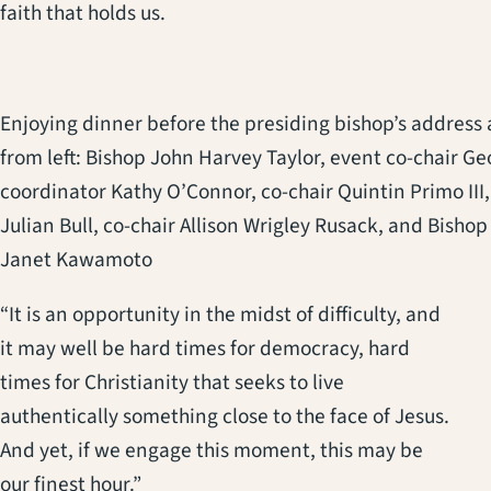
faith that holds us.
Enjoying dinner before the presiding bishop’s address 
from left: Bishop John Harvey Taylor, event co-chair Ge
coordinator Kathy O’Connor, co-chair Quintin Primo III, 
Julian Bull, co-chair Allison Wrigley Rusack, and Bishop
Janet Kawamoto
“It is an opportunity in the midst of difficulty, and
it may well be hard times for democracy, hard
times for Christianity that seeks to live
authentically something close to the face of Jesus.
And yet, if we engage this moment, this may be
our finest hour.”