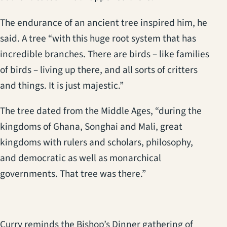
The endurance of an ancient tree inspired him, he
said. A tree “with this huge root system that has
incredible branches. There are birds – like families
of birds – living up there, and all sorts of critters
and things. It is just majestic.”
The tree dated from the Middle Ages, “during the
kingdoms of Ghana, Songhai and Mali, great
kingdoms with rulers and scholars, philosophy,
and democratic as well as monarchical
governments. That tree was there.”
Curry reminds the Bishop’s Dinner gathering of