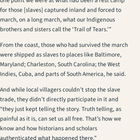
one point we were at what had been a rest camp
for those [slaves] captured inland and forced to
march, on a long march, what our Indigenous
brothers and sisters call the ‘Trail of Tears.’”
From the coast, those who had survived the march
were shipped as slaves to places like Baltimore,
Maryland; Charleston, South Carolina; the West
Indies, Cuba, and parts of South America, he said.
And while local villagers couldn’t stop the slave
trade, they didn’t directly participate in it and
“they just kept telling the story. Truth telling, as
painful as it is, can set us all free. That’s how we
know and how historians and scholars
authenticated what happened there.”