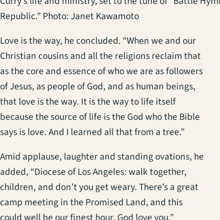
Curry’s life and ministry, set to the tune of “Battle Hym
Republic.” Photo: Janet Kawamoto
Love is the way, he concluded. “When we and our
Christian cousins and all the religions reclaim that
as the core and essence of who we are as followers
of Jesus, as people of God, and as human beings,
that love is the way. It is the way to life itself
because the source of life is the God who the Bible
says is love. And I learned all that from a tree.”
Amid applause, laughter and standing ovations, he
added, “Diocese of Los Angeles: walk together,
children, and don’t you get weary. There’s a great
camp meeting in the Promised Land, and this
could well be our finest hour. God love you.”