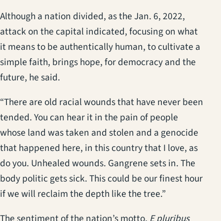
Although a nation divided, as the Jan. 6, 2022,
attack on the capital indicated, focusing on what
it means to be authentically human, to cultivate a
simple faith, brings hope, for democracy and the
future, he said.
“There are old racial wounds that have never been
tended. You can hear it in the pain of people
whose land was taken and stolen and a genocide
that happened here, in this country that I love, as
do you. Unhealed wounds. Gangrene sets in. The
body politic gets sick. This could be our finest hour
if we will reclaim the depth like the tree.”
The sentiment of the nation’s motto,
E pluribus