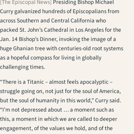
[The Episcopal News]
Presiding Bishop Michael
Curry galvanized hundreds of Episcopalians from
across Southern and Central California who
packed St. John’s Cathedral in Los Angeles for the
Jan. 14 Bishop’s Dinner, invoking the image of a
huge Ghanian tree with centuries-old root systems
as a hopeful compass for living in globally
challenging times.
“There is a Titanic – almost feels apocalyptic –
struggle going on, not just for the soul of America,
but the soul of humanity in this world,” Curry said.
“I’m not depressed about … a moment such as
this, a moment in which we are called to deeper
engagement, of the values we hold, and of the