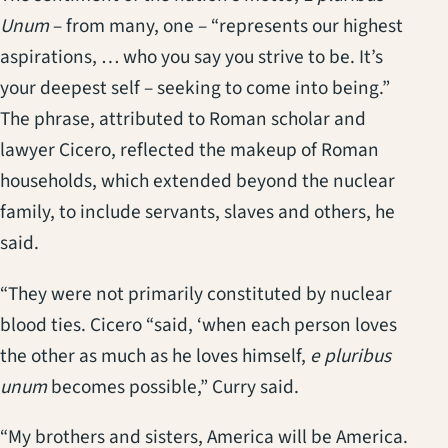
Unum
– from many, one – “represents our highest
aspirations, … who you say you strive to be. It’s
your deepest self – seeking to come into being.”
The phrase, attributed to Roman scholar and
lawyer Cicero, reflected the makeup of Roman
households, which extended beyond the nuclear
family, to include servants, slaves and others, he
said.
“They were not primarily constituted by nuclear
blood ties. Cicero “said, ‘when each person loves
the other as much as he loves himself,
e pluribus
unum
becomes possible,” Curry said.
“My brothers and sisters, America will be America.