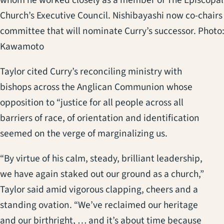
Church’s Executive Council. Nishibayashi now co-chairs
committee that will nominate Curry’s successor. Photo
Kawamoto
Taylor cited Curry’s reconciling ministry with
bishops across the Anglican Communion whose
opposition to “justice for all people across all
barriers of race, of orientation and identification
seemed on the verge of marginalizing us.
“By virtue of his calm, steady, brilliant leadership,
we have again staked out our ground as a church,”
Taylor said amid vigorous clapping, cheers and a
standing ovation. “We’ve reclaimed our heritage
and our birthright, … and it’s about time because