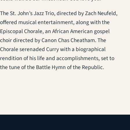
The St. John’s Jazz Trio, directed by Zach Neufeld,
offered musical entertainment, along with the
Episcopal Chorale, an African American gospel
choir directed by Canon Chas Cheatham. The
Chorale serenaded Curry with a biographical
rendition of his life and accomplishments, set to
the tune of the Battle Hymn of the Republic.