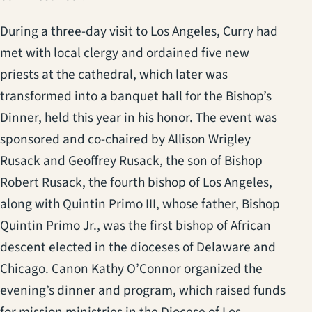
During a three-day visit to Los Angeles, Curry had
met with local clergy and ordained five new
priests at the cathedral, which later was
transformed into a banquet hall for the Bishop’s
Dinner, held this year in his honor. The event was
sponsored and co-chaired by Allison Wrigley
Rusack and Geoffrey Rusack, the son of Bishop
Robert Rusack, the fourth bishop of Los Angeles,
along with Quintin Primo III, whose father, Bishop
Quintin Primo Jr., was the first bishop of African
descent elected in the dioceses of Delaware and
Chicago. Canon Kathy O’Connor organized the
evening’s dinner and program, which raised funds
for mission ministries in the Diocese of Los