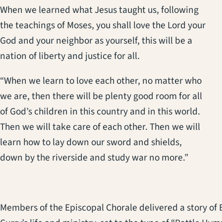
When we learned what Jesus taught us, following
the teachings of Moses, you shall love the Lord your
God and your neighbor as yourself, this will be a
nation of liberty and justice for all.
“When we learn to love each other, no matter who
we are, then there will be plenty good room for all
of God’s children in this country and in this world.
Then we will take care of each other. Then we will
learn how to lay down our sword and shields,
down by the riverside and study war no more.”
Members of the Episcopal Chorale delivered a story of 