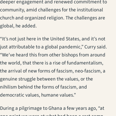
deeper engagement and renewed commitment to
community, amid challenges for the institutional
church and organized religion. The challenges are
global, he added.
“It’s not just here in the United States, and it’s not
just attributable to a global pandemic,” Curry said.
“We’ve heard this from other bishops from around
the world, that there is a rise of fundamentalism,
the arrival of new forms of fascism, neo-fascism, a
genuine struggle between the values, or the
nihilism behind the forms of fascism, and
democratic values, humane values.”
During a pilgrimage to Ghana a few years ago, “at