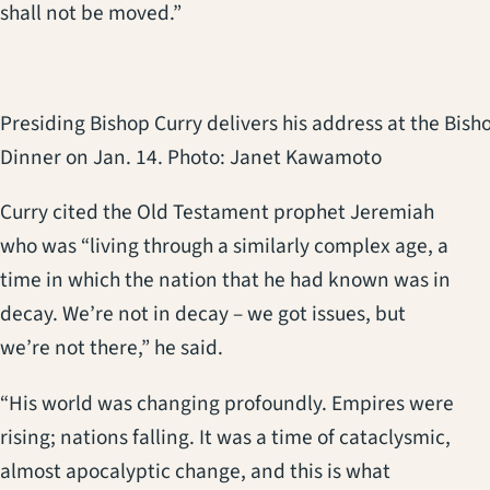
shall not be moved.”
Presiding Bishop Curry delivers his address at the Bisho
Dinner on Jan. 14. Photo: Janet Kawamoto
Curry cited the Old Testament prophet Jeremiah
who was “living through a similarly complex age, a
time in which the nation that he had known was in
decay. We’re not in decay – we got issues, but
we’re not there,” he said.
“His world was changing profoundly. Empires were
rising; nations falling. It was a time of cataclysmic,
almost apocalyptic change, and this is what