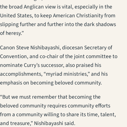
the broad Anglican view is vital, especially in the
United States, to keep American Christianity from
slipping further and further into the dark shadows
of heresy.”
Canon Steve Nishibayashi, diocesan Secretary of
Convention, and co-chair of the joint committee to
nominate Curry’s successor, also praised his
accomplishments, “myriad ministries,” and his
emphasis on becoming beloved community.
“But we must remember that becoming the
beloved community requires community efforts
from a community willing to share its time, talent,
and treasure,” Nishibayashi said.