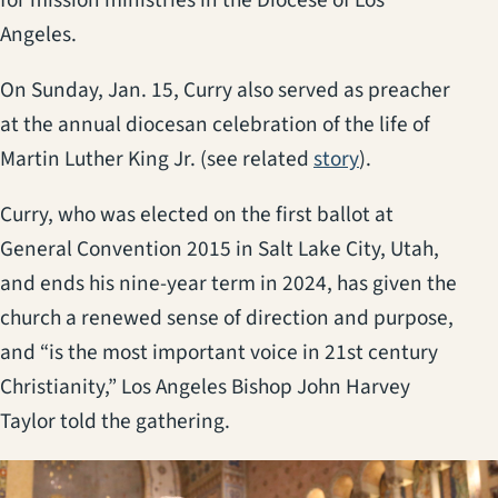
Angeles.
On Sunday, Jan. 15, Curry also served as preacher
at the annual diocesan celebration of the life of
Martin Luther King Jr. (see related
story
).
Curry, who was elected on the first ballot at
General Convention 2015 in Salt Lake City, Utah,
and ends his nine-year term in 2024, has given the
church a renewed sense of direction and purpose,
and “is the most important voice in 21st century
Christianity,” Los Angeles Bishop John Harvey
Taylor told the gathering.