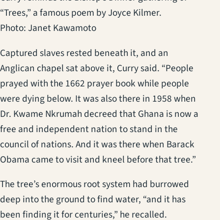
“Trees,” a famous poem by Joyce Kilmer.
Photo: Janet Kawamoto
Captured slaves rested beneath it, and an
Anglican chapel sat above it, Curry said. “People
prayed with the 1662 prayer book while people
were dying below. It was also there in 1958 when
Dr. Kwame Nkrumah decreed that Ghana is now a
free and independent nation to stand in the
council of nations. And it was there when Barack
Obama came to visit and kneel before that tree.”
The tree’s enormous root system had burrowed
deep into the ground to find water, “and it has
been finding it for centuries,” he recalled.