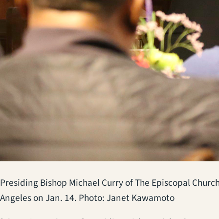
Presiding Bishop Michael Curry of The Episcopal Church
Angeles on Jan. 14. Photo: Janet Kawamoto