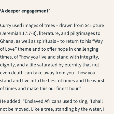
‘A deeper engagement’
Curry used images of trees – drawn from Scripture
(Jeremiah 17:7-8), literature, and pilgrimages to
Ghana, as well as spirituals – to return to his “Way
of Love” theme and to offer hope in challenging
times, of “how you live and stand with integrity,
dignity, and a life saturated by eternity that not
even death can take away from you – how you
stand and live into the best of times and the worst
of times and make this our finest hour.”
He added: “Enslaved Africans used to sing, ‘I shall
not be moved. Like a tree, standing by the water, I