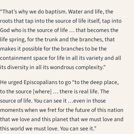
“That’s why we do baptism. Water and life, the
roots that tap into the source of life itself, tap into
God who is the source of life … that becomes the
life spring, for the trunk and the branches, that
makes it possible for the branches to be the
containment space for life in all its variety and all
its diversity in all its wondrous complexity.”
He urged Episcopalians to go “to the deep place,
to the source [where] … there is real life. The
source of life. You can see it …even in those
moments when we fret for the future of this nation
that we love and this planet that we must love and
this world we must love. You can see it.”