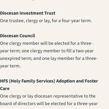
Diocesan Investment Trust
One trustee, clergy or lay, for a four-year term.
Diocesan Council
One clergy member will be elected for a three-
year term; one clergy member to fill a two-year
unexpired term; and one lay member for a three-
year term.
HFS (Holy Family Services) Adoption and Foster
Care
One clergy or lay diocesan representative to the
board of directors will be elected for a three-year