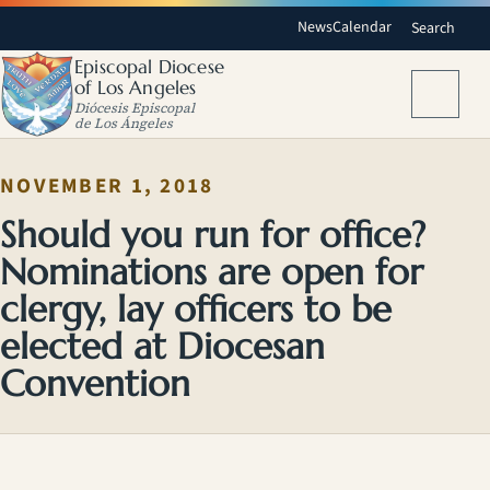
News
Calendar
Search
Episcopal Diocese
of Los Angeles
Menu
Diócesis Episcopal
de Los Ángeles
NOVEMBER 1, 2018
Should you run for office?
Nominations are open for
clergy, lay officers to be
elected at Diocesan
Convention