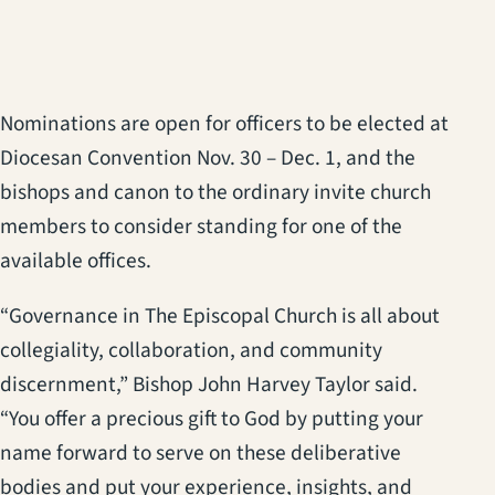
Nominations are open for officers to be elected at
Diocesan Convention Nov. 30 – Dec. 1, and the
bishops and canon to the ordinary invite church
members to consider standing for one of the
available offices.
“Governance in The Episcopal Church is all about
collegiality, collaboration, and community
discernment,” Bishop John Harvey Taylor said.
“You offer a precious gift to God by putting your
name forward to serve on these deliberative
bodies and put your experience, insights, and