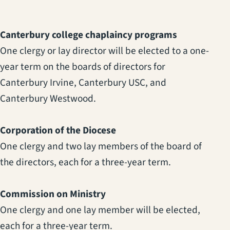
Canterbury college chaplaincy programs
One clergy or lay director will be elected to a one-
year term on the boards of directors for
Canterbury Irvine, Canterbury USC, and
Canterbury Westwood.
Corporation of the Diocese
One clergy and two lay members of the board of
the directors, each for a three-year term.
Commission on Ministry
One clergy and one lay member will be elected,
each for a three-year term.