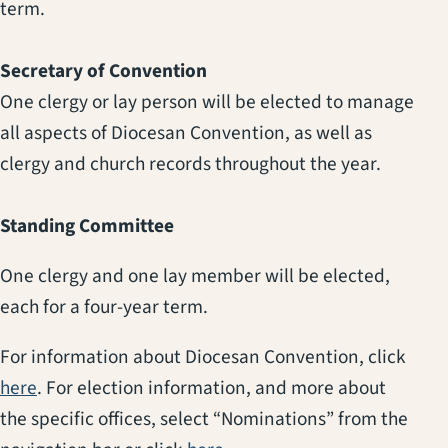
term.
Secretary of Convention
One clergy or lay person will be elected to manage
all aspects of Diocesan Convention, as well as
clergy and church records throughout the year.
Standing Committee
One clergy and one lay member will be elected,
each for a four-year term.
For information about Diocesan Convention, click
(opens in a new tab)
here
. For election information, and more about
the specific offices, select “Nominations” from the