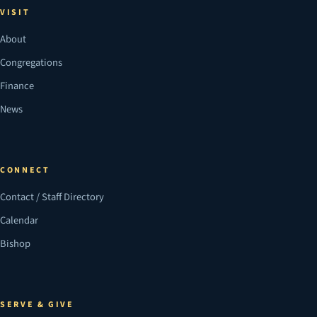
VISIT
About
Congregations
Finance
News
CONNECT
Contact / Staff Directory
Calendar
Bishop
SERVE & GIVE