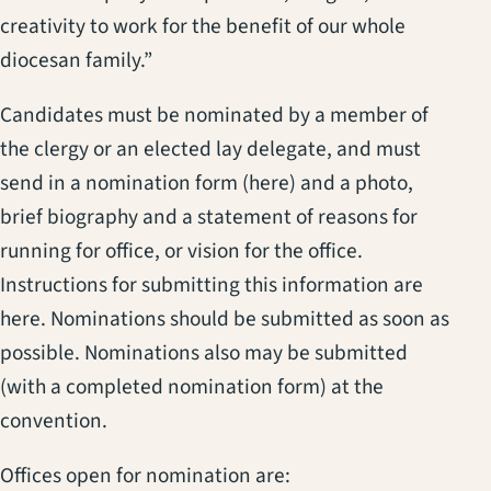
creativity to work for the benefit of our whole
diocesan family.”
Candidates must be nominated by a member of
the clergy or an elected lay delegate, and must
send in a nomination form (here) and a photo,
brief biography and a statement of reasons for
running for office, or vision for the office.
Instructions for submitting this information are
here. Nominations should be submitted as soon as
possible. Nominations also may be submitted
(with a completed nomination form) at the
convention.
Offices open for nomination are: