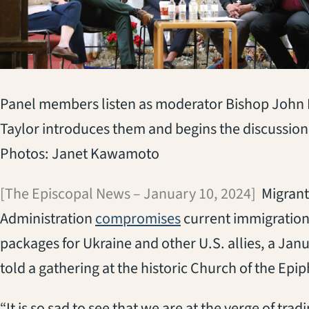
Panel members listen as moderator Bishop John
Taylor introduces them and begins the discussion
Photos: Janet Kawamoto
[The Episcopal News – January 10, 2024]
Migrants
(opens in a new tab)
Administration
compromises
current immigration 
packages for Ukraine and other U.S. allies, a Janu
told a gathering at the historic Church of the Epi
“It is so sad to see that we are at the verge of tra