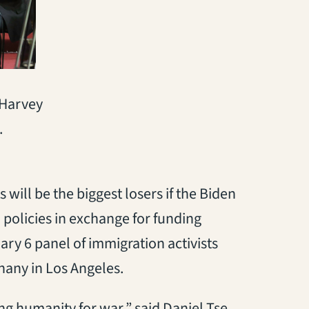
 Harvey
.
 will be the biggest losers if the Biden
policies in exchange for funding
ary 6 panel of immigration activists
phany in Los Angeles.
ding humanity for war,” said Daniel Tse,