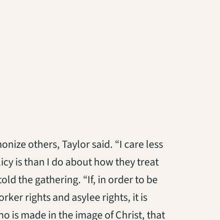
onize others, Taylor said. “I care less
icy is than I do about how they treat
ld the gathering. “If, in order to be
ker rights and asylee rights, it is
 is made in the image of Christ, that