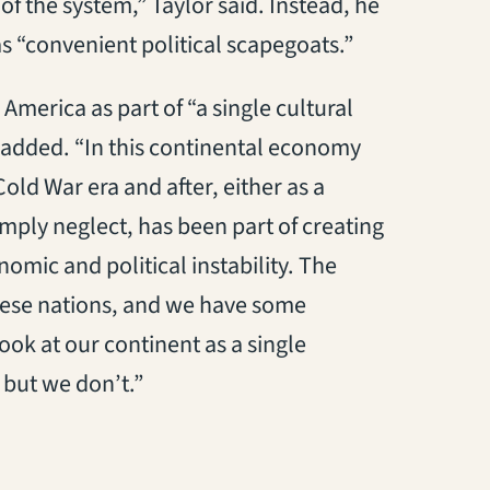
f the system,” Taylor said. Instead, he
s “convenient political scapegoats.”
America as part of “a single cultural
r added. “In this continental economy
old War era and after, either as a
simply neglect, has been part of creating
nomic and political instability. The
 these nations, and we have some
ook at our continent as a single
 but we don’t.”