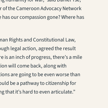
er of the Cameroon Advocacy Network
ere has our compassion gone? Where has
uman Rights and Constitutional Law,
ugh legal action, agreed the result
e is an inch of progress, there’s a mile
ntion will come back, along with
ions are going to be even worse than
ould be a pathway to citizenship for
g that it’s hard to even articulate.”