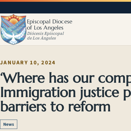
Episcopal Diocese
of Los Angeles
Diócesis Episcopal
de Los Ángeles
JANUARY 10, 2024
‘Where has our comp
Immigration justice p
barriers to reform
News