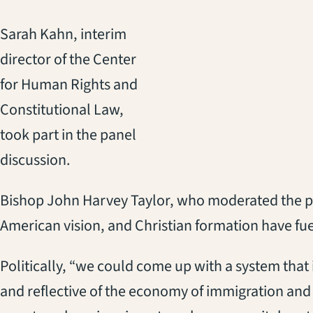
Sarah Kahn, interim
director of the Center
for Human Rights and
Constitutional Law,
took part in the panel
discussion.
Bishop John Harvey Taylor, who moderated the pane
American vision, and Christian formation have fue
Politically, “we could come up with a system that
and reflective of the economy of immigration and