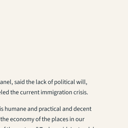
l, said the lack of political will,
led the current immigration crisis.
 is humane and practical and decent
 the economy of the places in our