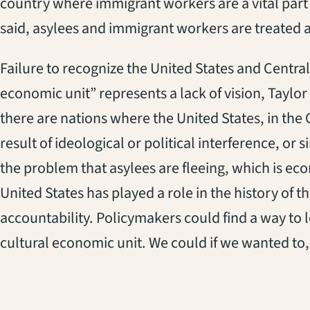
country where immigrant workers are a vital part o
said, asylees and immigrant workers are treated a
Failure to recognize the United States and Central 
economic unit” represents a lack of vision, Taylo
there are nations where the United States, in the C
result of ideological or political interference, or 
the problem that asylees are fleeing, which is eco
United States has played a role in the history of
accountability. Policymakers could find a way to l
cultural economic unit. We could if we wanted to,