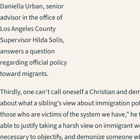
Daniella Urban, senior
advisor in the office of
Los Angeles County
Supervisor Hilda Solis,
answers a question
regarding official policy
toward migrants.
Thirdly, one can’t call oneself a Christian and dem
about what a sibling’s view about immigration pol
those who are victims of the system we have,” he to
able to justify taking a harsh view on immigrant wor
necessary to objectify, and demonize someone who