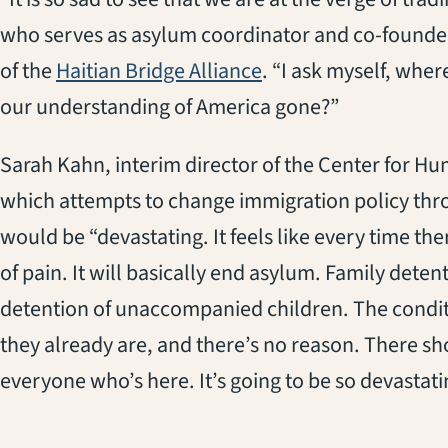
who serves as asylum coordinator and co-found
(opens in a new tab)
of the
Haitian Bridge Alliance
. “I ask myself, wh
our understanding of America gone?”
Sarah Kahn, interim director of the Center for H
which attempts to change immigration policy thro
would be “devastating. It feels like every time ther
of pain. It will basically end asylum. Family dete
detention of unaccompanied children. The condit
they already are, and there’s no reason. There sh
everyone who’s here. It’s going to be so devastatin