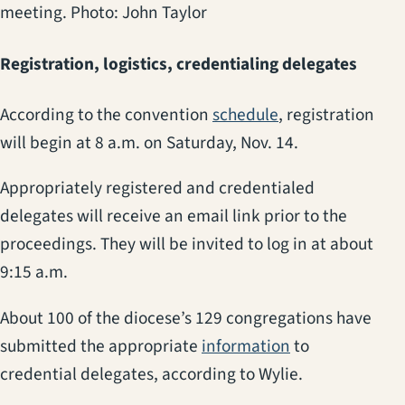
meeting. Photo: John Taylor
Registration, logistics, credentialing delegates
(opens in a new 
According to the convention
schedule
, registration
will begin at 8 a.m. on Saturday, Nov. 14.
Appropriately registered and credentialed
delegates will receive an email link prior to the
proceedings. They will be invited to log in at about
9:15 a.m.
About 100 of the diocese’s 129 congregations have
(opens in a new
submitted the appropriate
information
to
credential delegates, according to Wylie.