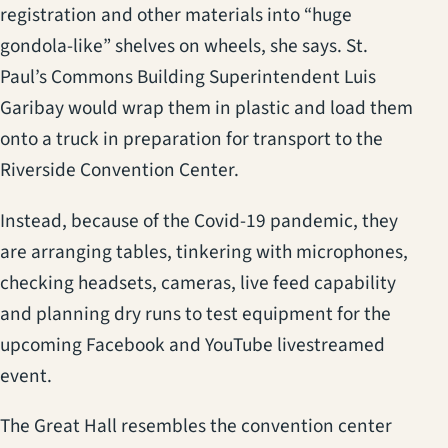
registration and other materials into “huge
gondola-like” shelves on wheels, she says. St.
Paul’s Commons Building Superintendent Luis
Garibay would wrap them in plastic and load them
onto a truck in preparation for transport to the
Riverside Convention Center.
Instead, because of the Covid-19 pandemic, they
are arranging tables, tinkering with microphones,
checking headsets, cameras, live feed capability
and planning dry runs to test equipment for the
upcoming Facebook and YouTube livestreamed
event.
The Great Hall resembles the convention center