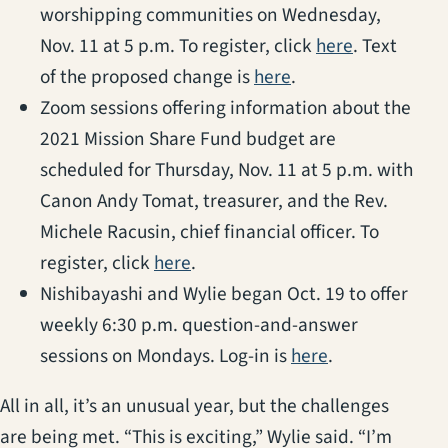
worshipping communities on Wednesday,
(opens in a
Nov. 11 at 5 p.m. To register, click
here
. Text
(opens in a new ta
of the proposed change is
here
.
Zoom sessions offering information about the
2021 Mission Share Fund budget are
scheduled for Thursday, Nov. 11 at 5 p.m. with
Canon Andy Tomat, treasurer, and the Rev.
Michele Racusin, chief financial officer. To
(opens in a new tab)
register, click
here
.
Nishibayashi and Wylie began Oct. 19 to offer
weekly 6:30 p.m. question-and-answer
(opens in a ne
sessions on Mondays. Log-in is
here
.
All in all, it’s an unusual year, but the challenges
are being met. “This is exciting,” Wylie said. “I’m