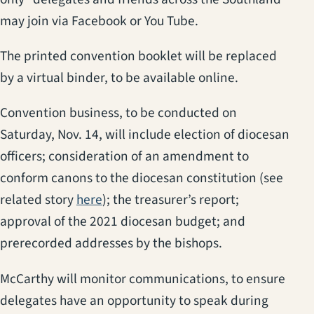
may join via Facebook or You Tube.
The printed convention booklet will be replaced
by a virtual binder, to be available online.
Convention business, to be conducted on
Saturday, Nov. 14, will include election of diocesan
officers; consideration of an amendment to
conform canons to the diocesan constitution (see
(opens in a new tab)
related story
here
); the treasurer’s report;
approval of the 2021 diocesan budget; and
prerecorded addresses by the bishops.
McCarthy will monitor communications, to ensure
delegates have an opportunity to speak during