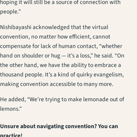
hoping it will still be a source of connection with
people.”
Nishibayashi acknowledged that the virtual
convention, no matter how efficient, cannot
compensate for lack of human contact, “whether
hand on shoulder or hug — it’s a loss,” he said. “On
the other hand, we have the ability to embrace a
thousand people. It’s a kind of quirky evangelism,
making convention accessible to many more.
He added, “We’re trying to make lemonade out of
lemons.”
Unsure about navigating convention? You can
practice!