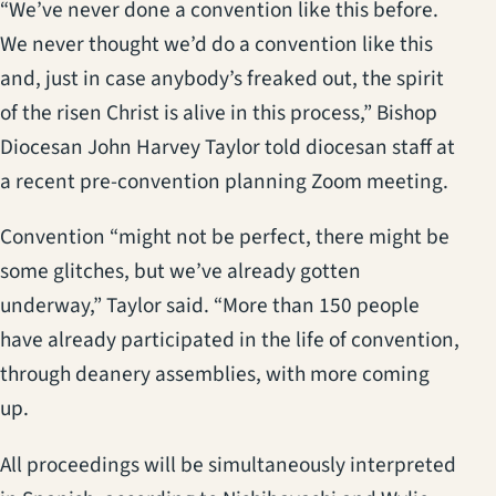
“We’ve never done a convention like this before.
We never thought we’d do a convention like this
and, just in case anybody’s freaked out, the spirit
of the risen Christ is alive in this process,” Bishop
Diocesan John Harvey Taylor told diocesan staff at
a recent pre-convention planning Zoom meeting.
Convention “might not be perfect, there might be
some glitches, but we’ve already gotten
underway,” Taylor said. “More than 150 people
have already participated in the life of convention,
through deanery assemblies, with more coming
up.
All proceedings will be simultaneously interpreted