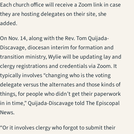
Each church office will receive a Zoom link in case
they are hosting delegates on their site, she
added.
On Nov. 14, along with the Rev. Tom Quijada-
Discavage, diocesan interim for formation and
transition ministry, Wylie will be updating lay and
clergy registrations and credentials via Zoom. It
typically involves “changing who is the voting
delegate versus the alternates and those kinds of
things, for people who didn’t get their paperwork
in in time,” Quijada-Discavage told The Episcopal
News.
“Or it involves clergy who forgot to submit their