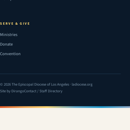
SERVE & GIVE
Ministries
Donate
Convention
© 2026 The Episcopal Diocese of Los Angeles · ladiocese.org
Site by Dirango
Contact / Staff Directory
(opens in a new tab)