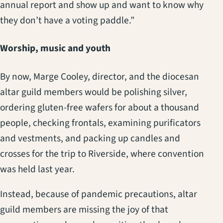
annual report and show up and want to know why
they don’t have a voting paddle.”
Worship, music and youth
By now, Marge Cooley, director, and the diocesan
altar guild members would be polishing silver,
ordering gluten-free wafers for about a thousand
people, checking frontals, examining purificators
and vestments, and packing up candles and
crosses for the trip to Riverside, where convention
was held last year.
Instead, because of pandemic precautions, altar
guild members are missing the joy of that