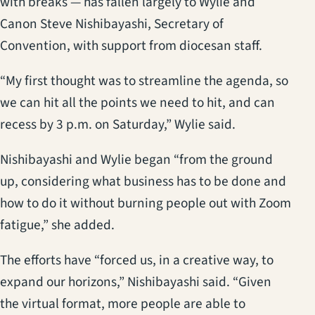
with breaks — has fallen largely to Wylie and
Canon Steve Nishibayashi, Secretary of
Convention, with support from diocesan staff.
“My first thought was to streamline the agenda, so
we can hit all the points we need to hit, and can
recess by 3 p.m. on Saturday,” Wylie said.
Nishibayashi and Wylie began “from the ground
up, considering what business has to be done and
how to do it without burning people out with Zoom
fatigue,” she added.
The efforts have “forced us, in a creative way, to
expand our horizons,” Nishibayashi said. “Given
the virtual format, more people are able to