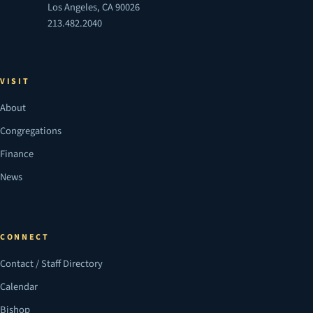
Los Angeles, CA 90026
213.482.2040
VISIT
About
Congregations
Finance
News
CONNECT
Contact / Staff Directory
Calendar
Bishop