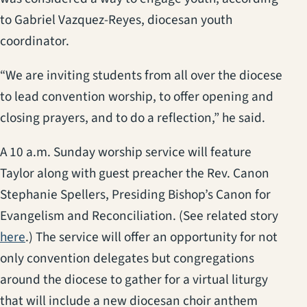
to Gabriel Vazquez-Reyes, diocesan youth
coordinator.
“We are inviting students from all over the diocese
to lead convention worship, to offer opening and
closing prayers, and to do a reflection,” he said.
A 10 a.m. Sunday worship service will feature
Taylor along with guest preacher the Rev. Canon
Stephanie Spellers, Presiding Bishop’s Canon for
Evangelism and Reconciliation. (See related story
(opens in a new tab)
here
.) The service will offer an opportunity for not
only convention delegates but congregations
around the diocese to gather for a virtual liturgy
that will include a new diocesan choir anthem