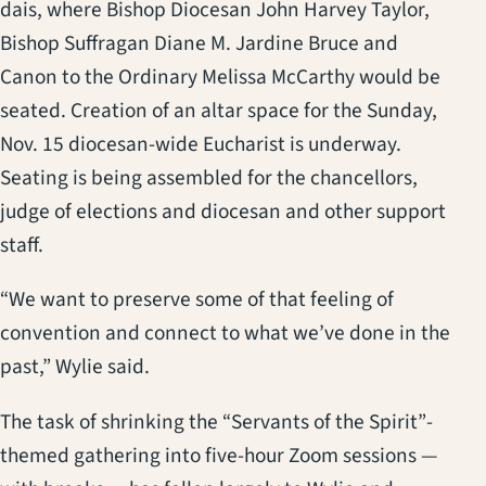
dais, where Bishop Diocesan John Harvey Taylor,
Bishop Suffragan Diane M. Jardine Bruce and
Canon to the Ordinary Melissa McCarthy would be
seated. Creation of an altar space for the Sunday,
Nov. 15 diocesan-wide Eucharist is underway.
Seating is being assembled for the chancellors,
judge of elections and diocesan and other support
staff.
“We want to preserve some of that feeling of
convention and connect to what we’ve done in the
past,” Wylie said.
The task of shrinking the “Servants of the Spirit”-
themed gathering into five-hour Zoom sessions —