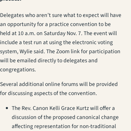
Delegates who aren’t sure what to expect will have
an opportunity for a practice convention to be
held at 10 a.m. on Saturday Nov. 7. The event will
include a test run at using the electronic voting
system, Wylie said. The Zoom link for participation
will be emailed directly to delegates and
congregations.
Several additional online forums will be provided
for discussing aspects of the convention.
The Rev. Canon Kelli Grace Kurtz will offer a
discussion of the proposed canonical change
affecting representation for non-traditional