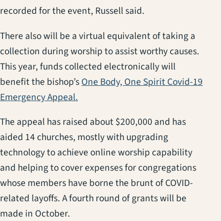
recorded for the event, Russell said.
There also will be a virtual equivalent of taking a
collection during worship to assist worthy causes.
This year, funds collected electronically will
benefit the bishop’s
One Body, One Spirit Covid-19
(opens in a new tab)
Emergency Appeal.
The appeal has raised about $200,000 and has
aided 14 churches, mostly with upgrading
technology to achieve online worship capability
and helping to cover expenses for congregations
whose members have borne the brunt of COVID-
related layoffs. A fourth round of grants will be
made in October.