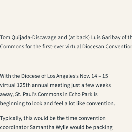
Tom Quijada-Discavage and (at back) Luis Garibay of the 
Commons for the first-ever virtual Diocesan Convention
With the Diocese of Los Angeles’s Nov. 14 – 15
virtual 125th annual meeting just a few weeks
away, St. Paul’s Commons in Echo Park is
beginning to look and feel a lot like convention.
Typically, this would be the time convention
coordinator Samantha Wylie would be packing