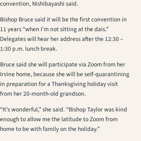
convention, Nishibayashi said.
Bishop Bruce said it will be the first convention in
11 years “when I’m not sitting at the dais.”
Delegates will hear her address after the 12:30 –
1:30 p.m. lunch break.
Bruce said she will participate via Zoom from her
Irvine home, because she will be self-quarantining
in preparation for a Thanksgiving holiday visit
from her 20-month-old grandson.
“It’s wonderful,” she said. “Bishop Taylor was kind
enough to allow me the latitude to Zoom from
home to be with family on the holiday.”