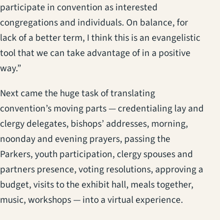
participate in convention as interested
congregations and individuals. On balance, for
lack of a better term, I think this is an evangelistic
tool that we can take advantage of in a positive
way.”
Next came the huge task of translating
convention’s moving parts — credentialing lay and
clergy delegates, bishops’ addresses, morning,
noonday and evening prayers, passing the
Parkers, youth participation, clergy spouses and
partners presence, voting resolutions, approving a
budget, visits to the exhibit hall, meals together,
music, workshops — into a virtual experience.