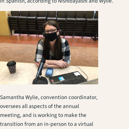
in Spanish, according to Nishibayashi and Wylie.
Samantha Wylie, convention coordinator,
oversees all aspects of the annual
meeting, and is working to make the
transition from an in-person to a virtual