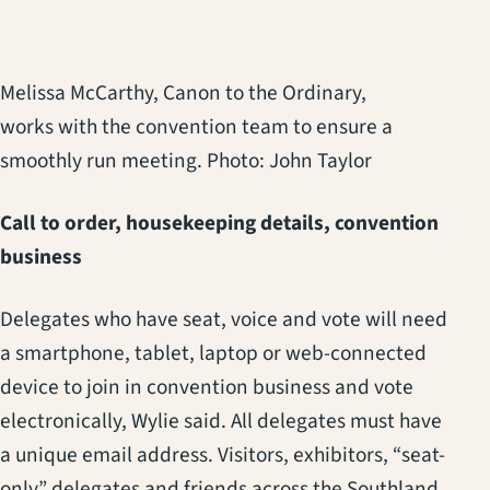
Melissa McCarthy, Canon to the Ordinary,
works with the convention team to ensure a
smoothly run meeting. Photo: John Taylor
Call to order, housekeeping details, convention
business
Delegates who have seat, voice and vote will need
a smartphone, tablet, laptop or web-connected
device to join in convention business and vote
electronically, Wylie said. All delegates must have
a unique email address. Visitors, exhibitors, “seat-
only” delegates and friends across the Southland