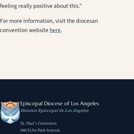
feeling really positive about this.”
For more information, visit the diocesan
(opens in a new tab)
convention website
here
.
Episcopal Diocese of Los Angeles
Diócesis Episcopal de Los Ángeles
St. Paul's Commons
840 Echo Park Avenue