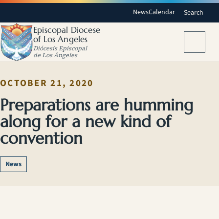
News
Calendar
Search
Episcopal Diocese
of Los Angeles
Menu
Diócesis Episcopal
de Los Ángeles
OCTOBER 21, 2020
Preparations are humming
along for a new kind of
convention
News