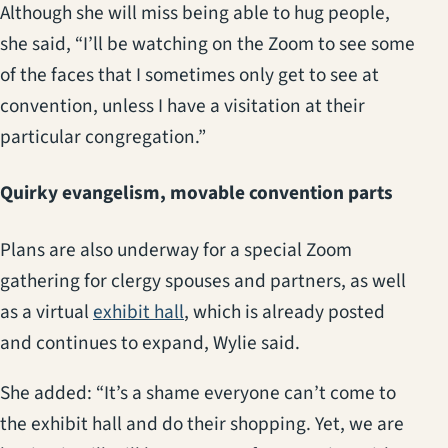
Although she will miss being able to hug people,
she said, “I’ll be watching on the Zoom to see some
of the faces that I sometimes only get to see at
convention, unless I have a visitation at their
particular congregation.”
Quirky evangelism, movable convention parts
Plans are also underway for a special Zoom
gathering for clergy spouses and partners, as well
(opens in a new tab)
as a virtual
exhibit hall
, which is already posted
and continues to expand, Wylie said.
She added: “It’s a shame everyone can’t come to
the exhibit hall and do their shopping. Yet, we are