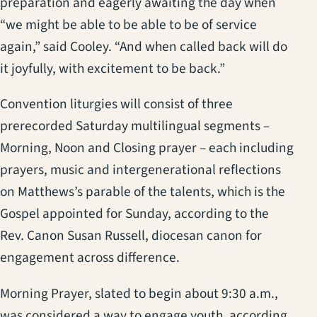
preparation and eagerly awaiting the day when
“we might be able to be able to be of service
again,” said Cooley. “And when called back will do
it joyfully, with excitement to be back.”
Convention liturgies will consist of three
prerecorded Saturday multilingual segments –
Morning, Noon and Closing prayer – each including
prayers, music and intergenerational reflections
on Matthews’s parable of the talents, which is the
Gospel appointed for Sunday, according to the
Rev. Canon Susan Russell, diocesan canon for
engagement across difference.
Morning Prayer, slated to begin about 9:30 a.m.,
was considered a way to engage youth, according